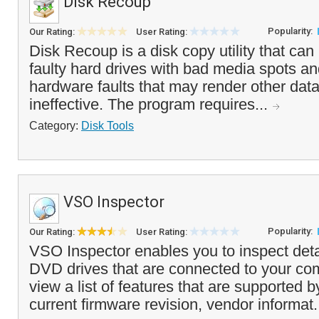
Disk Recoup
Popularity:
Our Rating:
User Rating:
Disk Recoup is a disk copy utility that ca
faulty hard drives with bad media spots and
hardware faults that may render other data 
ineffective. The program requires...
Category:
Disk Tools
VSO Inspector
Popularity:
Our Rating:
User Rating:
VSO Inspector enables you to inspect deta
DVD drives that are connected to your co
view a list of features that are supported b
current firmware revision, vendor informat.