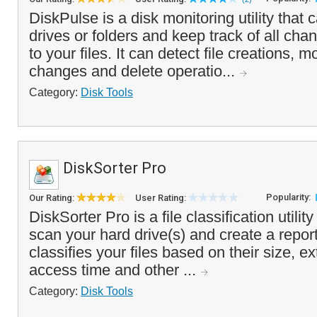
DiskPulse is a disk monitoring utility that
drives or folders and keep track of all ch
to your files. It can detect file creations, 
changes and delete operatio...
Category:
Disk Tools
DiskSorter Pro
Popularity:
Our Rating:
User Rating:
DiskSorter Pro is a file classification utilit
scan your hard drive(s) and create a repor
classifies your files based on their size, ex
access time and other ...
Category:
Disk Tools