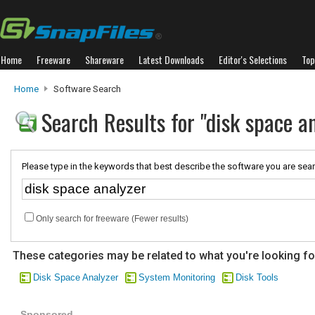
Home
Freeware
Shareware
Latest Downloads
Editor's Selections
Top
Home
Software Search
Search Results for "disk space a
Please type in the keywords that best describe the software you are sear
Only search for freeware (Fewer results)
These categories may be related to what you're looking fo
Disk Space Analyzer
System Monitoring
Disk Tools