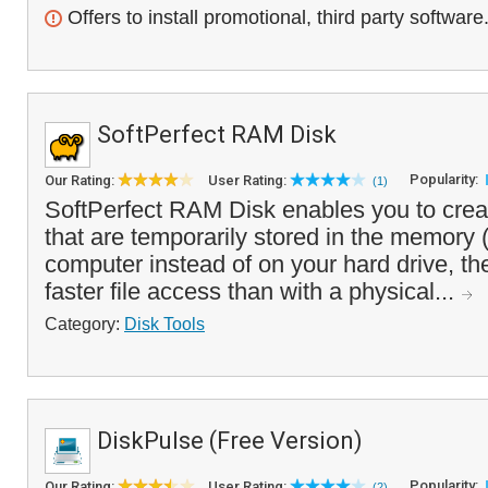
Offers to install promotional, third party software
SoftPerfect RAM Disk
Popularity:
Our Rating:
User Rating:
(1)
SoftPerfect RAM Disk enables you to creat
that are temporarily stored in the memory
computer instead of on your hard drive, t
faster file access than with a physical...
Category:
Disk Tools
DiskPulse (Free Version)
Popularity:
Our Rating:
User Rating:
(2)