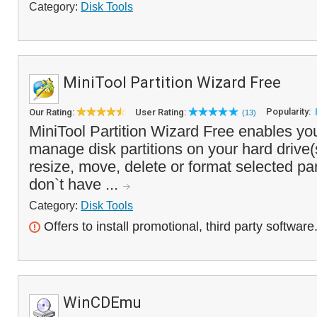
Category:
Disk Tools
MiniTool Partition Wizard Free
Popularity:
Our Rating:
User Rating:
(13)
MiniTool Partition Wizard Free enables yo
manage disk partitions on your hard drive(
resize, move, delete or format selected par
don`t have ...
Category:
Disk Tools
Offers to install promotional, third party software
WinCDEmu