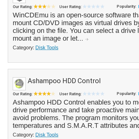
Popularity:
Our Rating:
User Rating:
WinCDEmu is an open-source software tha
mount CD/DVD images as virtual drives by
clicking on the file. You can select a drive
mount an image or let...
Category:
Disk Tools
Ashampoo HDD Control
Popularity:
Our Rating:
User Rating:
Ashampoo HDD Control enables you to mo
drive performance and take proactive mai
avoid problems. The program monitors you
temperatures and S.M.A.R.T attributes and 
Category:
Disk Tools