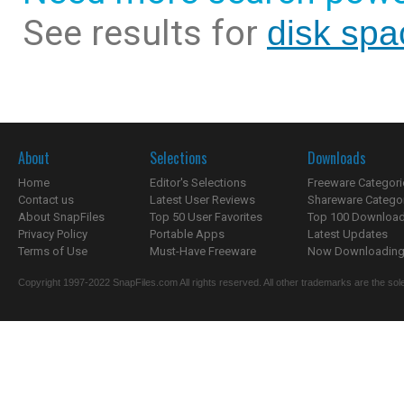
See results for
disk spa
About
Selections
Downloads
Home
Editor's Selections
Freeware Categori
Contact us
Latest User Reviews
Shareware Catego
About SnapFiles
Top 50 User Favorites
Top 100 Downloa
Privacy Policy
Portable Apps
Latest Updates
Terms of Use
Must-Have Freeware
Now Downloading.
Copyright 1997-2022 SnapFiles.com All rights reserved. All other trademarks are the sole