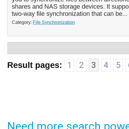
shares and NAS storage devices. It supp
two-way file synchronization that can be..
Category:
File Synchronization
Result pages:
1
2
3
4
5
Need more search powe