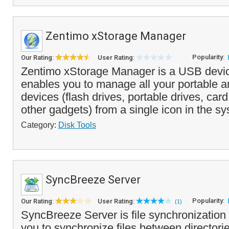
Zentimo xStorage Manager
Popularity:
Our Rating:
User Rating:
Zentimo xStorage Manager is a USB devi
enables you to manage all your portable 
devices (flash drives, portable drives, ca
other gadgets) from a single icon in the sy
Category:
Disk Tools
SyncBreeze Server
Popularity:
Our Rating:
User Rating:
(1)
SyncBreeze Server is file synchronization 
you to synchronize files between directori