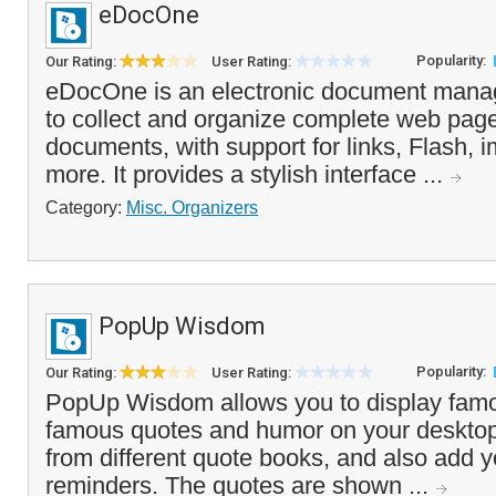
eDocOne
Popularity:
Our Rating:
User Rating:
eDocOne is an electronic document manage
to collect and organize complete web page
documents, with support for links, Flash, i
more. It provides a stylish interface ...
Category:
Misc. Organizers
PopUp Wisdom
Popularity:
Our Rating:
User Rating:
PopUp Wisdom allows you to display famo
famous quotes and humor on your desktop
from different quote books, and also add 
reminders. The quotes are shown ...