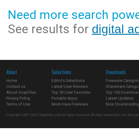
Need more search powe
See results for
digital 
About
Selections
Downloads
Home
Editor's Selections
Freeware Categori
Contact us
Latest User Reviews
Shareware Catego
About SnapFiles
Top 50 User Favorites
Top 100 Downloa
Privacy Policy
Portable Apps
Latest Updates
Terms of Use
Must-Have Freeware
Now Downloading.
Copyright 1997-2022 SnapFiles.com All rights reserved. All other trademarks are the sole