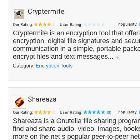
Cryptermite
Popularity:
Our Rating:
User Rating:
Cryptermite is an encryption tool that offers
encryption, digital file signatures and secu
communication in a simple, portable pack
encrypt files and text messages...
Category:
Encryption Tools
Shareaza
Popularity:
Our Rating:
User Rating:
(5)
Shareaza is a Gnutella file sharing progra
find and share audio, video, images, book
more on the net s popular peer-to-peer net