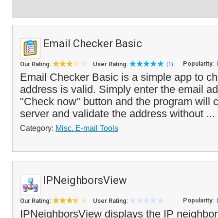
Email Checker Basic
Popularity:
Our Rating:
User Rating:
(1)
Email Checker Basic is a simple app to che
address is valid. Simply enter the email ad
"Check now" button and the program will c
server and validate the address without ...
Category:
Misc. E-mail Tools
IPNeighborsView
Popularity:
Our Rating:
User Rating:
IPNeighborsView displays the IP neighbor 