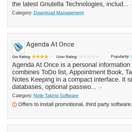
the latest Gnutella Technologies, includ...
Category:
Download Management
Agenda At Once
Popularity:
Our Rating:
User Rating:
Agenda At Once is a personal information
combines ToDo list, Appointment Book, T
Notes Keeping in a compact interface. It s
databases, optional passwo...
Category:
Note Taking Software
Offers to install promotional, third party software