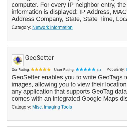
computer. For every IP neighbor entry, the
information is displayed: IP Address, M
Address Company, State, State Time, Loca
Category:
Network Information
GeoSetter
Popularity:
Our Rating:
User Rating:
(1)
GeoSetter enables you to write GeoTags to
images, allowing you to view their locatio
any application that supports GeoTag dat
comes with an integrated Google Maps disp
Category:
Misc. Imaging Tools