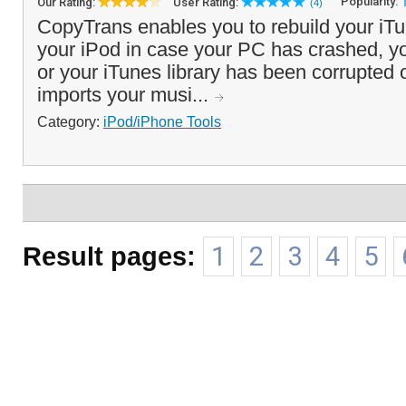
Popularity:
Our Rating:
User Rating:
(4)
CopyTrans enables you to rebuild your iTu
your iPod in case your PC has crashed, 
or your iTunes library has been corrupted 
imports your musi...
Category:
iPod/iPhone Tools
Result pages:
1
2
3
4
5