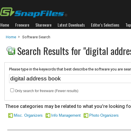
Home
Freeware
Shareware
Latest Downloads
Editor's Selections
Top
Home
Software Search
Search Results for "digital addre
Please type in the keywords that best describe the software you are sear
Only search for freeware (Fewer results)
These categories may be related to what you're looking fo
Misc. Organizers
Info Management
Photo Organizers