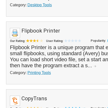
Category:
Desktop Tools
Flipbook Printer
Popularity:
Our Rating:
User Rating:
Flipbook Printer is a unique program that e
small flipbooks, using standard (Avery) bu
You can load short video file, set a start a
then have the program extract a s...
Category:
Printing Tools
CopyTrans