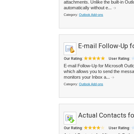
attachments. Unlike the built-in Outl
automatically without e...
Category:
Outlook Add-ons
E-mail Follow-Up f
Our Rating:
User Rating:
E-mail Follow-Up for Microsoft Outl
which allows you to send the messag
monitors your Inbox a...
Category:
Outlook Add-ons
Actual Contacts f
Our Rating:
User Rating: