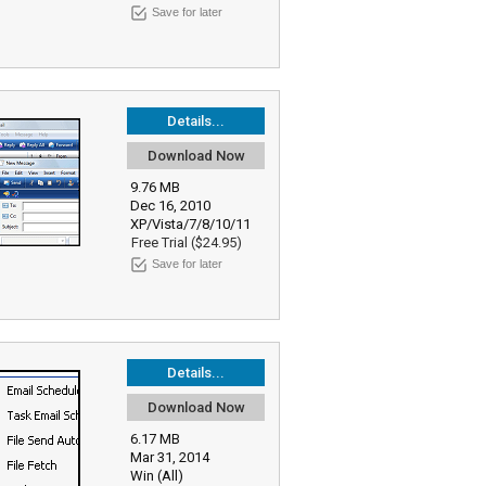
Save for later
Details...
Download Now
9.76 MB
Dec 16, 2010
XP/Vista/7/8/10/11
Free Trial ($24.95)
Save for later
Details...
Download Now
6.17 MB
Mar 31, 2014
Win (All)