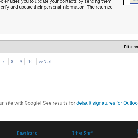
ok enables you to update your contacts by sending them
verify and update their personal information. The returned
Filter r
7
8
9
10
»» Next
r site with Google! See results for
default signatures for Outloo
Downloads
Other Stuff