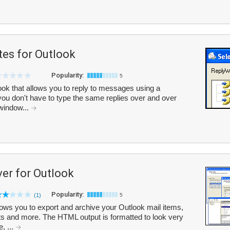
tes for Outlook
Popularity:
5
ok that allows you to reply to messages using a
ou don't have to type the same replies over and over
 window...
er for Outlook
Popularity:
(1)
5
ows you to export and archive your Outlook mail items,
s and more. The HTML output is formatted to look very
, ...