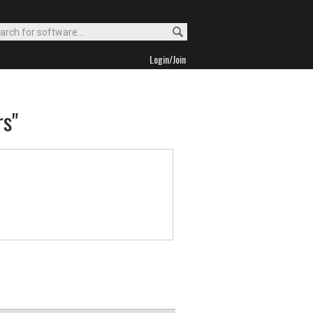
Login/Join
rs"