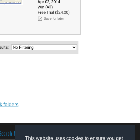
Apr 02, 2014
Win (All)
Free Trial ($24.00)
Save for later
esults:
k folders
Search for software
This website uses cookies to ensure you get