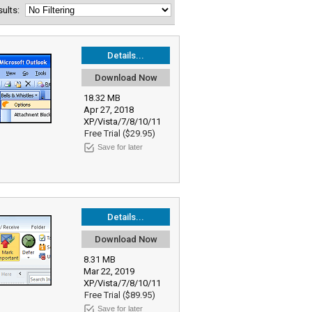
esults:
Details...
Download Now
18.32 MB
Apr 27, 2018
XP/Vista/7/8/10/11
Free Trial ($29.95)
Save for later
Details...
Download Now
8.31 MB
Mar 22, 2019
XP/Vista/7/8/10/11
Free Trial ($89.95)
Save for later