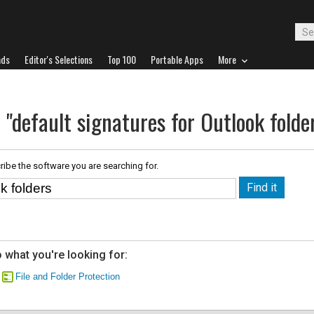
ads
Editor's Selections
Top 100
Portable Apps
More
 "default signatures for Outlook folde
ribe the software you are searching for.
 what you're looking for:
File and Folder Protection