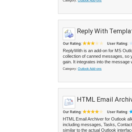
Category:
Outlook Add-ons
Reply With Templa
Our Rating:
User Rating:
ReplyWith is an add-on for MS Outlo
collection of canned messages, so y
gain. It integrates into the message
Category:
Outlook Add-ons
HTML Email Archiv
Our Rating:
User Rating:
HTML Email Archiver for Outlook all
including messages, Tasks, Contact
similar to the actual Outlook interface