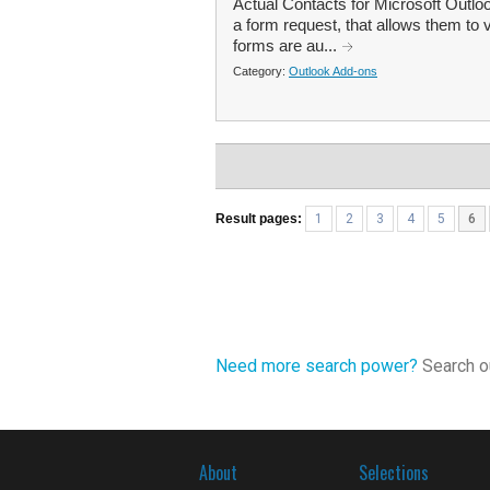
Actual Contacts for Microsoft Outlo
a form request, that allows them to 
forms are au...
Category:
Outlook Add-ons
Result pages:
1
2
3
4
5
6
Need more search power?
Search ou
About
Selections