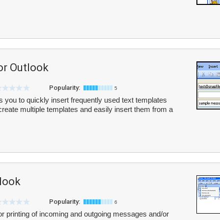
or Outlook
Popularity:
5
 you to quickly insert frequently used text templates
eate multiple templates and easily insert them from a
tlook
Popularity:
6
 for printing of incoming and outgoing messages and/or