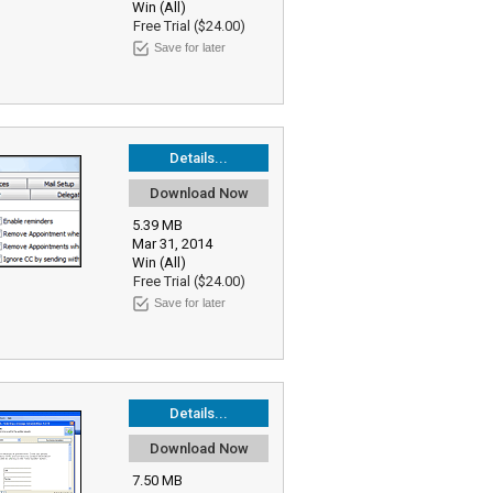
Win (All)
Free Trial ($24.00)
Save for later
Details...
Download Now
5.39 MB
Mar 31, 2014
Win (All)
Free Trial ($24.00)
Save for later
Details...
Download Now
7.50 MB