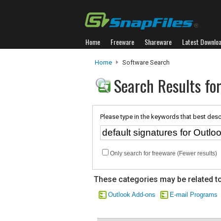
Home
Freeware
Shareware
Latest Downlo
Home
Software Search
Search Results for
Please type in the keywords that best desc
Only search for freeware (Fewer results)
These categories may be related to
Outlook Add-ons
E-mail Programs