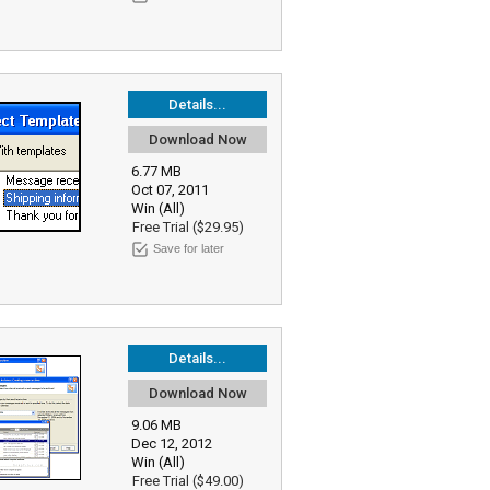
Details...
Download Now
6.77 MB
Oct 07, 2011
Win (All)
Free Trial ($29.95)
Save for later
Details...
Download Now
9.06 MB
Dec 12, 2012
Win (All)
Free Trial ($49.00)