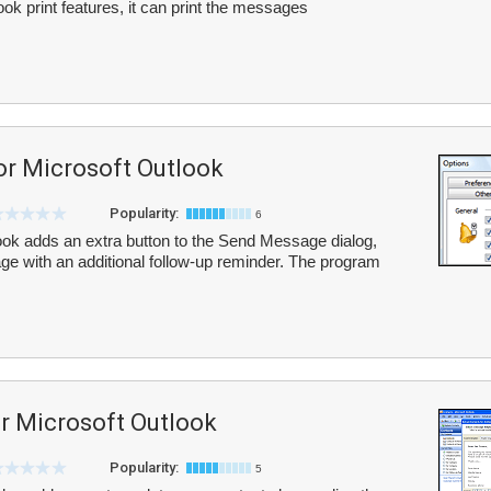
ook print features, it can print the messages
or Microsoft Outlook
Popularity:
6
ook adds an extra button to the Send Message dialog,
e with an additional follow-up reminder. The program
or Microsoft Outlook
Popularity:
5