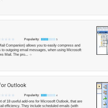
Popularity:
5
Mail Companion) allows you to easily compress and
ts to outgoing email messages, when using Microsoft
s Mail. The pro...
or Outlook
Popularity:
4
 of 18 useful add-ons for Microsoft Outlook, that are
l efficiency. They include scheduled emails (with