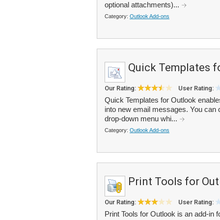
optional attachments)...
Category:
Outlook Add-ons
Quick Templates f
Our Rating:
User Rating:
Quick Templates for Outlook enables
into new email messages. You can cr
drop-down menu whi...
Category:
Outlook Add-ons
Print Tools for Ou
Our Rating:
User Rating:
Print Tools for Outlook is an add-in