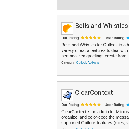
Bells and Whistles
Our Rating:
User Rating:
Bells and Whistles for Outlook is a 
variety of extra features to deal wi
personalized greetings create from t
Category:
Outlook Add-ons
ClearContext
Our Rating:
User Rating:
ClearContext is an add-in for Microso
organize, and color-code the messag
supported Outlook features (rules, v