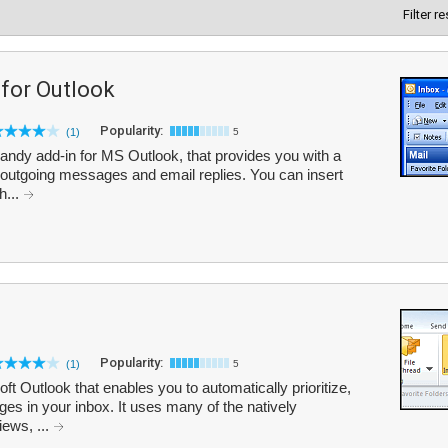
Filter r
 for Outlook
Popularity:
(1)
5
handy add-in for MS Outlook, that provides you with a
th outgoing messages and email replies. You can insert
h...
Popularity:
(1)
5
ft Outlook that enables you to automatically prioritize,
es in your inbox. It uses many of the natively
iews, ...