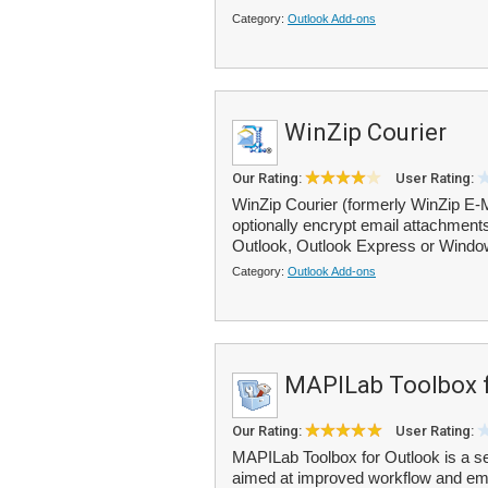
Category:
Outlook Add-ons
WinZip Courier
Our Rating:
User Rating:
WinZip Courier (formerly WinZip E-
optionally encrypt email attachmen
Outlook, Outlook Express or Window
Category:
Outlook Add-ons
MAPILab Toolbox f
Our Rating:
User Rating:
MAPILab Toolbox for Outlook is a set
aimed at improved workflow and emai