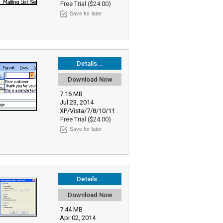
Free Trial ($24.00)
Save for later
Details...
Download Now
7.16 MB
Jul 23, 2014
XP/Vista/7/8/10/11
Free Trial ($24.00)
Save for later
Details...
Download Now
7.44 MB
Apr 02, 2014