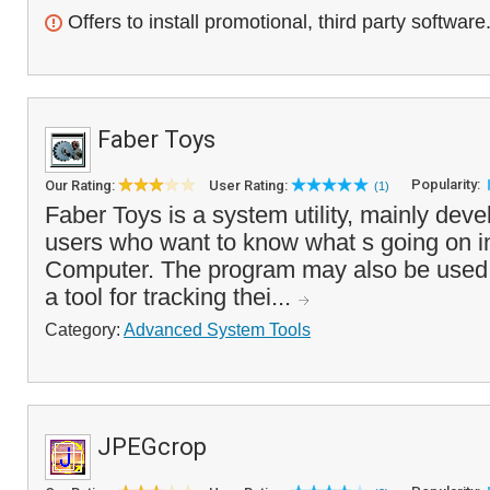
Offers to install promotional, third party software
Faber Toys
Popularity:
Our Rating:
User Rating:
(1)
Faber Toys is a system utility, mainly dev
users who want to know what s going on in
Computer. The program may also be used
a tool for tracking thei...
Category:
Advanced System Tools
JPEGcrop