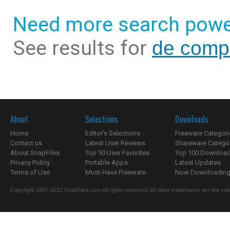
Need more search powe
See results for
de compr
About
Selections
Downloads
Home
Editor's Selections
Freeware Categori
Contact us
Latest User Reviews
Shareware Catego
About SnapFiles
Top 50 User Favorites
Top 100 Downloa
Privacy Policy
Portable Apps
Latest Updates
Terms of Use
Must-Have Freeware
Now Downloading.
Copyright 1997-2022 SnapFiles.com All rights reserved. All other trademarks are the sole