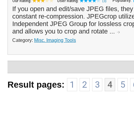
Popularity:
Our Rating:
User Rating:
(3)
If you open and edit/save JPEG files, they
constant re-compression. JPEGcrop utilize
Independent JPEG Group for lossless crop
and allows you to crop and rotate ...
Category:
Misc. Imaging Tools
Result pages:
1
2
3
4
5