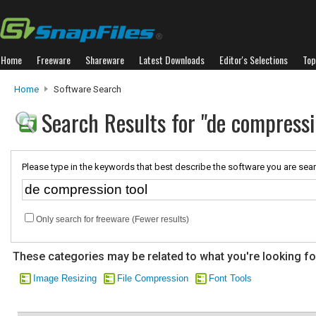
Home
Freeware
Shareware
Latest Downloads
Editor's Selections
Top
Home
Software Search
Search Results for "de compressi
Please type in the keywords that best describe the software you are sear
Only search for freeware (Fewer results)
These categories may be related to what you're looking fo
Image Resizing
File Compression
Font Tools