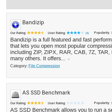
Bandizip
Popularity:
Our Rating:
User Rating:
(8)
Bandizip is a full featured and fast performi
that lets you open most popular compressi
including ZIP, ZIPX, RAR, CAB, 7Z, TAR,
many others. It offers...
Category:
File Compression
AS SSD Benchmark
Popularity:
Our Rating:
User Rating:
AS SSD Benchmark allows you to run a s