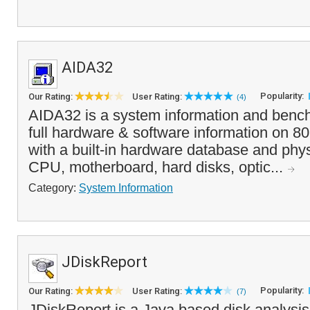
AIDA32
Popularity:
Our Rating:
User Rating:
(4)
AIDA32 is a system information and bench
full hardware & software information on 8
with a built-in hardware database and phys
CPU, motherboard, hard disks, optic...
Category:
System Information
JDiskReport
Popularity:
Our Rating:
User Rating:
(7)
JDiskReport is a Java based disk analysis u