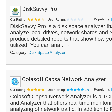
DiskSavvy Pro
Popularity:
Our Rating:
User Rating:
DiskSavvy Pro is a disk space analyzer th
analyze local drives, network shares and
produce detailed reports that show how yo
utilized. You can ana...
Category:
Disk Space Analyzer
Colasoft Capsa Network Analyzer
Popularity:
Our Rating:
User Rating:
(2)
Colasoft Capsa Network Analyzer is a TCP
and Analyzer that offers real time monitor
analyzing of network traffic. In addition to