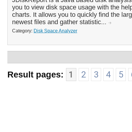
you to view disk space usage with the help 
charts. It allows you to quickly find the lar
newest files and gather statistic...
Category:
Disk Space Analyzer
Result pages:
1
2
3
4
5