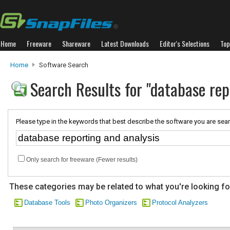
Home
Freeware
Shareware
Latest Downloads
Editor's Selections
Top
Home
Software Search
Search Results for "database rep
Please type in the keywords that best describe the software you are sear
Only search for freeware (Fewer results)
These categories may be related to what you're looking fo
Database Tools
Photo Organizers
Protocol Analyzers