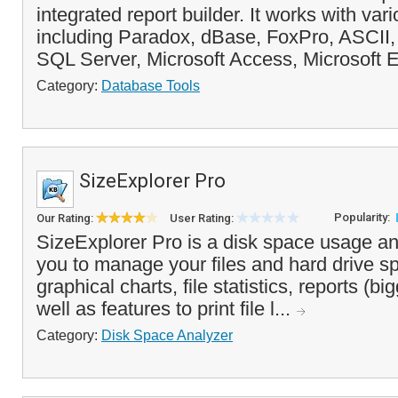
integrated report builder. It works with va
including Paradox, dBase, FoxPro, ASCII, 
SQL Server, Microsoft Access, Microsoft 
Category:
Database Tools
SizeExplorer Pro
Popularity:
Our Rating:
User Rating:
SizeExplorer Pro is a disk space usage an
you to manage your files and hard drive sp
graphical charts, file statistics, reports (big
well as features to print file l...
Category:
Disk Space Analyzer