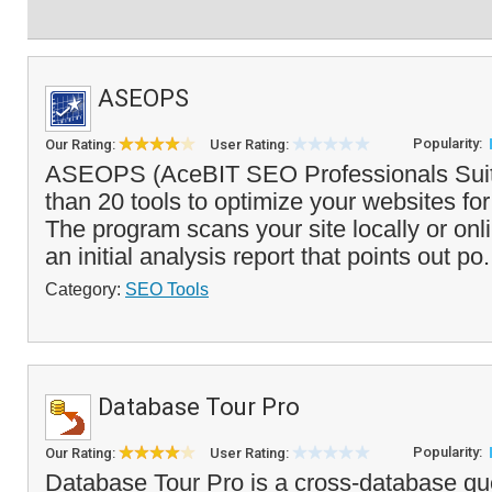
ASEOPS
Popularity:
Our Rating:
User Rating:
ASEOPS (AceBIT SEO Professionals Suit
than 20 tools to optimize your websites fo
The program scans your site locally or on
an initial analysis report that points out po.
Category:
SEO Tools
Database Tour Pro
Popularity:
Our Rating:
User Rating:
Database Tour Pro is a cross-database que