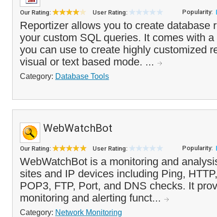
Popularity:
Our Rating:
User Rating:
Reportizer allows you to create database 
your custom SQL queries. It comes with a 
you can use to create highly customized re
visual or text based mode. ...
Category:
Database Tools
WebWatchBot
Popularity:
Our Rating:
User Rating:
WebWatchBot is a monitoring and analysis
sites and IP devices including Ping, HT
POP3, FTP, Port, and DNS checks. It prov
monitoring and alerting funct...
Category:
Network Monitoring