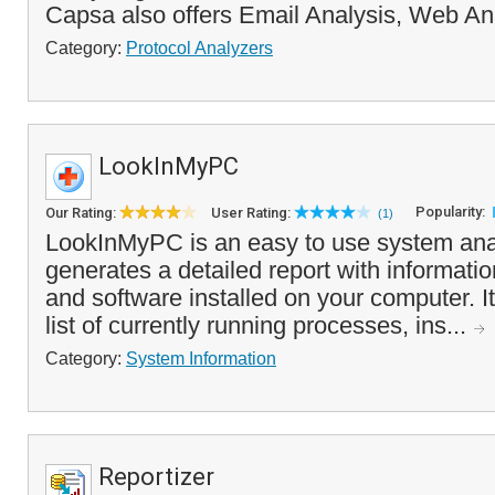
Capsa also offers Email Analysis, Web An
Category:
Protocol Analyzers
LookInMyPC
Popularity:
Our Rating:
User Rating:
(1)
LookInMyPC is an easy to use system anal
generates a detailed report with informati
and software installed on your computer. I
list of currently running processes, ins...
Category:
System Information
Reportizer