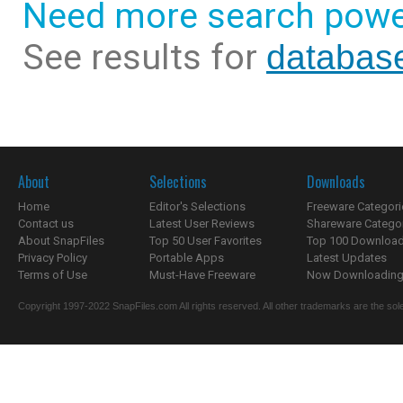
Need more search powe
See results for
database
About
Selections
Downloads
Home
Editor's Selections
Freeware Categori
Contact us
Latest User Reviews
Shareware Catego
About SnapFiles
Top 50 User Favorites
Top 100 Downloa
Privacy Policy
Portable Apps
Latest Updates
Terms of Use
Must-Have Freeware
Now Downloading.
Copyright 1997-2022 SnapFiles.com All rights reserved. All other trademarks are the sole