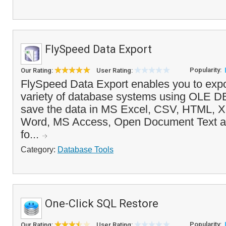
FlySpeed Data Export
Popularity:
Our Rating:
User Rating:
FlySpeed Data Export enables you to expo
variety of database systems using OLE 
save the data in MS Excel, CSV, HTML, 
Word, MS Access, Open Document Text a
fo...
Category:
Database Tools
One-Click SQL Restore
Popularity:
Our Rating:
User Rating: