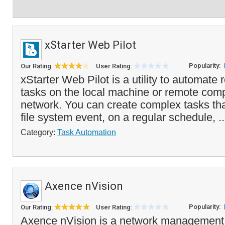
xStarter Web Pilot
Popularity:
Our Rating:
User Rating:
xStarter Web Pilot is a utility to automate
tasks on the local machine or remote com
network. You can create complex tasks tha
file system event, on a regular schedule, .
Category:
Task Automation
Axence nVision
Popularity:
Our Rating:
User Rating:
Axence nVision is a network management 