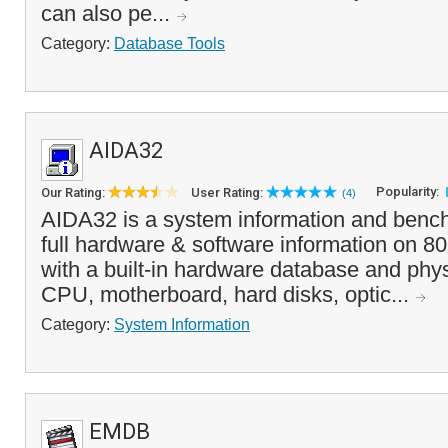
can also pe...
Category:
Database Tools
AIDA32
Popularity:
Our Rating:
User Rating:
(4)
AIDA32 is a system information and bench
full hardware & software information on 8
with a built-in hardware database and phys
CPU, motherboard, hard disks, optic...
Category:
System Information
EMDB