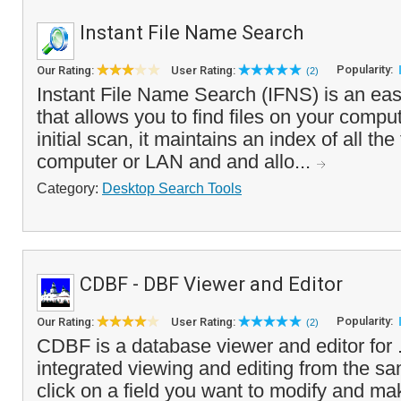
Instant File Name Search
Popularity:
Our Rating:
User Rating:
(2)
Instant File Name Search (IFNS) is an eas
that allows you to find files on your comput
initial scan, it maintains an index of all the
computer or LAN and and allo...
Category:
Desktop Search Tools
CDBF - DBF Viewer and Editor
Popularity:
Our Rating:
User Rating:
(2)
CDBF is a database viewer and editor for .D
integrated viewing and editing from the s
click on a field you want to modify and m