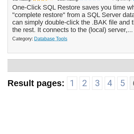
One-Click SQL Restore saves you time wh
"complete restore" from a SQL Server da
can simply double-click the .BAK file and 
the rest. It connects to the (local) server,..
Category:
Database Tools
Result pages:
1
2
3
4
5