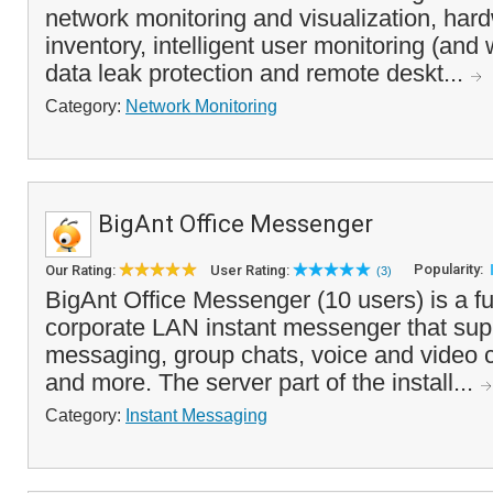
network monitoring and visualization, har
inventory, intelligent user monitoring (and 
data leak protection and remote deskt...
Category:
Network Monitoring
BigAnt Office Messenger
Popularity:
Our Rating:
User Rating:
(3)
BigAnt Office Messenger (10 users) is a fu
corporate LAN instant messenger that supp
messaging, group chats, voice and video cal
and more. The server part of the install...
Category:
Instant Messaging