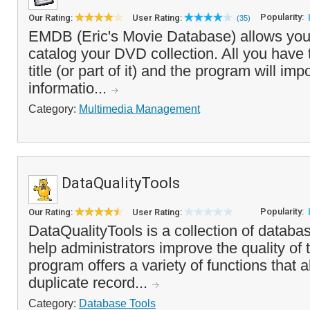
Popularity:
Our Rating:
User Rating:
(35)
EMDB (Eric's Movie Database) allows you
catalog your DVD collection. All you have t
title (or part of it) and the program will im
informatio...
Category:
Multimedia Management
DataQualityTools
Popularity:
Our Rating:
User Rating:
DataQualityTools is a collection of databas
help administrators improve the quality of
program offers a variety of functions that a
duplicate record...
Category:
Database Tools