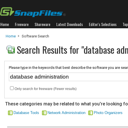
Home
Freeware
Shareware
Latest Downloads
Editor's Selections
Top
Home
Software Search
Search Results for "database adm
Please type in the keywords that best describe the software you are sear
Only search for freeware (Fewer results)
These categories may be related to what you're looking fo
Database Tools
Network Administration
Photo Organizers