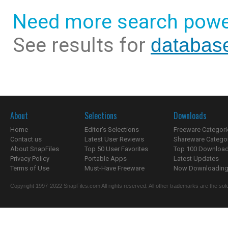
Need more search powe
See results for
database
About
Selections
Downloads
Home
Editor's Selections
Freeware Categori
Contact us
Latest User Reviews
Shareware Catego
About SnapFiles
Top 50 User Favorites
Top 100 Downloa
Privacy Policy
Portable Apps
Latest Updates
Terms of Use
Must-Have Freeware
Now Downloading.
Copyright 1997-2022 SnapFiles.com All rights reserved. All other trademarks are the sole