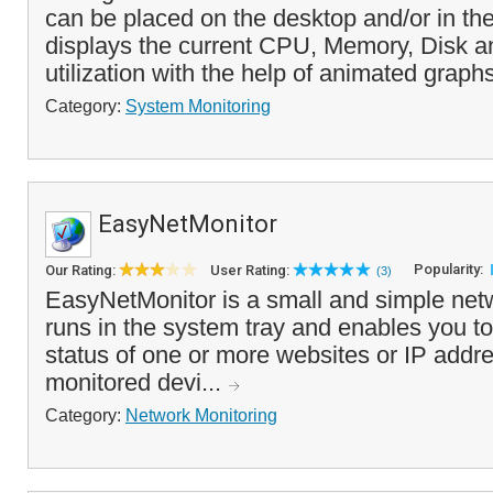
can be placed on the desktop and/or in the 
displays the current CPU, Memory, Disk 
utilization with the help of animated graphs
Category:
System Monitoring
EasyNetMonitor
Popularity:
Our Rating:
User Rating:
(3)
EasyNetMonitor is a small and simple netw
runs in the system tray and enables you to
status of one or more websites or IP addre
monitored devi...
Category:
Network Monitoring