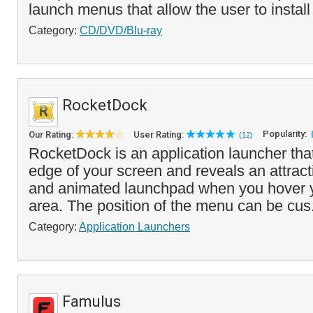
launch menus that allow the user to install f
Category:
CD/DVD/Blu-ray
RocketDock
Popularity:
Our Rating:
User Rating:
(12)
RocketDock is an application launcher tha
edge of your screen and reveals an attract
and animated launchpad when you hover 
area. The position of the menu can be cus
Category:
Application Launchers
Famulus