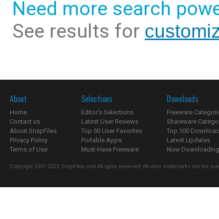
Need more search powe
See results for
customiz
About
Selections
Downloads
Home
Editor's Selections
Freeware Categori
Contact us
Latest User Reviews
Shareware Catego
About SnapFiles
Top 50 User Favorites
Top 100 Downloa
Privacy Policy
Portable Apps
Latest Updates
Terms of Use
Must-Have Freeware
Now Downloading.
Copyright 1997-2022 SnapFiles.com All rights reserved. All other trademarks are the sole