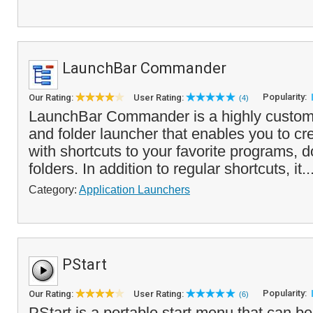
LaunchBar Commander
Popularity:
Our Rating:
User Rating:
(4)
LaunchBar Commander is a highly customi
and folder launcher that enables you to c
with shortcuts to your favorite programs,
folders. In addition to regular shortcuts, it..
Category:
Application Launchers
PStart
Popularity:
Our Rating:
User Rating:
(6)
PStart is a portable start menu that can b