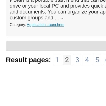
drive or your local PC and provides quick
and documents. You can organize your app
custom groups and ...
Category:
Application Launchers
Result pages:
1
2
3
4
5