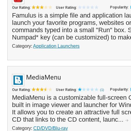
Popularity:
Our Rating:
User Rating:
Famulus is a simple file and application l
launch your favorite programs, websites or
commands typed into a small "Run" box. S
Numpad* key (can be customized) to make
Category:
Application Launchers
MediaMenu
Popularity:
Our Rating:
User Rating:
(1)
MediaMenu is a customizable full-screen
built in image viewer and launcher for Wi
It allows you to create an attractive full s
CD that links to the CD content, launc...
Category:
CD/DVD/Blu-ray