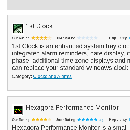
1st Clock
Popularity:
Our Rating:
User Rating:
1st Clock is an enhanced system tray clock
integrated alarm reminders, date display,
phase, additional time zone displays and
can replace your standard Windows clock 
Category:
Clocks and Alarms
Hexagora Performance Monitor
Popularity:
Our Rating:
User Rating:
(5)
Hexagora Performance Monitor is a small 