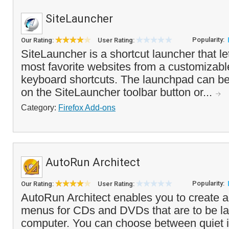
SiteLauncher
Popularity:
Our Rating:
User Rating:
SiteLauncher is a shortcut launcher that l
most favorite websites from a customizabl
keyboard shortcuts. The launchpad can be
on the SiteLauncher toolbar button or...
Category:
Firefox Add-ons
AutoRun Architect
Popularity:
Our Rating:
User Rating:
AutoRun Architect enables you to create
menus for CDs and DVDs that are to be l
computer. You can choose between quiet in