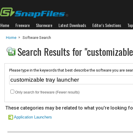
Home
Freeware
Shareware
Latest Downloads
Editor's Selections
Top
Home
Software Search
Search Results for "customizable
Please type in the keywords that best describe the software you are sear
Only search for freeware (Fewer results)
These categories may be related to what you're looking fo
Application Launchers