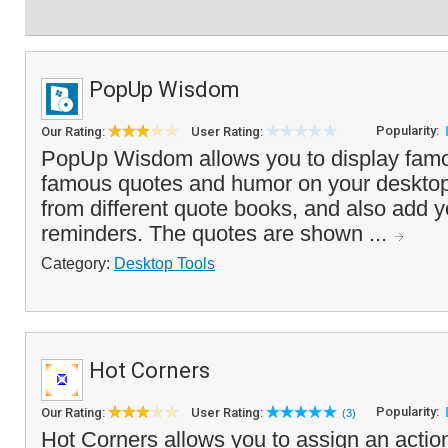
PopUp Wisdom
Popularity:
Our Rating:
User Rating:
PopUp Wisdom allows you to display famo
famous quotes and humor on your desktop
from different quote books, and also add 
reminders. The quotes are shown ...
Category:
Desktop Tools
Hot Corners
Popularity:
Our Rating:
User Rating:
(3)
Hot Corners allows you to assign an action