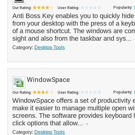
Popularity:
Our Rating:
User Rating:
Anti Boss Key enables you to quickly hid
from your desktop with the press of a key
of a mouse shortcut. The windows are com
sight and also from the taskbar and sys...
Category:
Desktop Tools
WindowSpace
Popularity:
Our Rating:
User Rating:
WindowSpace offers a set of productivity
make it easier to manage multiple open w
screens. The software provides keyboard h
click options that allow...
Category:
Desktop Tools