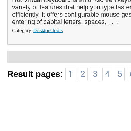
variety of features that help you type fast
efficiently. It offers configurable mouse ge
entering of capital letters, spaces, ...
Category:
Desktop Tools
Result pages:
1
2
3
4
5