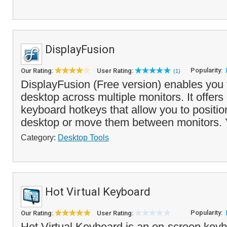
DisplayFusion
Popularity:
Our Rating:
User Rating:
(1)
DisplayFusion (Free version) enables you
desktop across multiple monitors. It offers
keyboard hotkeys that allow you to positi
desktop or move them between monitors. 
Category:
Desktop Tools
Hot Virtual Keyboard
Popularity:
Our Rating:
User Rating:
Hot Virtual Keyboard is an on-screen keybo