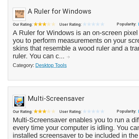
A Ruler for Windows
Popularity:
Our Rating:
User Rating:
A Ruler for Windows is an on-screen pixel r
you to perform measurements on your scre
skins that resemble a wood ruler and a tra
ruler. You can c...
Category:
Desktop Tools
Multi-Screensaver
Popularity:
Our Rating:
User Rating:
Multi-Screensaver enables you to run a di
every time your computer is idling. You ca
installed screensaver to be included in the