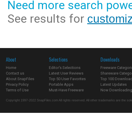
Need more search powe
See results for
customiz
About
Selections
Downloads
Home
Editor's Selections
Freeware Categori
Contact us
Latest User Reviews
Shareware Catego
About SnapFiles
Top 50 User Favorites
Top 100 Downloa
Privacy Policy
Portable Apps
Latest Updates
Terms of Use
Must-Have Freeware
Now Downloading.
Copyright 1997-2022 SnapFiles.com All rights reserved. All other trademarks are the sole