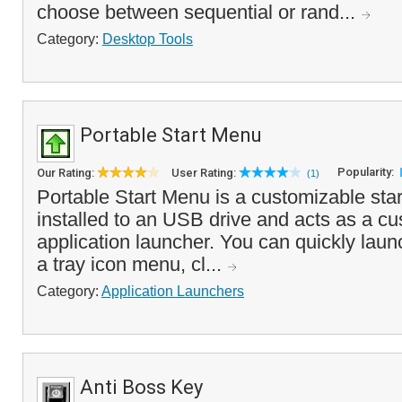
choose between sequential or rand...
Category:
Desktop Tools
Portable Start Menu
Popularity:
Our Rating:
User Rating:
(1)
Portable Start Menu is a customizable sta
installed to an USB drive and acts as a c
application launcher. You can quickly laun
a tray icon menu, cl...
Category:
Application Launchers
Anti Boss Key