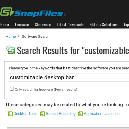
Home
Freeware
Shareware
Latest Downloads
Editor's Selections
Top
Home
Software Search
Search Results for "customizable
Please type in the keywords that best describe the software you are sear
Only search for freeware (Fewer results)
These categories may be related to what you're looking fo
Desktop Tools
Screen Recording
Application Launchers