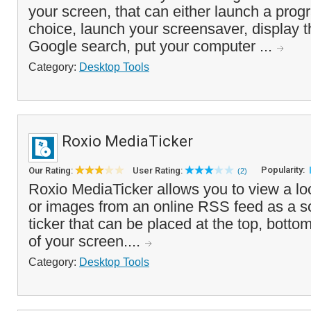
your screen, that can either launch a progr
choice, launch your screensaver, display 
Google search, put your computer ...
Category:
Desktop Tools
Roxio MediaTicker
Popularity:
Our Rating:
User Rating:
(2)
Roxio MediaTicker allows you to view a loc
or images from an online RSS feed as a sc
ticker that can be placed at the top, botto
of your screen....
Category:
Desktop Tools