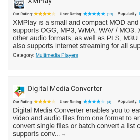
XMPlay
Popularity:
Our Rating:
User Rating:
(13)
XMPlay is a small and compact MOD and a
supports OGG, MP3, WMA, WAV / MO3,
other audio formats, as well as PLS, M3U a
also supports Internet streaming for all su
Category:
Multimedia Players
Digital Media Converter
Popularity:
Our Rating:
User Rating:
(4)
Digital Media Converter enables you to eas
video and audio files from one format to a
convert single files or batch convert a list 
supports conv...