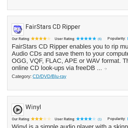
FairStars CD Ripper
Popularity:
Our Rating:
User Rating:
(6)
FairStars CD Ripper enables you to rip mu
Audio CDs and save them to your comput
OGG, VQF, FLAC, APE or WAV format. Th
online CD look-ups via freeDB ...
Category:
CD/DVD/Blu-ray
Winyl
Popularity:
Our Rating:
User Rating:
(1)
Winyl is a simple audio player with a skinn