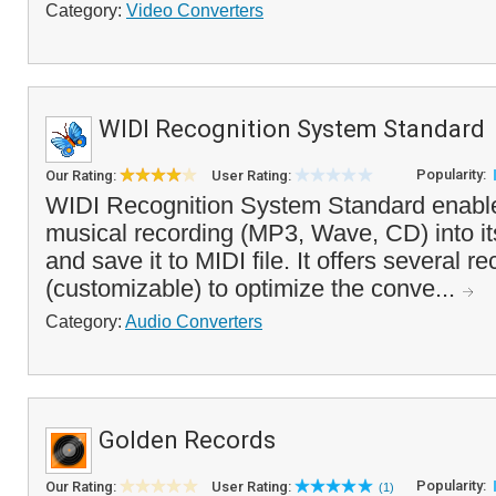
Category:
Video Converters
WIDI Recognition System Standard
Popularity:
Our Rating:
User Rating:
WIDI Recognition System Standard enable
musical recording (MP3, Wave, CD) into it
and save it to MIDI file. It offers several r
(customizable) to optimize the conve...
Category:
Audio Converters
Golden Records
Popularity:
Our Rating:
User Rating:
(1)