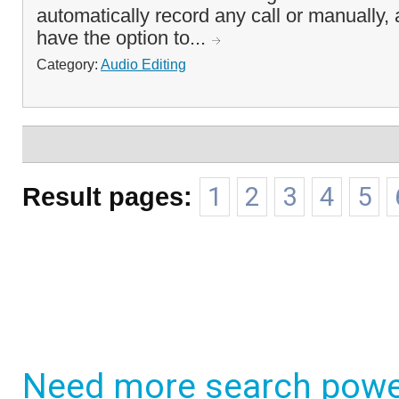
automatically record any call or manually,
have the option to...
Category:
Audio Editing
Result pages:
1
2
3
4
5
Need more search powe