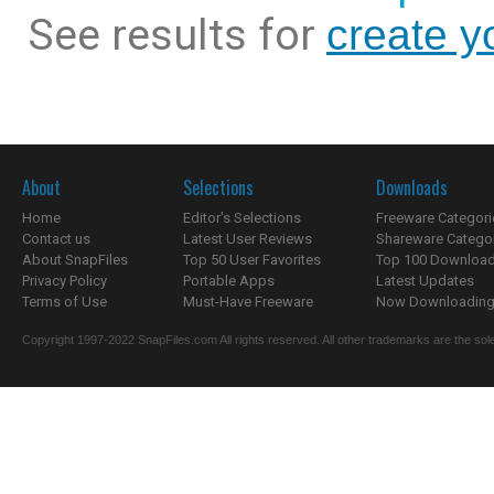
See results for
create y
About
Selections
Downloads
Home
Editor's Selections
Freeware Categori
Contact us
Latest User Reviews
Shareware Catego
About SnapFiles
Top 50 User Favorites
Top 100 Downloa
Privacy Policy
Portable Apps
Latest Updates
Terms of Use
Must-Have Freeware
Now Downloading.
Copyright 1997-2022 SnapFiles.com All rights reserved. All other trademarks are the sole