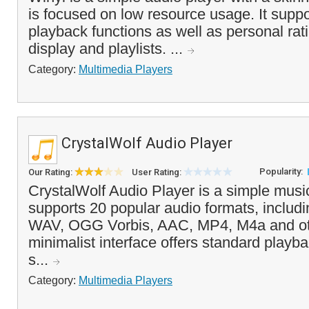
is focused on low resource usage. It suppo
playback functions as well as personal rat
display and playlists. ...
Category:
Multimedia Players
CrystalWolf Audio Player
Popularity:
Our Rating:
User Rating:
CrystalWolf Audio Player is a simple music
supports 20 popular audio formats, inclu
WAV, OGG Vorbis, AAC, MP4, M4a and ot
minimalist interface offers standard playb
s...
Category:
Multimedia Players