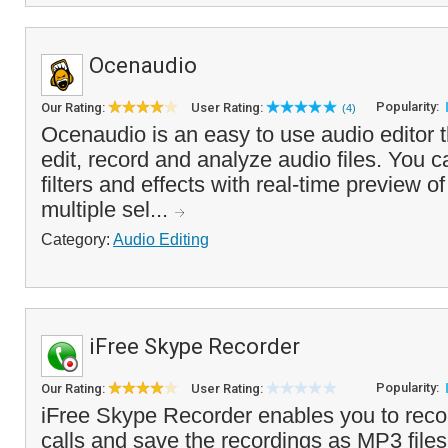
Ocenaudio
Popularity:
Our Rating:
User Rating:
(4)
Ocenaudio is an easy to use audio editor t
edit, record and analyze audio files. You 
filters and effects with real-time preview o
multiple sel...
Category:
Audio Editing
iFree Skype Recorder
Popularity:
Our Rating:
User Rating:
iFree Skype Recorder enables you to rec
calls and save the recordings as MP3 file