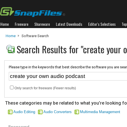
Home
Freeware
Shareware
Latest Downloads
Editor's Selections
Top
Home
Software Search
Search Results for "create your 
Please type in the keywords that best describe the software you are sear
Only search for freeware (Fewer results)
These categories may be related to what you're looking fo
Audio Editing
Audio Converters
Multimedia Management