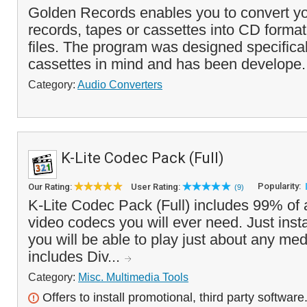
Golden Records enables you to convert yo
records, tapes or cassettes into CD forma
files. The program was designed specifical
cassettes in mind and has been develope.
Category:
Audio Converters
K-Lite Codec Pack (Full)
Popularity:
Our Rating:
User Rating:
(9)
K-Lite Codec Pack (Full) includes 99% of a
video codecs you will ever need. Just insta
you will be able to play just about any media
includes Div...
Category:
Misc. Multimedia Tools
Offers to install promotional, third party software