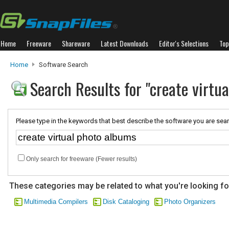
Home
Freeware
Shareware
Latest Downloads
Editor's Selections
Top
Home
Software Search
Search Results for "create virtu
Please type in the keywords that best describe the software you are sear
Only search for freeware (Fewer results)
These categories may be related to what you're looking fo
Multimedia Compilers
Disk Cataloging
Photo Organizers