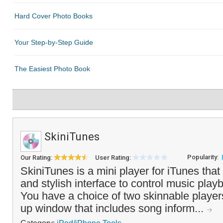
SkiniTunes
Popularity:
Our Rating:
User Rating:
SkiniTunes is a mini player for iTunes that
and stylish interface to control music pla
You have a choice of two skinnable player
up window that includes song inform...