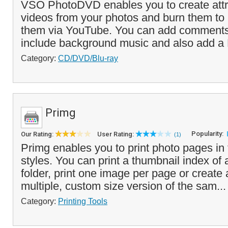
VSO PhotoDVD enables you to create attr
videos from your photos and burn them to
them via YouTube. You can add comments 
include background music and also add a
Category:
CD/DVD/Blu-ray
Primg
Popularity:
Our Rating:
User Rating:
(1)
Primg enables you to print photo pages in t
styles. You can print a thumbnail index of 
folder, print one image per page or create 
multiple, custom size version of the sam..
Category:
Printing Tools