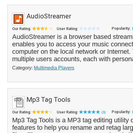
AudioStreamer
Popularity:
Our Rating:
User Rating:
AudioStreamer is a browser based streami
enables you to access your music connect
computer on the local network or Internet.
multiple users accounts, each with persona
Category:
Multimedia Players
Mp3 Tag Tools
Popularity:
Our Rating:
User Rating:
(3)
Mp3 Tag Tools is a MP3 tag editing utility
features to help you rename and retag la