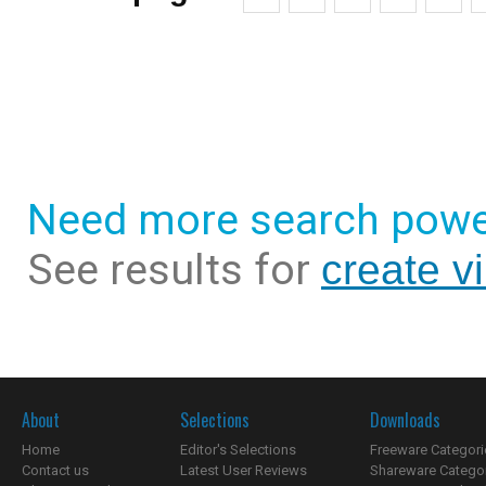
Need more search powe
See results for
create v
About
Selections
Downloads
Home
Editor's Selections
Freeware Categori
Contact us
Latest User Reviews
Shareware Catego