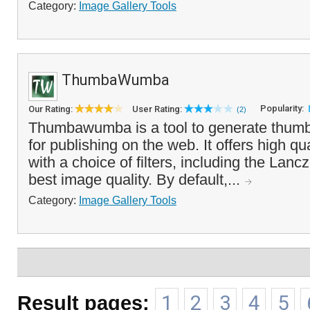
Category:
Image Gallery Tools
ThumbaWumba
Popularity:
Our Rating:
User Rating:
(2)
Thumbawumba is a tool to generate thumbn
for publishing on the web. It offers high qu
with a choice of filters, including the Lanc
best image quality. By default,...
Category:
Image Gallery Tools
Result pages:
1
2
3
4
5