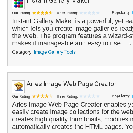
Instant Gallery Maker
Popularity:
Our Rating:
User Rating:
Instant Gallery Maker is a powerful, yet ea
which lets you create image galleries read
the Web. The program features a wizard-st
makes it manageable and easy to use...
Category:
Image Gallery Tools
Arles Image Web Page Creator
Popularity:
Our Rating:
User Rating:
Arles Image Web Page Creator enables yo
easily create image collections for the w
creates high quality thumbnails, modifies
automatically creates the HTML pages. You