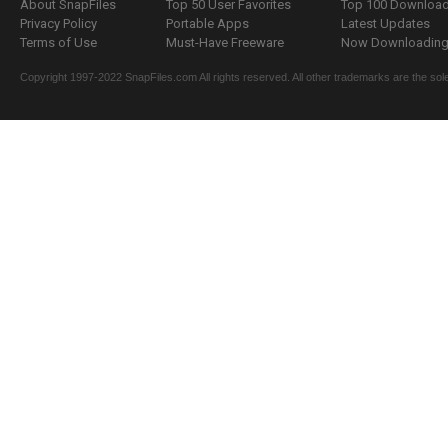
About SnapFiles
Top 50 User Favorites
Top 100 Downloa
Privacy Policy
Portable Apps
Latest Updates
Terms of Use
Must-Have Freeware
Now Downloading.
Copyright 1997-2022 SnapFiles.com All rights reserved. All other trademarks are the sole