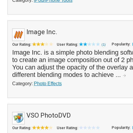
Category:
iPod/iPhone Tools
Image Inc.
Popularity:
Our Rating:
User Rating:
(1)
Image Inc. is a simple photo blending soft
to create an image composition out of 2 p
You can adjust the opacity of the overlay
different blending modes to achieve ...
Category:
Photo Effects
VSO PhotoDVD
Popularity:
Our Rating:
User Rating: