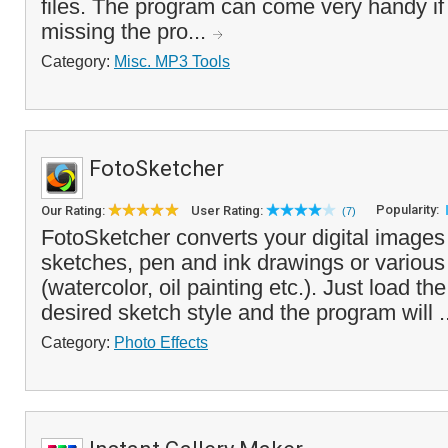
files. The program can come very handy if
missing the pro...
Category:
Misc. MP3 Tools
FotoSketcher
Popularity:
Our Rating:
User Rating:
(7)
FotoSketcher converts your digital images 
sketches, pen and ink drawings or various 
(watercolor, oil painting etc.). Just load th
desired sketch style and the program will .
Category:
Photo Effects