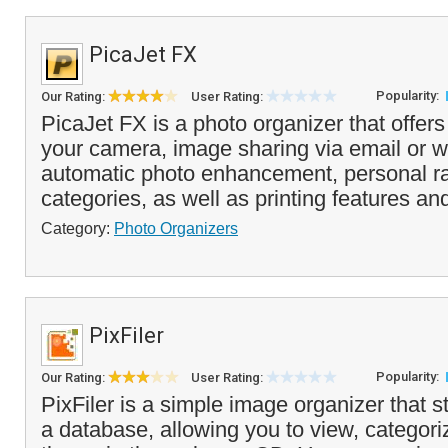
PicaJet FX
Popularity:
Our Rating:
User Rating:
PicaJet FX is a photo organizer that offers
your camera, image sharing via email or w
automatic photo enhancement, personal r
categories, as well as printing features an
Category:
Photo Organizers
PixFiler
Popularity:
Our Rating:
User Rating:
PixFiler is a simple image organizer that s
a database, allowing you to view, categori