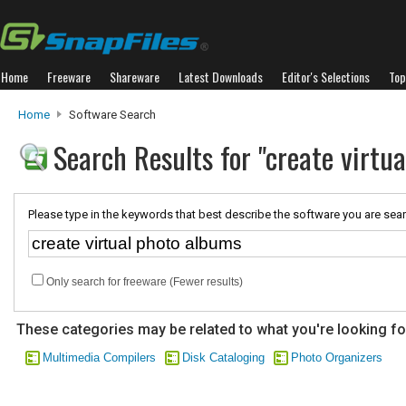
Home
Freeware
Shareware
Latest Downloads
Editor's Selections
Top
Home
Software Search
Search Results for "create virtu
Please type in the keywords that best describe the software you are sear
Only search for freeware (Fewer results)
These categories may be related to what you're looking fo
Multimedia Compilers
Disk Cataloging
Photo Organizers