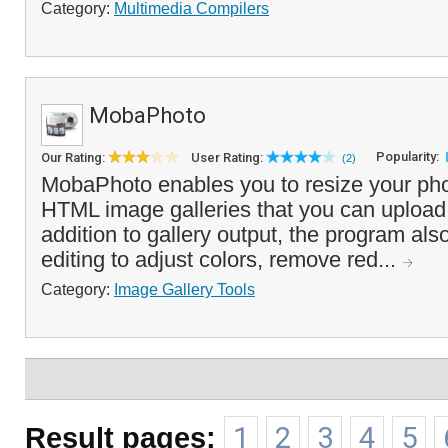
Category:
Multimedia Compilers
MobaPhoto
Popularity:
Our Rating:
User Rating:
(2)
MobaPhoto enables you to resize your pho
HTML image galleries that you can upload 
addition to gallery output, the program als
editing to adjust colors, remove red...
Category:
Image Gallery Tools
Result pages:
1
2
3
4
5