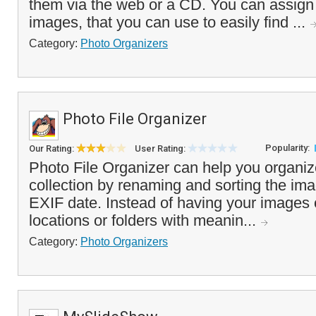
them via the web or a CD. You can assign
images, that you can use to easily find ...
Category:
Photo Organizers
Photo File Organizer
Popularity:
Our Rating:
User Rating:
Photo File Organizer can help you organize
collection by renaming and sorting the im
EXIF date. Instead of having your images cl
locations or folders with meanin...
Category:
Photo Organizers