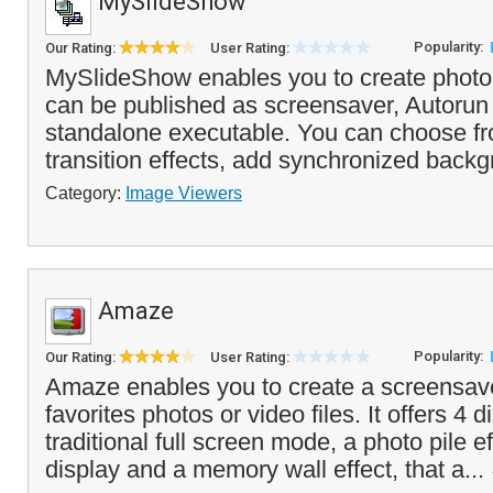
MySlideShow
Popularity:
Our Rating:
User Rating:
MySlideShow enables you to create photo
can be published as screensaver, Autorun
standalone executable. You can choose fro
transition effects, add synchronized backg
Category:
Image Viewers
Amaze
Popularity:
Our Rating:
User Rating:
Amaze enables you to create a screensav
favorites photos or video files. It offers 4
traditional full screen mode, a photo pile e
display and a memory wall effect, that a...