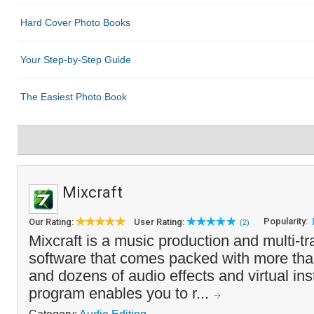
Mixcraft
Popularity:
Our Rating:
User Rating:
(2)
Mixcraft is a music production and multi-tr
software that comes packed with more th
and dozens of audio effects and virtual in
program enables you to r...