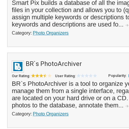
Smart Pix builds a database of all the im
files in your collection and allows you to (
assign multiple keywords or descriptions 
keywords and descriptions are used fo...
Category:
Photo Organizers
BR`s PhotoArchiver
Popularity:
Our Rating:
User Rating:
BR`s PhotoArchiver is a tool to organize y
manage them from a single interface, rega
are located on your hard drive or on a CD
photos to the database, annotate them...
Category:
Photo Organizers