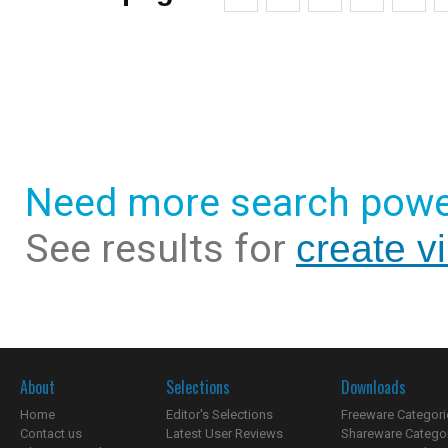
Need more search powe
See results for
create v
About
Selections
Downloads
Home
Editor's Selections
Freeware Categori
Contact us
Latest User Reviews
Shareware Catego