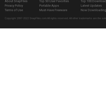
About SnapFiles
Top 50 User Favorites
Top 100 Downloa
Privacy Policy
Portable Apps
Latest Updates
Terms of Use
Must-Have Freeware
Now Downloading.
Copyright 1997-2022 SnapFiles.com All rights reserved. All other trademarks are the sole