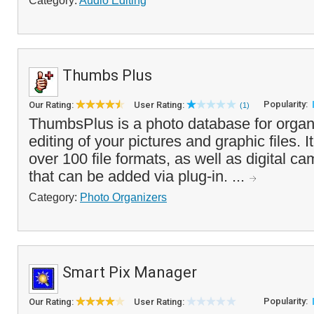
Category:
Audio Editing
Thumbs Plus
Popularity:
Our Rating:
User Rating:
(1)
ThumbsPlus is a photo database for organ
editing of your pictures and graphic files. It
over 100 file formats, as well as digital 
that can be added via plug-in. ...
Category:
Photo Organizers
Smart Pix Manager
Popularity:
Our Rating:
User Rating: