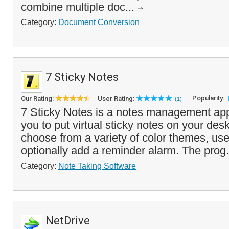
combine multiple doc...
Category:
Document Conversion
7 Sticky Notes
Popularity:
Our Rating:
User Rating:
(1)
7 Sticky Notes is a notes management appl
you to put virtual sticky notes on your des
choose from a variety of color themes, us
optionally add a reminder alarm. The prog.
Category:
Note Taking Software
NetDrive