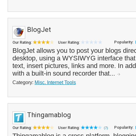
BlogJet
Popularity:
Our Rating:
User Rating:
BlogJet allows you to post your blogs direc
desktop, using a WYSIWYG interface that 
text, insert pictures, links and more. In add
with a built-in sound recorder that...
Category:
Misc. Internet Tools
Thingamablog
Popularity:
Our Rating:
User Rating:
(7)
Thingamablog is a cross-platform, bloggin