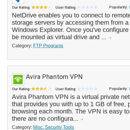
Popularity:
Our Rating:
User Rating:
NetDrive enables you to connect to remot
storage servers by accessing them from a vi
Windows Explorer. Once you've configure a
be mounted as virtual drive and ...
Category:
FTP Programs
Avira Phantom VPN
Popularity:
Our Rating:
User Rating:
Avira Phantom VPN is a virtual private net
that provides you with up to 1 GB of free, 
browsing each month. The VPN is easy to 
there are no configura...
Category:
Misc. Security Tools