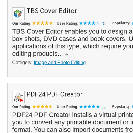
TBS Cover Editor
Popularity:
Our Rating:
User Rating:
(1)
TBS Cover Editor enables you to design an
box shots, DVD cases and book covers. U
applications of this type, which require you
editing products...
Category:
Image and Photo Editing
PDF24 PDF Creator
Popularity:
Our Rating:
User Rating:
(5)
PDF24 PDF Creator installs a virtual printe
you to convert any printable document or
format. You can also import documents fr