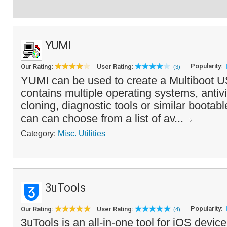
YUMI
Popularity:
Our Rating:
User Rating:
(3)
YUMI can be used to create a Multiboot U
contains multiple operating systems, antivir
cloning, diagnostic tools or similar boota
can can choose from a list of av...
Category:
Misc. Utilities
3uTools
Popularity:
Our Rating:
User Rating:
(4)
3uTools is an all-in-one tool for iOS devic