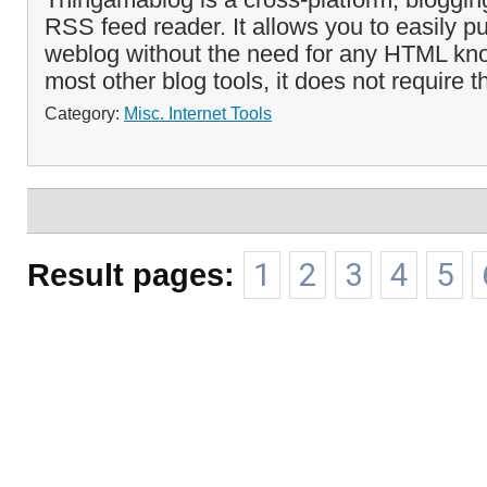
RSS feed reader. It allows you to easily p
weblog without the need for any HTML kn
most other blog tools, it does not require th
Category:
Misc. Internet Tools
Result pages:
1
2
3
4
5