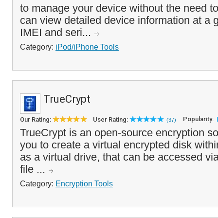
to manage your device without the need t
can view detailed device information at a 
IMEI and seri...
Category:
iPod/iPhone Tools
TrueCrypt
Popularity:
Our Rating:
User Rating:
(37)
TrueCrypt is an open-source encryption so
you to create a virtual encrypted disk withi
as a virtual drive, that can be accessed via
file ...
Category:
Encryption Tools