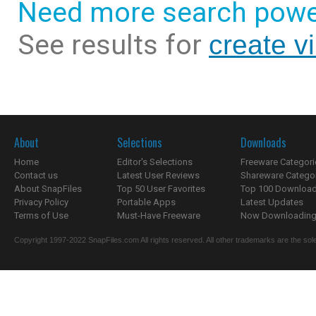
Need more search powe
See results for
create vi
About
Selections
Downloads
Home
Editor's Selections
Freeware Categori
Contact us
Latest User Reviews
Shareware Catego
About SnapFiles
Top 50 User Favorites
Top 100 Downloa
Privacy Policy
Portable Apps
Latest Updates
Terms of Use
Must-Have Freeware
Now Downloading.
Copyright 1997-2022 SnapFiles.com All rights reserved. All other trademarks are the sole