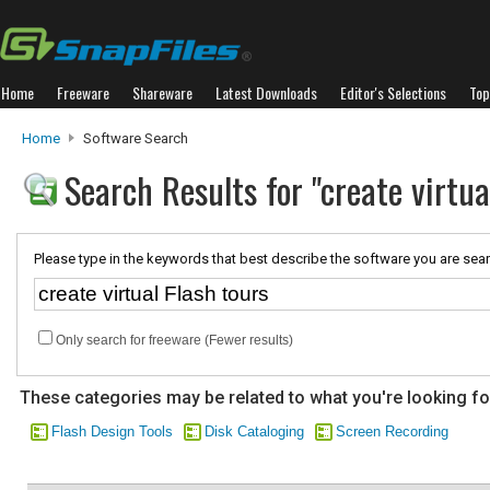
Home
Freeware
Shareware
Latest Downloads
Editor's Selections
Top
Home
Software Search
Search Results for "create virtua
Please type in the keywords that best describe the software you are sear
Only search for freeware (Fewer results)
These categories may be related to what you're looking fo
Flash Design Tools
Disk Cataloging
Screen Recording