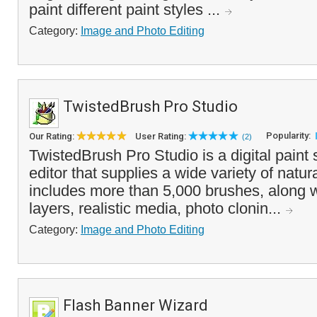
paint different paint styles ...
Category:
Image and Photo Editing
TwistedBrush Pro Studio
Popularity:
Our Rating:
User Rating:
(2)
TwistedBrush Pro Studio is a digital paint
editor that supplies a wide variety of natural
includes more than 5,000 brushes, along wi
layers, realistic media, photo clonin...
Category:
Image and Photo Editing
Flash Banner Wizard