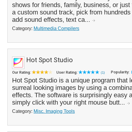
shows for friends, family, business, or just
a custom sound track, pick from hundreds of
add sound effects, text ca...
Category:
Multimedia Compilers
Hot Spot Studio
Popularity:
Our Rating:
User Rating:
(1)
Hot Spot Studio is a unique program that l
surreal looking images by using a combinati
effects. The software is surprisingly easy 
simply click with your right mouse butt...
Category:
Misc. Imaging Tools