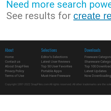
Need more search powe
See results for
create re
About
Selections
Downloads
Home
Editor's Selections
Freeware Categori
Contact us
Latest User Reviews
Shareware Catego
About SnapFiles
Top 50 User Favorites
Top 100 Downloa
Privacy Policy
Portable Apps
Latest Updates
Terms of Use
Must-Have Freeware
Now Downloading.
Copyright 1997-2022 SnapFiles.com All rights reserved. All other trademarks are the sole