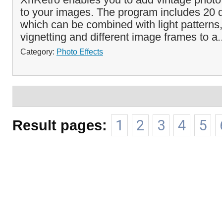
to your images. The program includes 20 di
which can be combined with light patterns
vignetting and different image frames to a.
Category:
Photo Effects
Result pages:
1
2
3
4
5