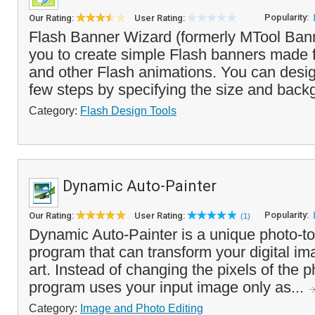
Popularity:
Our Rating:
User Rating:
Flash Banner Wizard (formerly MTool Ban
you to create simple Flash banners made 
and other Flash animations. You can desig
few steps by specifying the size and backg
Category:
Flash Design Tools
Dynamic Auto-Painter
Popularity:
Our Rating:
User Rating:
(1)
Dynamic Auto-Painter is a unique photo-to
program that can transform your digital im
art. Instead of changing the pixels of the ph
program uses your input image only as...
Category:
Image and Photo Editing