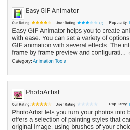
Easy GIF Animator
Popularity:
Our Rating:
User Rating:
(2)
Easy GIF Animator helps you to create a
with ease. You can set a variety of option
GIF animation with several effects. The int
frame by frame preview and configurati...
Category:
Animation Tools
PhotoArtist
Popularity:
Our Rating:
User Rating:
PhotoArtist lets you turn your photos into b
offers a selection of painting styles that c
original image, using brushes of your cho