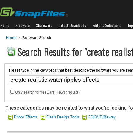
Home
Freeware
Shareware
Latest Downloads
Editor's Selections
Top
Home
Software Search
Search Results for "create realis
Please type in the keywords that best describe the software you are sear
Only search for freeware (Fewer results)
These categories may be related to what you're looking fo
Photo Effects
Flash Design Tools
CD/DVD/Blu-ray