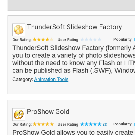
ThunderSoft Slideshow Factory
Popularity:
Our Rating:
User Rating:
ThunderSoft Slideshow Factory (formerly
you to create a variety of photo slidesho
without the need to know any Flash or H
can be published as Flash (.SWF), Windo
Category:
Animation Tools
ProShow Gold
Popularity:
Our Rating:
User Rating:
(3)
ProShow Gold allows you to easily create 