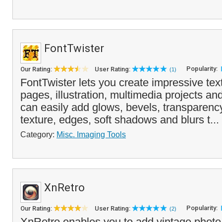
FontTwister
Popularity:
Our Rating:
User Rating:
(1)
FontTwister lets you create impressive text
pages, illustration, multimedia projects an
can easily add glows, bevels, transparenc
texture, edges, soft shadows and blurs t...
Category:
Misc. Imaging Tools
XnRetro
Popularity:
Our Rating:
User Rating:
(2)
XnRetro enables you to add vintage photo 