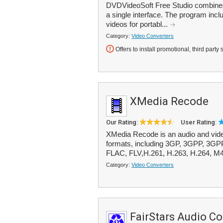
DVDVideoSoft Free Studio combines m
a single interface. The program inc
videos for portabl...
Category:
Video Converters
Offers to install promotional, third party 
XMedia Recode
Our Rating:
User Rating:
XMedia Recode is an audio and vide
formats, including 3GP, 3GPP, 3G
FLAC, FLV,H.261, H.263, H.264, M4
Category:
Video Converters
FairStars Audio Co