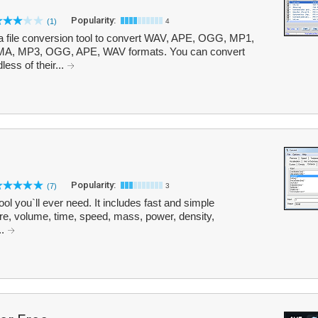
Popularity:
(1)
4
ia file conversion tool to convert WAV, APE, OGG, MP1,
, MP3, OGG, APE, WAV formats. You can convert
less of their...
Popularity:
(7)
3
ool you`ll ever need. It includes fast and simple
re, volume, time, speed, mass, power, density,
..