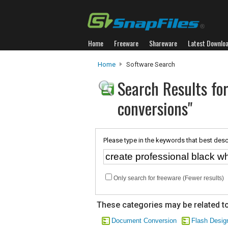
Home
Freeware
Shareware
Latest Downlo
Home
Software Search
Search Results for
conversions"
Please type in the keywords that best desc
Only search for freeware (Fewer results)
These categories may be related to
Document Conversion
Flash Desig