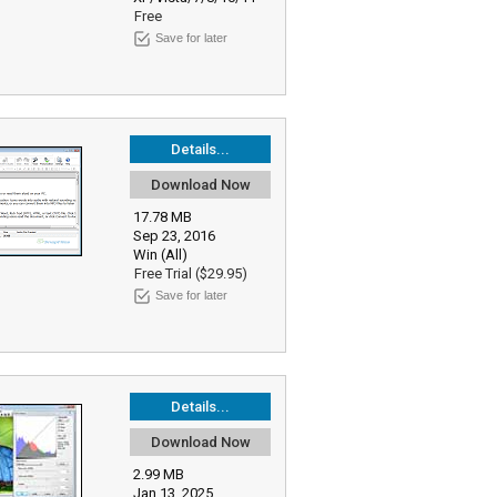
Free
Save for later
Details...
Download Now
17.78 MB
Sep 23, 2016
Win (All)
Free Trial ($29.95)
Save for later
Details...
Download Now
2.99 MB
Jan 13, 2025