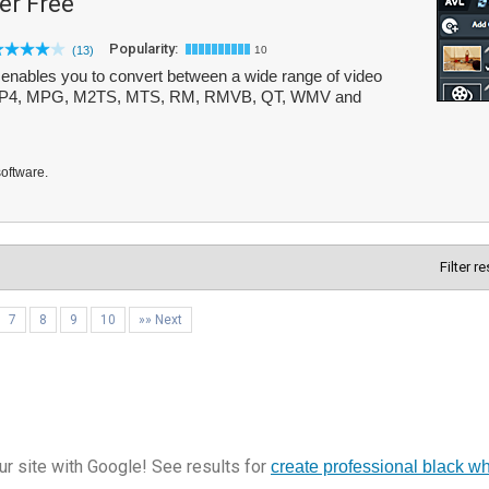
er Free
Popularity:
(13)
10
 enables you to convert between a wide range of video
, MP4, MPG, M2TS, MTS, RM, RMVB, QT, WMV and
software.
Filter r
7
8
9
10
»» Next
r site with Google! See results for
create professional black w