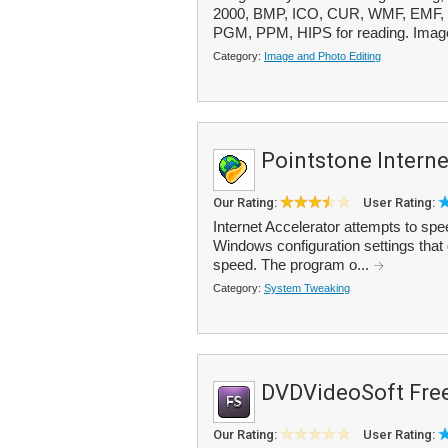
2000, BMP, ICO, CUR, WMF, EMF, 
PGM, PPM, HIPS for reading. Image 
Category:
Image and Photo Editing
Pointstone Interne
Our Rating:
User Rating:
Internet Accelerator attempts to sp
Windows configuration settings that 
speed. The program o...
Category:
System Tweaking
DVDVideoSoft Free
Our Rating:
User Rating: