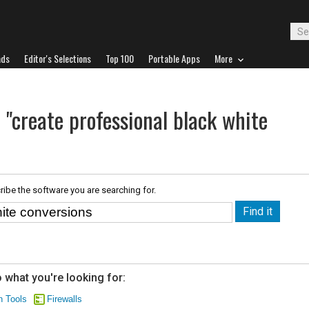
ads
Editor's Selections
Top 100
Portable Apps
More
 "create professional black white
ribe the software you are searching for.
 what you're looking for:
n Tools
Firewalls