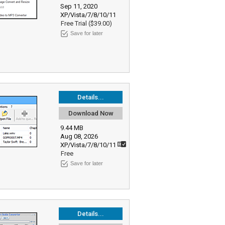
Sep 11, 2020
XP/Vista/7/8/10/11
Free Trial ($39.00)
Save for later
Details...
Download Now
9.44 MB
Aug 08, 2026
XP/Vista/7/8/10/11
Free
Save for later
Details...