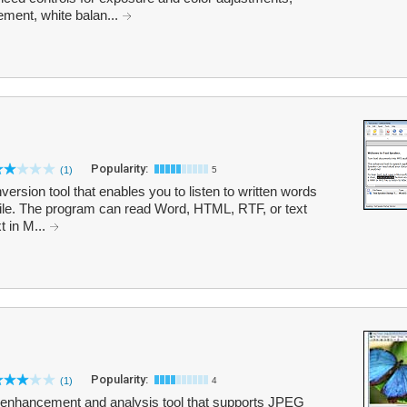
ment, white balan...
Popularity:
(1)
5
ersion tool that enables you to listen to written words
file. The program can read Word, HTML, RTF, or text
 in M...
Popularity:
(1)
4
, enhancement and analysis tool that supports JPEG