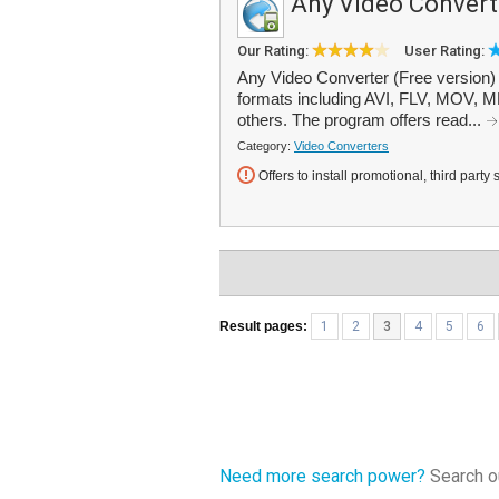
Any Video Convert
Our Rating:
User Rating:
Any Video Converter (Free version)
formats including AVI, FLV, MOV
others. The program offers read...
Category:
Video Converters
Offers to install promotional, third party 
Result pages:
1
2
3
4
5
6
Need more search power?
Search ou