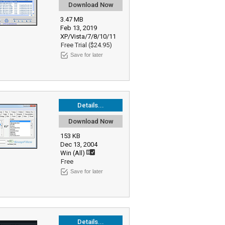
Download Now
3.47 MB
Feb 13, 2019
XP/Vista/7/8/10/11
Free Trial ($24.95)
Save for later
Details...
Download Now
153 KB
Dec 13, 2004
Win (All)
Free
Save for later
Details...