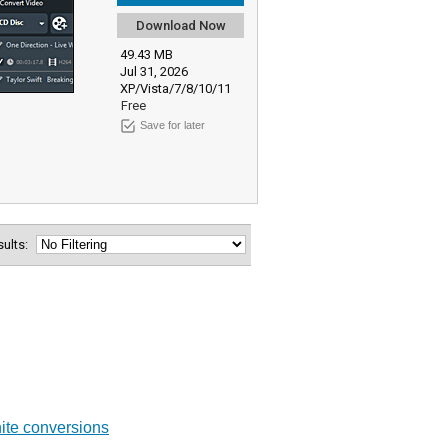
Download Now
49.43 MB
Jul 31, 2026
XP/Vista/7/8/10/11
Free
Save for later
esults:
hite conversions