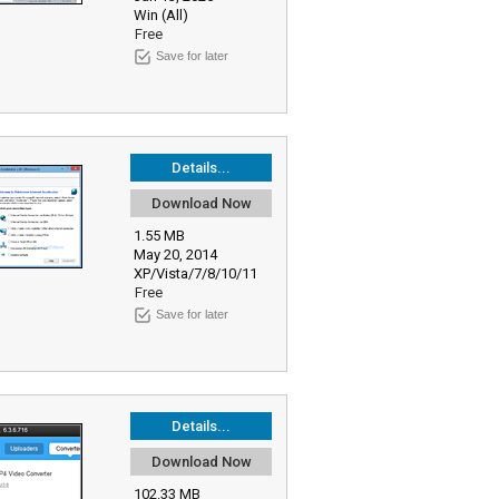
Win (All)
Free
Save for later
Details...
Download Now
1.55 MB
May 20, 2014
XP/Vista/7/8/10/11
Free
Save for later
Details...
Download Now
102.33 MB