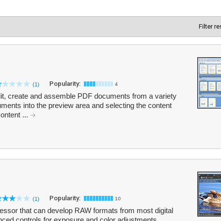
Filter r
Popularity:
(1)
4
it, create and assemble PDF documents from a variety
uments into the preview area and selecting the content
ontent ...
Popularity:
(1)
10
sor that can develop RAW formats from most digital
ced controls for exposure and color adjustments,