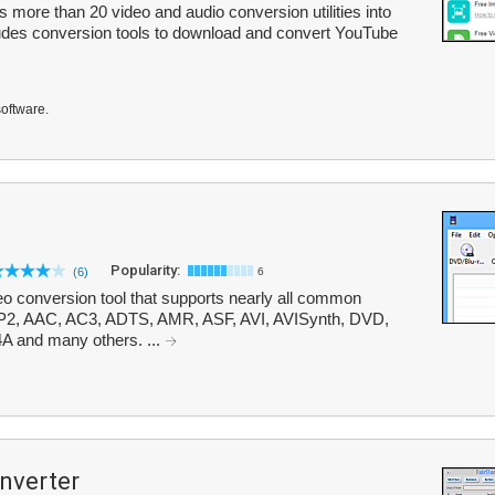
ore than 20 video and audio conversion utilities into
ludes conversion tools to download and convert YouTube
software.
Popularity:
(6)
6
o conversion tool that supports nearly all common
PP2, AAC, AC3, ADTS, AMR, ASF, AVI, AVISynth, DVD,
A and many others. ...
nverter