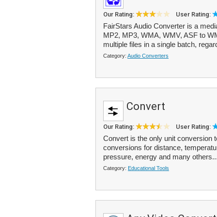
Our Rating:
User Rating:
FairStars Audio Converter is a med
MP2, MP3, WMA, WMV, ASF to WMA
multiple files in a single batch, regard
Category:
Audio Converters
Convert
Our Rating:
User Rating:
Convert is the only unit conversion t
conversions for distance, temperatu
pressure, energy and many others..
Category:
Educational Tools