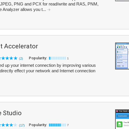
JPEG, PNG and PCX for read/write and RAS, PNM,
Analyzer allows you t...
t Accelerator
Popularity:
(2)
1
eed up your internet connection by improving various
directly effect your network and Internet connection
 Studio
Popularity:
(17)
7