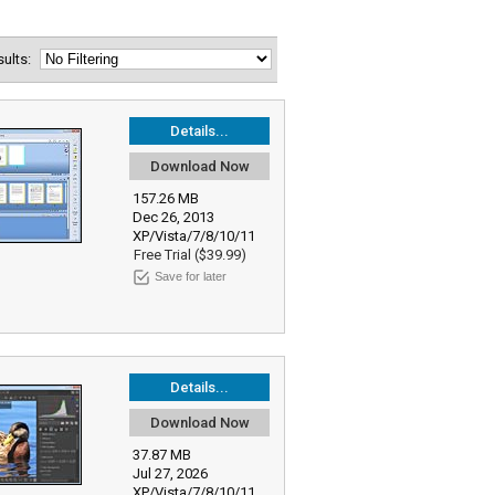
esults:
Details...
Download Now
157.26 MB
Dec 26, 2013
XP/Vista/7/8/10/11
Free Trial ($39.99)
Save for later
Details...
Download Now
37.87 MB
Jul 27, 2026
XP/Vista/7/8/10/11