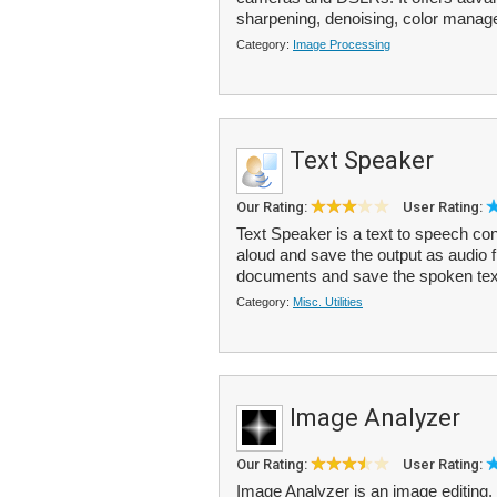
sharpening, denoising, color manage
Category:
Image Processing
Text Speaker
Our Rating:
User Rating:
Text Speaker is a text to speech conv
aloud and save the output as audio 
documents and save the spoken text
Category:
Misc. Utilities
Image Analyzer
Our Rating:
User Rating:
Image Analyzer is an image editing