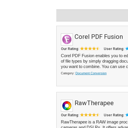
Corel PDF Fusion
Our Rating:
User Rating:
Corel PDF Fusion enables you to ed
of file types by simply dragging doc
you want to combine. You can use c
Category:
Document Conversion
RawTherapee
Our Rating:
User Rating:
RawTherapee is a RAW image proces
cameras and DSLRs. It offers advan