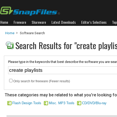
Home
Freeware
Shareware
Latest Downloads
Editor's Selections
Top
Home
Software Search
Search Results for "create playli
Please type in the keywords that best describe the software you are sear
Only search for freeware (Fewer results)
These categories may be related to what you're looking fo
Flash Design Tools
Misc. MP3 Tools
CD/DVD/Blu-ray