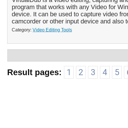
program that works with any Video for W
device. It can be used to capture video f
camcorder or other input device and also to
Category:
Video Editing Tools
Result pages:
1
2
3
4
5