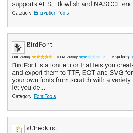
supports AES, Blowfish and NASCCL encr
Category:
Encryption Tools
BirdFont
Popularity:
Our Rating:
User Rating:
(2)
BirdFont is a font editor that lets you crea
and export them to TTF, EOT and SVG fon
your own fonts from scratch with a variety 
let you de...
Category:
Font Tools
sChecklist