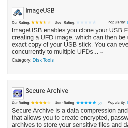
ImageUSB
Popularity:
Our Rating:
User Rating:
ImageUSB enables you clone your USB Fl
creating a UFD image, which can then be 
exact copy of your USB stick. You can eve
concurrently to multiple UFDs...
Category:
Disk Tools
Secure Archive
Popularity:
Our Rating:
User Rating:
(2)
Secure Archive is a data compression and e
that allows you to create encrypted, pass
archives to store your sensitive files and