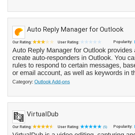
Auto Reply Manager for Outlook
Popularity:
Our Rating:
User Rating:
Auto Reply Manager for Outlook provides 
create auto-responders in Outlook. You ca
rules to respond to certain messages, bas
or email account, as well as keywords in th
Category:
Outlook Add-ons
VirtualDub
Popularity:
Our Rating:
User Rating:
(5)
VirtualDub is a video editing, capturing a