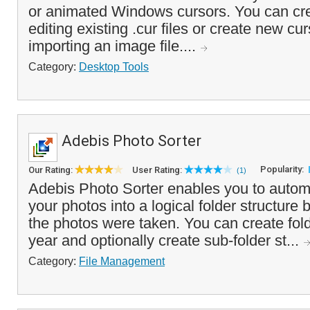
or animated Windows cursors. You can cr
editing existing .cur files or create new cu
importing an image file....
Category:
Desktop Tools
Adebis Photo Sorter
Popularity:
Our Rating:
User Rating:
(1)
Adebis Photo Sorter enables you to automa
your photos into a logical folder structure
the photos were taken. You can create fol
year and optionally create sub-folder st...
Category:
File Management