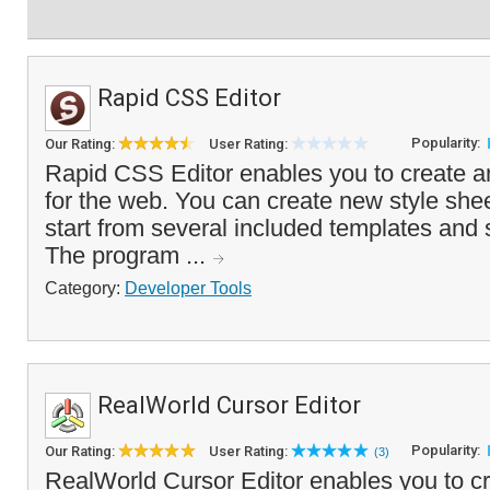
Rapid CSS Editor
Popularity:
Our Rating:
User Rating:
Rapid CSS Editor enables you to create an
for the web. You can create new style shee
start from several included templates and 
The program ...
Category:
Developer Tools
RealWorld Cursor Editor
Popularity:
Our Rating:
User Rating:
(3)
RealWorld Cursor Editor enables you to cre