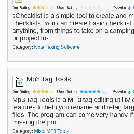
Popularity:
Our Rating:
User Rating:
sChecklist is a simple tool to create and m
checklists. You can create basic checklist 
anything, from things to take on a camping 
or project to-...
Category:
Note Taking Software
Mp3 Tag Tools
Popularity:
Our Rating:
User Rating:
(3)
Mp3 Tag Tools is a MP3 tag editing utility
features to help you rename and retag la
files. The program can come very handy if
missing the pro...
Category:
Misc. MP3 Tools