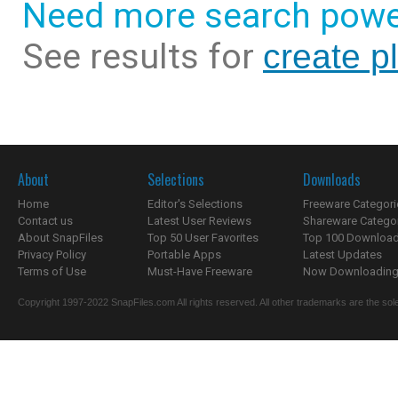
Need more search powe
See results for
create pl
About
Selections
Downloads
Home
Editor's Selections
Freeware Categori
Contact us
Latest User Reviews
Shareware Catego
About SnapFiles
Top 50 User Favorites
Top 100 Downloa
Privacy Policy
Portable Apps
Latest Updates
Terms of Use
Must-Have Freeware
Now Downloading.
Copyright 1997-2022 SnapFiles.com All rights reserved. All other trademarks are the sole