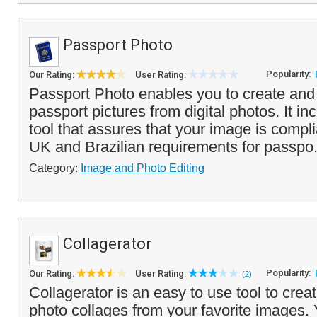
Passport Photo
Popularity:
Our Rating:
User Rating:
Passport Photo enables you to create and
passport pictures from digital photos. It i
tool that assures that your image is compl
UK and Brazilian requirements for passpo.
Category:
Image and Photo Editing
Collagerator
Popularity:
Our Rating:
User Rating:
(2)
Collagerator is an easy to use tool to creat
photo collages from your favorite images