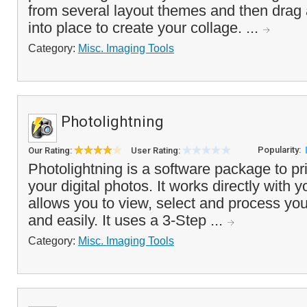
from several layout themes and then drag
into place to create your collage. ...
Category:
Misc. Imaging Tools
Photolightning
Popularity:
Our Rating:
User Rating:
Photolightning is a software package to pr
your digital photos. It works directly with y
allows you to view, select and process you
and easily. It uses a 3-Step ...
Category:
Misc. Imaging Tools