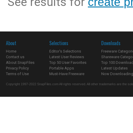
See results for
create p
About
Selections
Downloads
Home
Editor's Selections
Freeware Categori
Contact us
Latest User Reviews
Shareware Catego
About SnapFiles
Top 50 User Favorites
Top 100 Downloa
Privacy Policy
Portable Apps
Latest Updates
Terms of Use
Must-Have Freeware
Now Downloading.
Copyright 1997-2022 SnapFiles.com All rights reserved. All other trademarks are the sole