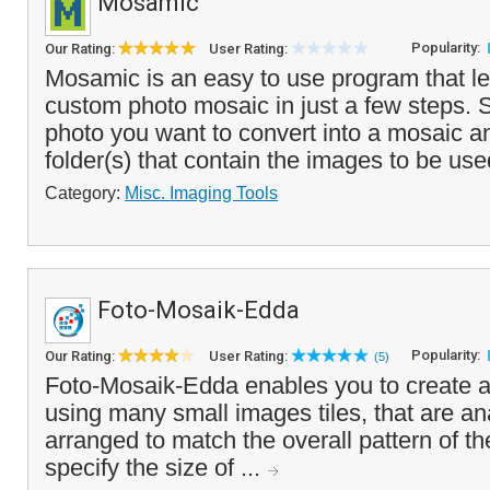
Mosamic
Popularity:
Our Rating:
User Rating:
Mosamic is an easy to use program that le
custom photo mosaic in just a few steps. S
photo you want to convert into a mosaic an
folder(s) that contain the images to be use
Category:
Misc. Imaging Tools
Foto-Mosaik-Edda
Popularity:
Our Rating:
User Rating:
(5)
Foto-Mosaik-Edda enables you to create a
using many small images tiles, that are a
arranged to match the overall pattern of th
specify the size of ...