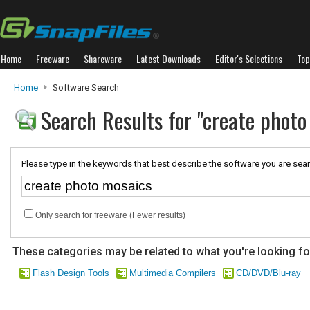
Home
Freeware
Shareware
Latest Downloads
Editor's Selections
Top
Home
Software Search
Search Results for "create photo
Please type in the keywords that best describe the software you are sear
Only search for freeware (Fewer results)
These categories may be related to what you're looking fo
Flash Design Tools
Multimedia Compilers
CD/DVD/Blu-ray