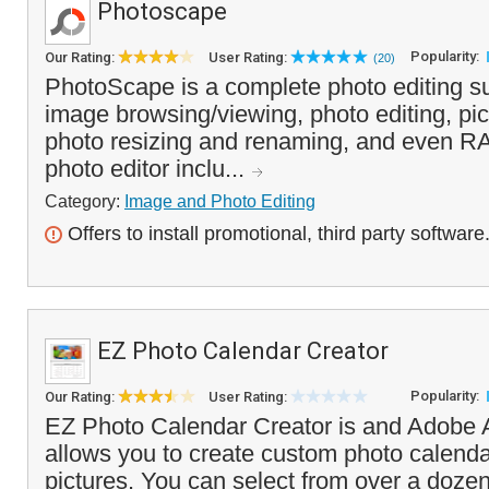
Photoscape
Popularity:
Our Rating:
User Rating:
(20)
PhotoScape is a complete photo editing su
image browsing/viewing, photo editing, pic
photo resizing and renaming, and even R
photo editor inclu...
Category:
Image and Photo Editing
Offers to install promotional, third party software
EZ Photo Calendar Creator
Popularity:
Our Rating:
User Rating:
EZ Photo Calendar Creator is and Adobe A
allows you to create custom photo calend
pictures. You can select from over a dozen