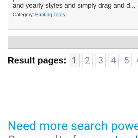
and yearly styles and simply drag and d...
Category:
Printing Tools
Result pages:
1
2
3
4
5
Need more search powe