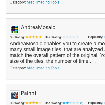
Category:
Misc. Imaging Tools
AndreaMosaic
Popularity:
Our Rating:
User Rating:
AndreaMosaic enables you to create a mos
many small image tiles, that are analyzed
match the overall pattern of the original. 
size of the tiles, the number of time...
Category:
Misc. Imaging Tools
Painnt
Popularity:
Our Rating:
User Rating:
(1)