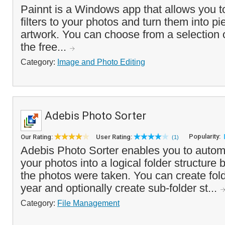
Painnt is a Windows app that allows you to
filters to your photos and turn them into pie
artwork. You can choose from a selection of 
the free...
Category:
Image and Photo Editing
Adebis Photo Sorter
Popularity:
Our Rating:
User Rating:
(1)
Adebis Photo Sorter enables you to automa
your photos into a logical folder structure
the photos were taken. You can create fol
year and optionally create sub-folder st...
Category:
File Management