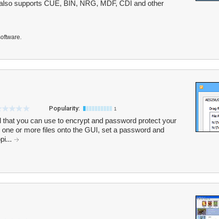
m also supports CUE, BIN, NRG, MDF, CDI and other
software.
Popularity:
1
l that you can use to encrypt and password protect your
p one or more files onto the GUI, set a password and
pi...