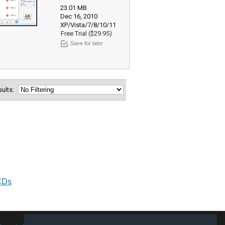
23.01 MB
Dec 16, 2010
XP/Vista/7/8/10/11
Free Trial ($29.95)
Save for later
esults:
CDs