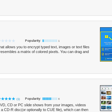
Popularity:
1
hat allows you to encrypt typed text, images or text files
t resembles a matrix of colored pixels. You can drag and
Popularity:
(1)
6
DVD, CD or PC slide shows from your images, videos
 a CD-R disc(or optionally to CUE file), which can then