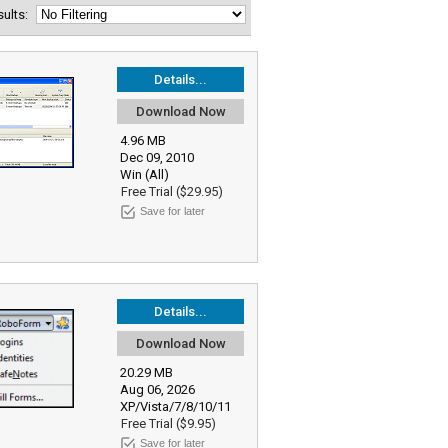
esults:
Details...
Download Now
4.96 MB
Dec 09, 2010
Win (All)
Free Trial ($29.95)
Save for later
Details...
Download Now
20.29 MB
Aug 06, 2026
XP/Vista/7/8/10/11
Free Trial ($9.95)
Save for later