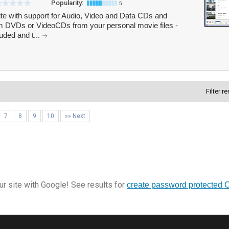
Popularity:
5
te with support for Audio, Video and Data CDs and
m DVDs or VideoCDs from your personal movie files -
luded and t...
Filter r
7
8
9
10
»» Next
r site with Google! See results for
create password protected 