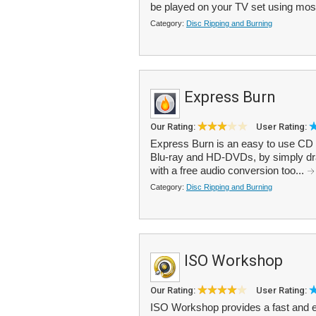
be played on your TV set using mos
Category:
Disc Ripping and Burning
Express Burn
Our Rating:
User Rating:
Express Burn is an easy to use CD b
Blu-ray and HD-DVDs, by simply draggi
with a free audio conversion too...
Category:
Disc Ripping and Burning
ISO Workshop
Our Rating:
User Rating:
ISO Workshop provides a fast and 