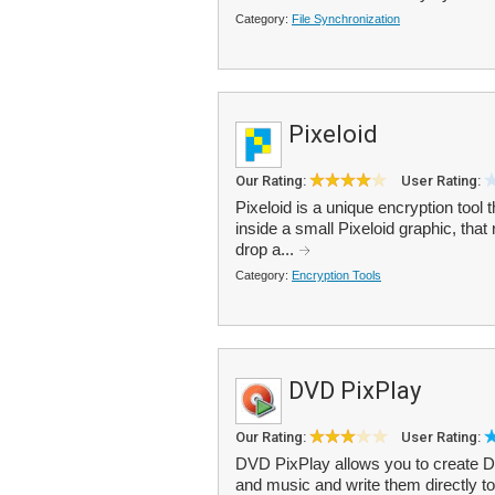
Category:
File Synchronization
Pixeloid
Our Rating:
User Rating:
Pixeloid is a unique encryption tool t
inside a small Pixeloid graphic, tha
drop a...
Category:
Encryption Tools
DVD PixPlay
Our Rating:
User Rating:
DVD PixPlay allows you to create 
and music and write them directly to