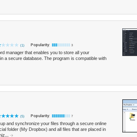
Popularity:
(1)
3
d manager that enables you to store all your
in a secure database. The program is compatible with
Popularity:
(5)
7
p and synchronize your files through a secure online
al folder (My Dropbox) and all files that are placed in
niz...