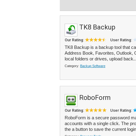
TK8 Backup
Our Rating:
User Rating:
TK8 Backup is a backup tool that can
Address Book, Favorites, Outlook, 
local folders or drives, upload back.
Category:
Backup Software
RoboForm
Our Rating:
User Rating:
RoboForm is a secure password mana
accounts with a single click. The pr
the a button to save the current login