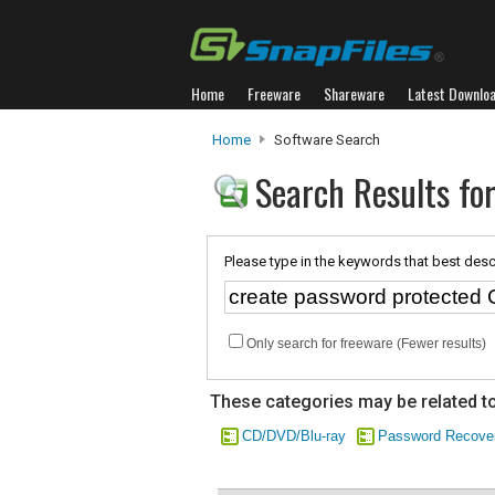
Home
Freeware
Shareware
Latest Downlo
Home
Software Search
Search Results fo
Please type in the keywords that best desc
Only search for freeware (Fewer results)
These categories may be related to
CD/DVD/Blu-ray
Password Recove