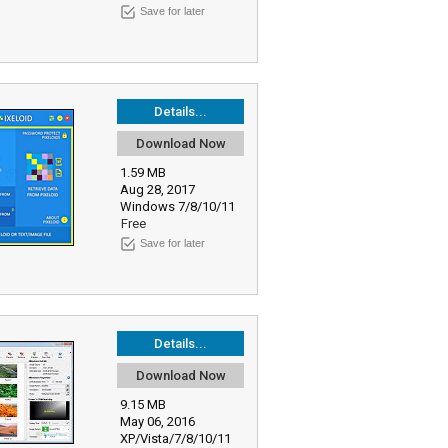
Save for later
Details...
Download Now
1.59 MB
Aug 28, 2017
Windows 7/8/10/11
Free
Save for later
Details...
Download Now
9.15 MB
May 06, 2016
XP/Vista/7/8/10/11