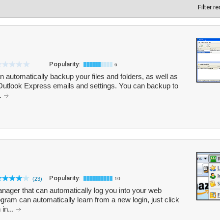
Filter r
Popularity:
6
 automatically backup your files and folders, as well as
Outlook Express emails and settings. You can backup to
..
Popularity:
(23)
10
ger that can automatically log you into your web
ogram can automatically learn from a new login, just click
 in...