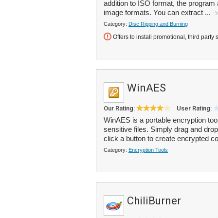
addition to ISO format, the progra
image formats. You can extract ...
Category:
Disc Ripping and Burning
Offers to install promotional, third party 
WinAES
Our Rating:
User Rating:
WinAES is a portable encryption too
sensitive files. Simply drag and dro
click a button to create encrypted co
Category:
Encryption Tools
ChiliBurner