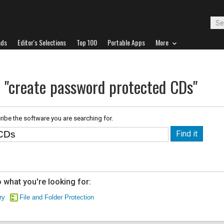
ads
Editor's Selections
Top 100
Portable Apps
More
r "create password protected CDs"
ribe the software you are searching for.
 what you're looking for:
ry
File and Folder Protection