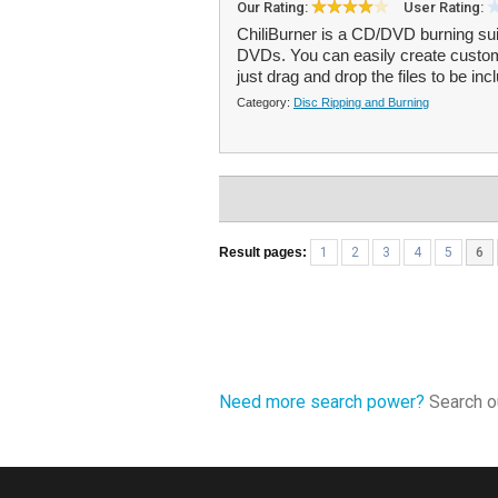
Our Rating:
User Rating:
ChiliBurner is a CD/DVD burning sui
DVDs. You can easily create custo
just drag and drop the files to be inc
Category:
Disc Ripping and Burning
Result pages:
1
2
3
4
5
6
Need more search power?
Search ou