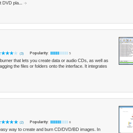
t DVD pla...
Popularity:
(3)
5
urner that lets you create data or audio CDs, as well as
ng the files or folders onto the interface. It integrates
Popularity:
(2)
6
easy way to create and burn CD/DVD/BD images. In