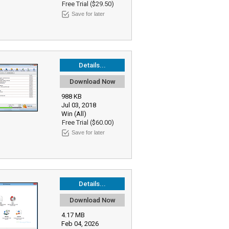
Free Trial ($29.50)
Save for later
Details...
Download Now
988 KB
Jul 03, 2018
Win (All)
Free Trial ($60.00)
Save for later
Details...
Download Now
4.17 MB
Feb 04, 2026