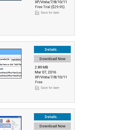
XP/Vista/7/8/10/11
Free Trial ($29.95)
Save for later
Details...
Download Now
2.89 MB
Mar 07, 2016
XP/Vista/7/8/10/11
Free
Save for later
Details...
Download Now