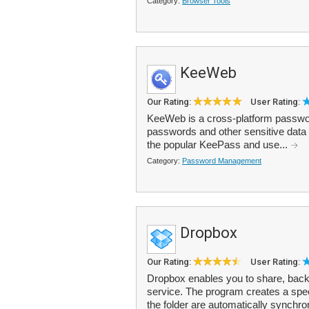
Category:
Browser Tools
KeeWeb
Our Rating:
User Rating:
KeeWeb is a cross-platform passwor
passwords and other sensitive data 
the popular KeePass and use...
Category:
Password Management
Dropbox
Our Rating:
User Rating:
Dropbox enables you to share, backu
service. The program creates a speci
the folder are automatically synchro