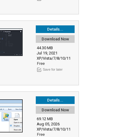
Details...
Download Now
44.30 MB
Jul 19, 2021
XP/Vista/7/8/10/11
Free
Save for later
Details...
Download Now
69.12 MB
Aug 05, 2026
XP/Vista/7/8/10/11
Free