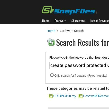
Home
Freeware
Shareware
Latest Downlo
Home
Software Search
Search Results fo
Please type in the keywords that best desc
Only search for freeware (Fewer results)
These categories may be related to
CD/DVD/Blu-ray
Password Recove