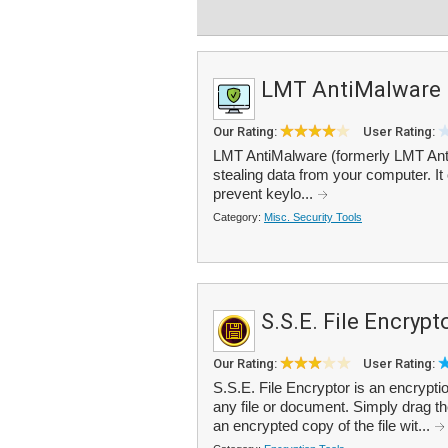
LMT AntiMalware
Our Rating:
User Rating:
LMT AntiMalware (formerly LMT Anti
stealing data from your computer. It o
prevent keylo...
Category:
Misc. Security Tools
S.S.E. File Encrypt
Our Rating:
User Rating:
S.S.E. File Encryptor is an encrypti
any file or document. Simply drag th
an encrypted copy of the file wit...