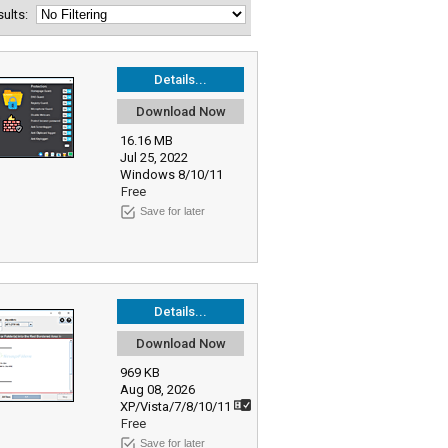
esults:
Details...
Download Now
16.16 MB
Jul 25, 2022
Windows 8/10/11
Free
Save for later
Details...
Download Now
969 KB
Aug 08, 2026
XP/Vista/7/8/10/11
Free
Save for later