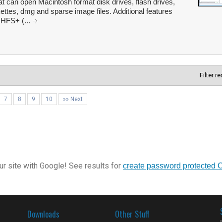
 can open Macintosh format disk drives, flash drives,
tes, dmg and sparse image files. Additional features
 HFS+ (...
Filter r
7
8
9
10
»» Next
r site with Google! See results for
create password protected 
Downloads
Other Stuff