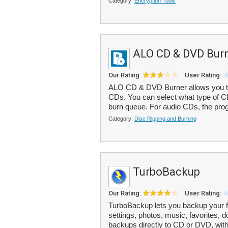
Category:
Encryption Tools
ALO CD & DVD Bur
Our Rating:
User Rating:
ALO CD & DVD Burner allows you 
CDs. You can select what type of CD
burn queue. For audio CDs, the prog
Category:
Disc Ripping and Burning
TurboBackup
Our Rating:
User Rating:
TurboBackup lets you backup your f
settings, photos, music, favorites,
backups directly to CD or DVD, with