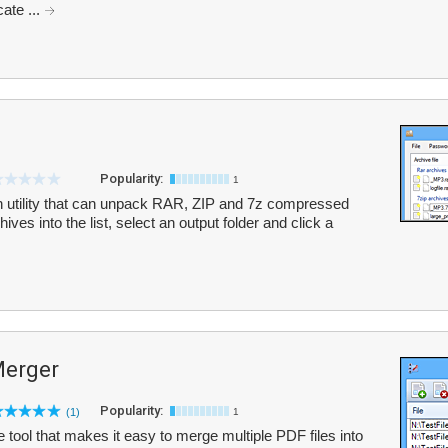
cate ...
Popularity:
1
on utility that can unpack RAR, ZIP and 7z compressed
ves into the list, select an output folder and click a
Merger
Popularity:
(1)
1
tool that makes it easy to merge multiple PDF files into