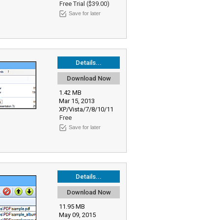
Free Trial ($39.00)
Save for later
Details...
Download Now
1.42 MB
Mar 15, 2013
XP/Vista/7/8/10/11
Free
Save for later
Details...
Download Now
11.95 MB
May 09, 2015