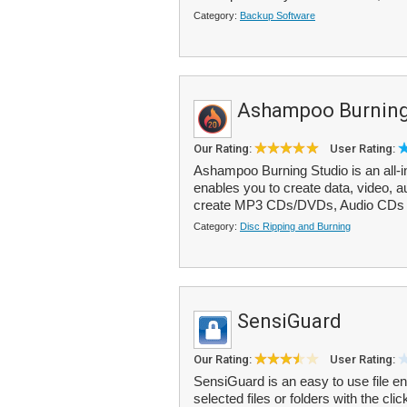
Category:
Backup Software
Ashampoo Burning
Our Rating:
User Rating:
Ashampoo Burning Studio is an all-i
enables you to create data, video,
create MP3 CDs/DVDs, Audio CDs (
Category:
Disc Ripping and Burning
SensiGuard
Our Rating:
User Rating:
SensiGuard is an easy to use file en
selected files or folders with the c