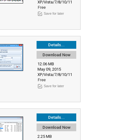
XP/Vista/7/8/10/11
Free
Save for later
Details...
Download Now
12.06 MB
May 09, 2015
XP/Vista/7/8/10/11
Free
Save for later
Details...
Download Now
2.25 MB