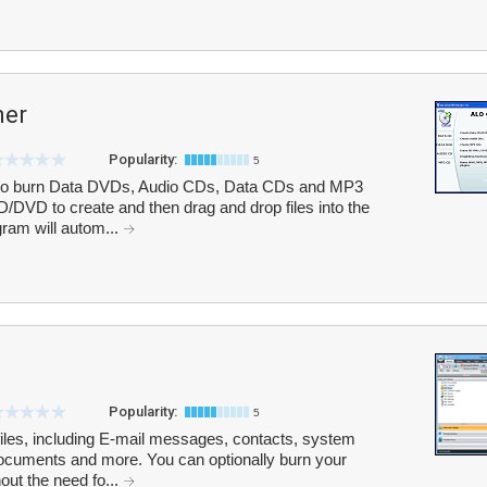
ner
Popularity:
5
to burn Data DVDs, Audio CDs, Data CDs and MP3
/DVD to create and then drag and drop files into the
ram will autom...
Popularity:
5
iles, including E-mail messages, contacts, system
 documents and more. You can optionally burn your
out the need fo...