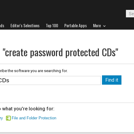
ads
Editor's Selections
Top 100
Portable Apps
More
r "create password protected CDs"
ribe the software you are searching for.
 what you're looking for:
ry
File and Folder Protection