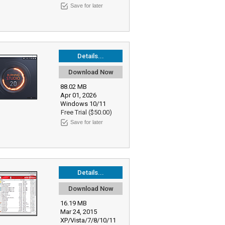
Save for later
Details...
Download Now
88.02 MB
Apr 01, 2026
Windows 10/11
Free Trial ($50.00)
Save for later
Details...
Download Now
16.19 MB
Mar 24, 2015
XP/Vista/7/8/10/11