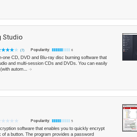
 Studio
Popularity:
(7)
6
n-one CD, DVD and Blu-ray disc burning software that
 audio and multi-session CDs and DVDs. You can easily
with autom...
Popularity:
5
cryption software that enables you to quickly encrypt
lick of a button. The program provides a password