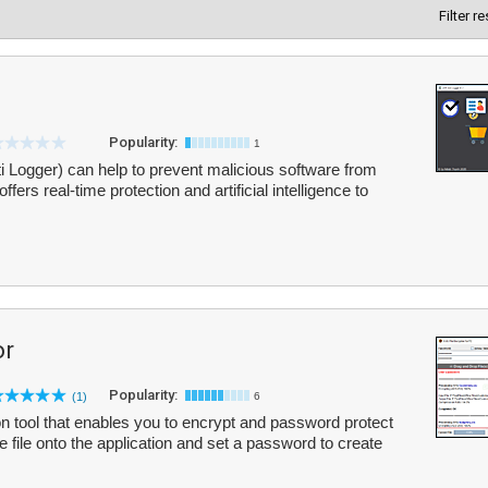
Filter r
Popularity:
1
 Logger) can help to prevent malicious software from
ffers real-time protection and artificial intelligence to
or
Popularity:
(1)
6
on tool that enables you to encrypt and password protect
e file onto the application and set a password to create