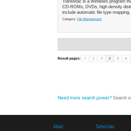
TransMac is a Windows program that
CD-ROMs, DVDs, high density disket
include automatic file type mapping,
Category:
File Management
Result pages:
1
2
3
4
5
6
Need more search power?
Search ou
About
Selections