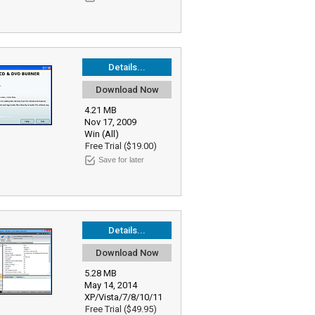
Details...
Download Now
4.21 MB
Nov 17, 2009
Win (All)
Free Trial ($19.00)
Save for later
Details...
Download Now
5.28 MB
May 14, 2014
XP/Vista/7/8/10/11
Free Trial ($49.95)