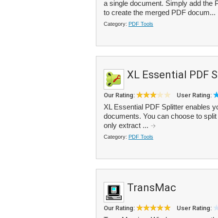
a single document. Simply add the PDF
to create the merged PDF docum...
Category:
PDF Tools
XL Essential PDF Sp
Our Rating:
User Rating:
XL Essential PDF Splitter enables you
documents. You can choose to split th
only extract ...
Category:
PDF Tools
TransMac
Our Rating:
User Rating: