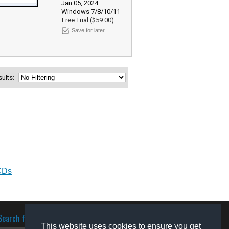
Jan 05, 2024
Windows 7/8/10/11
Free Trial ($59.00)
Save for later
esults:
CDs
Search for software
This website uses cookies to ensure you get