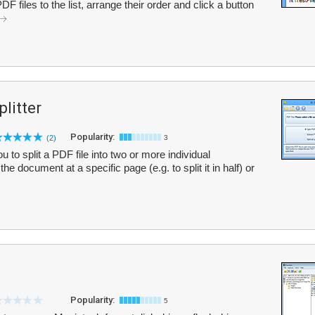
 files to the list, arrange their order and click a button
litter
Popularity:
(2)
3
 to split a PDF file into two or more individual
e document at a specific page (e.g. to split it in half) or
Popularity:
5