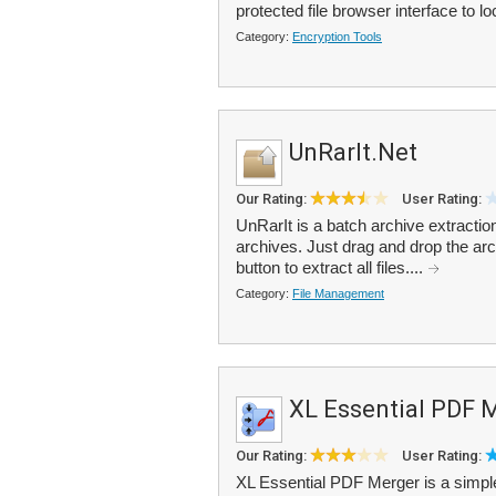
protected file browser interface to lo
Category:
Encryption Tools
UnRarIt.Net
Our Rating:
User Rating:
UnRarIt is a batch archive extracti
archives. Just drag and drop the archi
button to extract all files....
Category:
File Management
XL Essential PDF 
Our Rating:
User Rating:
XL Essential PDF Merger is a simple 