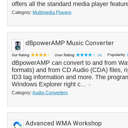
offers all the standard media player featur
Category:
Multimedia Players
dBpowerAMP Music Converter
Popularity:
Our Rating:
User Rating:
(4)
dBpowerAMP can convert to and from Wav
formats) and from CD Audio (CDA) files, r
ID3 tag information and more. The progra
Windows Explorer right c...
Category:
Audio Converters
Advanced WMA Workshop