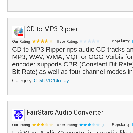
CD to MP3 Ripper
Popularity:
Our Rating:
User Rating:
CD to MP3 Ripper rips audio CD tracks a
MP3, WAV, WMA, VQF or OGG Vorbis for
encoder supports CBR (Constant Bit Rate
Bit Rate) as well as four channel modes in
Category:
CD/DVD/Blu-ray
FairStars Audio Converter
Popularity:
Our Rating:
User Rating:
(1)
FairStars Audio Converter is a media file c