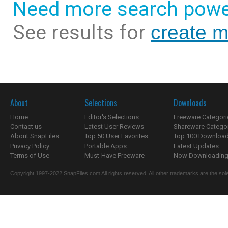
Need more search powe
See results for
create m
About
Selections
Downloads
Home
Editor's Selections
Freeware Categori
Contact us
Latest User Reviews
Shareware Catego
About SnapFiles
Top 50 User Favorites
Top 100 Downloa
Privacy Policy
Portable Apps
Latest Updates
Terms of Use
Must-Have Freeware
Now Downloading.
Copyright 1997-2022 SnapFiles.com All rights reserved. All other trademarks are the sole