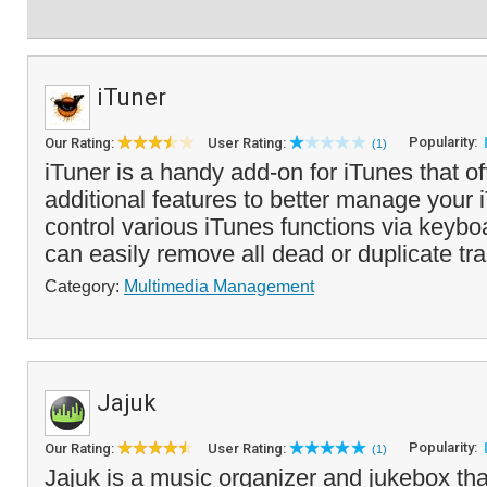
iTuner
Popularity:
Our Rating:
User Rating:
(1)
iTuner is a handy add-on for iTunes that of
additional features to better manage your 
control various iTunes functions via keyb
can easily remove all dead or duplicate tra
Category:
Multimedia Management
Jajuk
Popularity:
Our Rating:
User Rating:
(1)
Jajuk is a music organizer and jukebox tha