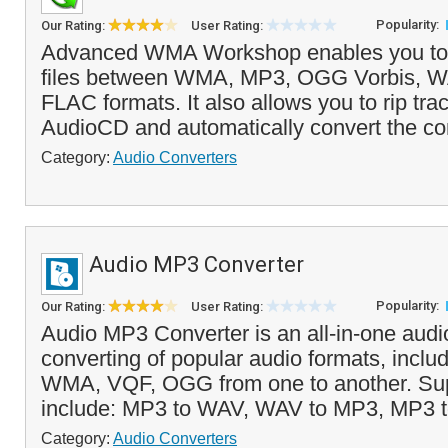
Popularity:
Our Rating:
User Rating:
Advanced WMA Workshop enables you to 
files between WMA, MP3, OGG Vorbis, 
FLAC formats. It also allows you to rip tra
AudioCD and automatically convert the con
Category:
Audio Converters
Audio MP3 Converter
Popularity:
Our Rating:
User Rating:
Audio MP3 Converter is an all-in-one audi
converting of popular audio formats, incl
WMA, VQF, OGG from one to another. Sup
include: MP3 to WAV, WAV to MP3, MP3
Category:
Audio Converters