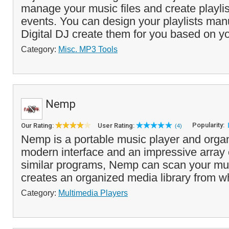
manage your music files and create playlist
events. You can design your playlists manua
Digital DJ create them for you based on yo
Category:
Misc. MP3 Tools
Nemp
Popularity:
Our Rating:
User Rating:
(4)
Nemp is a portable music player and organi
modern interface and an impressive array o
similar programs, Nemp can scan your mus
creates an organized media library from w
Category:
Multimedia Players