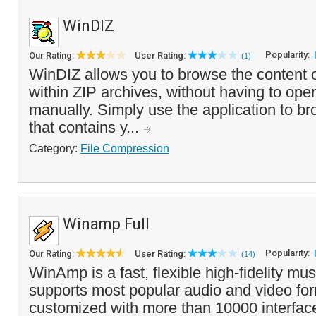
WinDIZ
Popularity:
Our Rating:
User Rating:
(1)
WinDIZ allows you to browse the content of
within ZIP archives, without having to ope
manually. Simply use the application to bro
that contains y...
Category:
File Compression
Winamp Full
Popularity:
Our Rating:
User Rating:
(14)
WinAmp is a fast, flexible high-fidelity mus
supports most popular audio and video fo
customized with more than 10000 interfa