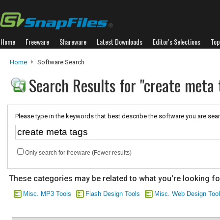
Home
Freeware
Shareware
Latest Downloads
Editor's Selections
Top
Home
Software Search
Search Results for "create meta 
Please type in the keywords that best describe the software you are sear
Only search for freeware (Fewer results)
These categories may be related to what you're looking fo
Misc. MP3 Tools
Flash Design Tools
Misc. Web Design Too