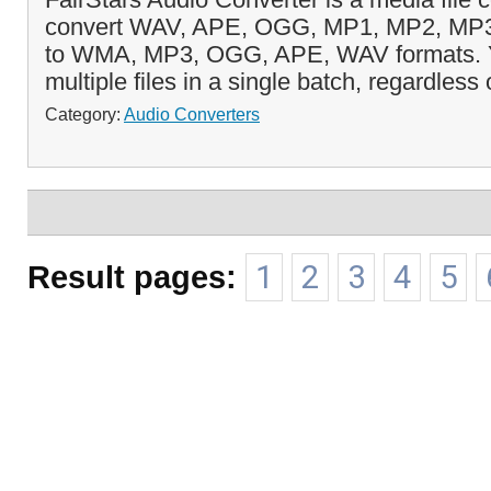
convert WAV, APE, OGG, MP1, MP2, M
to WMA, MP3, OGG, APE, WAV formats. Y
multiple files in a single batch, regardless o
Category:
Audio Converters
Result pages:
1
2
3
4
5