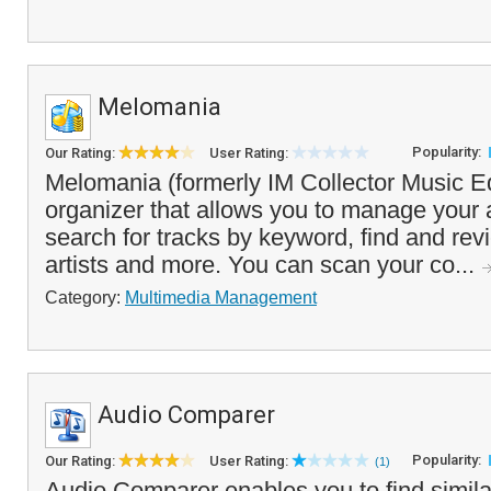
Melomania
Popularity:
Our Rating:
User Rating:
Melomania (formerly IM Collector Music Edi
organizer that allows you to manage your a
search for tracks by keyword, find and rev
artists and more. You can scan your co...
Category:
Multimedia Management
Audio Comparer
Popularity:
Our Rating:
User Rating:
(1)
Audio Comparer enables you to find simila