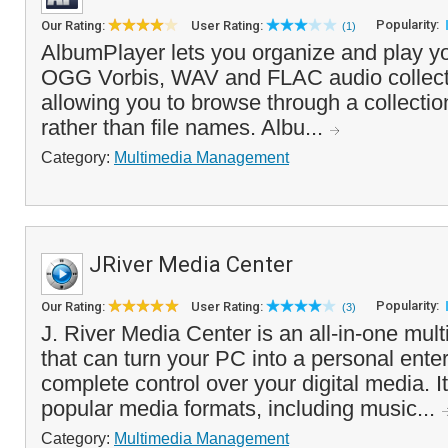
Popularity:
Our Rating:
User Rating:
(1)
AlbumPlayer lets you organize and play
OGG Vorbis, WAV and FLAC audio collecti
allowing you to browse through a collectio
rather than file names. Albu...
Category:
Multimedia Management
JRiver Media Center
Popularity:
Our Rating:
User Rating:
(3)
J. River Media Center is an all-in-one mul
that can turn your PC into a personal ente
complete control over your digital media. It
popular media formats, including music...
Category:
Multimedia Management