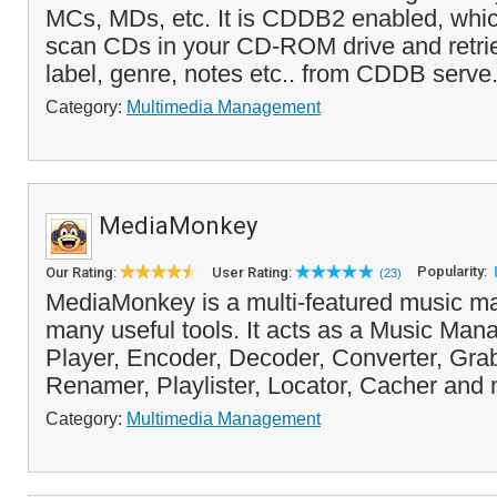
MCs, MDs, etc. It is CDDB2 enabled, whi
scan CDs in your CD-ROM drive and retrieve 
label, genre, notes etc.. from CDDB serve.
Category:
Multimedia Management
MediaMonkey
Popularity:
Our Rating:
User Rating:
(23)
MediaMonkey is a multi-featured music ma
many useful tools. It acts as a Music Man
Player, Encoder, Decoder, Converter, Grab
Renamer, Playlister, Locator, Cacher and 
Category:
Multimedia Management