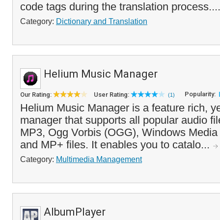
code tags during the translation process...
Category:
Dictionary and Translation
Helium Music Manager
Popularity:
Our Rating:
User Rating:
(1)
Helium Music Manager is a feature rich, y
manager that supports all popular audio fil
MP3, Ogg Vorbis (OGG), Windows Media
and MP+ files. It enables you to catalo...
Category:
Multimedia Management
AlbumPlayer