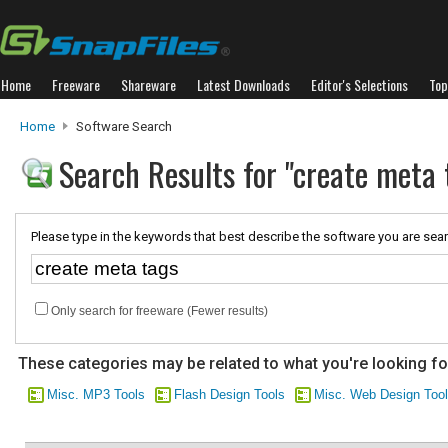
Home
Freeware
Shareware
Latest Downloads
Editor's Selections
Top
Home
Software Search
Search Results for "create meta 
Please type in the keywords that best describe the software you are sear
Only search for freeware (Fewer results)
These categories may be related to what you're looking fo
Misc. MP3 Tools
Flash Design Tools
Misc. Web Design Too