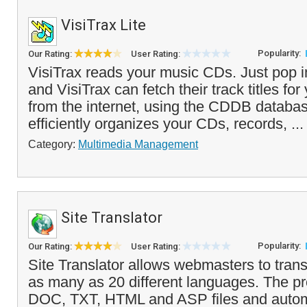
VisiTrax Lite
Popularity:
Our Rating:
User Rating:
VisiTrax reads your music CDs. Just pop 
and VisiTrax can fetch their track titles fo
from the internet, using the CDDB databa
efficiently organizes your CDs, records, ..
Category:
Multimedia Management
Site Translator
Popularity:
Our Rating:
User Rating:
Site Translator allows webmasters to trans
as many as 20 different languages. The p
DOC, TXT, HTML and ASP files and automa