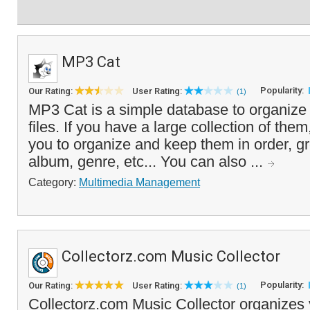
MP3 Cat
Popularity:
Our Rating:
User Rating:
(1)
MP3 Cat is a simple database to organiz
files. If you have a large collection of them,
you to organize and keep them in order, gr
album, genre, etc... You can also ...
Category:
Multimedia Management
Collectorz.com Music Collector
Popularity:
Our Rating:
User Rating:
(1)
Collectorz.com Music Collector organizes