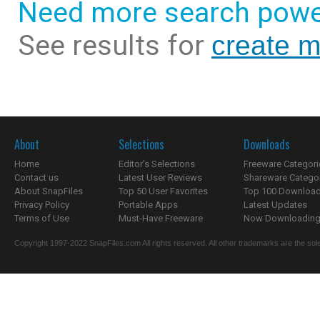
Need more search powe
See results for
create m
About
Selections
Downloads
Home
Editor's Selections
Freeware Categori
Contact us
Latest User Reviews
Shareware Catego
About SnapFiles
Top 50 User Favorites
Top 100 Downloa
Privacy Policy
Portable Apps
Latest Updates
Terms of Use
Must-Have Freeware
Now Downloading.
Copyright 1997-2022 SnapFiles.com All rights reserved. All other trademarks are the sole