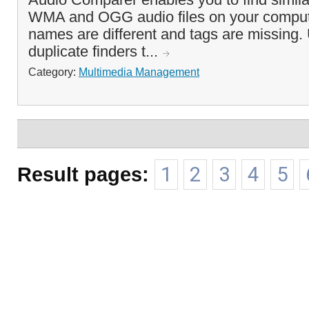
WMA and OGG audio files on your computer
names are different and tags are missing.
duplicate finders t...
Category:
Multimedia Management
Result pages:
1
2
3
4
5