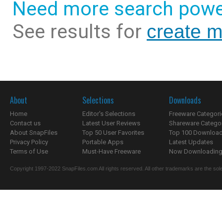
Need more search powe
See results for
create m
About
Selections
Downloads
Home
Editor's Selections
Freeware Categori
Contact us
Latest User Reviews
Shareware Catego
About SnapFiles
Top 50 User Favorites
Top 100 Downloa
Privacy Policy
Portable Apps
Latest Updates
Terms of Use
Must-Have Freeware
Now Downloading.
Copyright 1997-2022 SnapFiles.com All rights reserved. All other trademarks are the sole