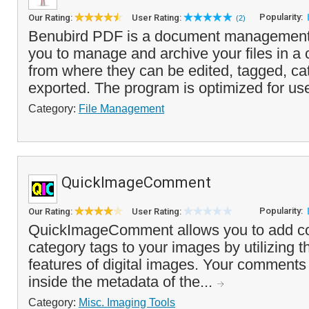
Popularity:
Our Rating:
User Rating:
(2)
Benubird PDF is a document management 
you to manage and archive your files in a c
from where they can be edited, tagged, ca
exported. The program is optimized for use
Category:
File Management
QuickImageComment
Popularity:
Our Rating:
User Rating:
QuickImageComment allows you to add 
category tags to your images by utilizing
features of digital images. Your comments 
inside the metadata of the...
Category:
Misc. Imaging Tools