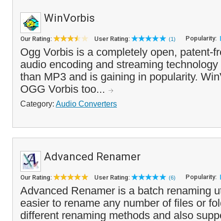
WinVorbis
Popularity:
Our Rating:
User Rating:
(1)
Ogg Vorbis is a completely open, patent-fr
audio encoding and streaming technology 
than MP3 and is gaining in popularity. WinV
OGG Vorbis too...
Category:
Audio Converters
Advanced Renamer
Popularity:
Our Rating:
User Rating:
(6)
Advanced Renamer is a batch renaming util
easier to rename any number of files or fol
different renaming methods and also supp