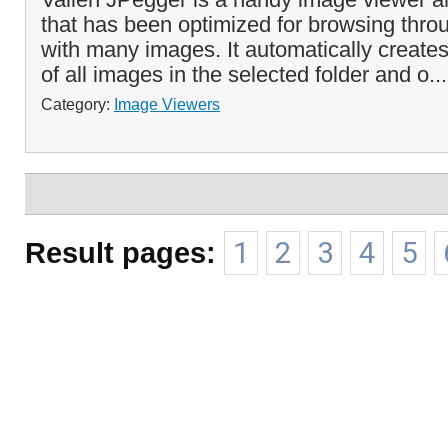
that has been optimized for browsing throu
with many images. It automatically create
of all images in the selected folder and o..
Category:
Image Viewers
Result pages:
1
2
3
4
5