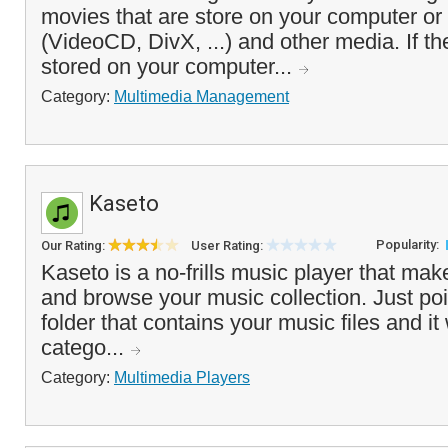
movies that are store on your computer o
(VideoCD, DivX, ...) and other media. If th
stored on your computer...
Category:
Multimedia Management
Kaseto
Popularity:
Our Rating:
User Rating:
Kaseto is a no-frills music player that make
and browse your music collection. Just poi
folder that contains your music files and it 
catego...
Category:
Multimedia Players