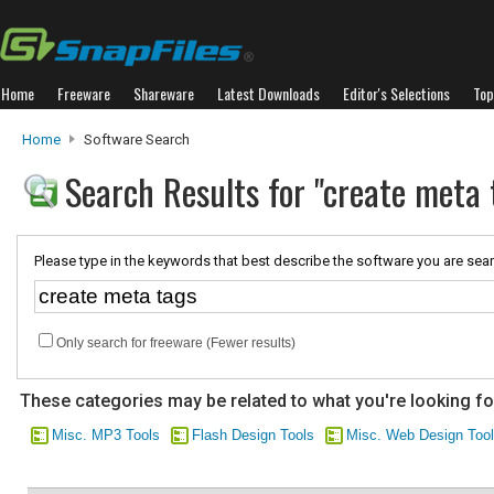
Home
Freeware
Shareware
Latest Downloads
Editor's Selections
Top
Home
Software Search
Search Results for "create meta 
Please type in the keywords that best describe the software you are sear
Only search for freeware (Fewer results)
These categories may be related to what you're looking fo
Misc. MP3 Tools
Flash Design Tools
Misc. Web Design Too