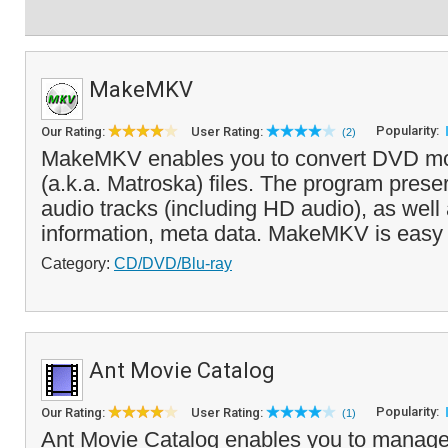
MakeMKV
Popularity:
Our Rating:
User Rating:
(2)
MakeMKV enables you to convert DVD mo
(a.k.a. Matroska) files. The program prese
audio tracks (including HD audio), as well
information, meta data. MakeMKV is easy t
Category:
CD/DVD/Blu-ray
Ant Movie Catalog
Popularity:
Our Rating:
User Rating:
(1)
Ant Movie Catalog enables you to manage 