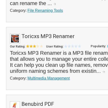
can rename the ...
Category:
File Renaming Tools
Toricxs MP3 Renamer
Popularity:
Our Rating:
User Rating:
Toricxs MP3 Renamer is a MP3 file rename
that allows you to manage your entire colle
It can help you clean up file names, remov
uniform naming schemes from existin...
Category:
Multimedia Management
Benubird PDF