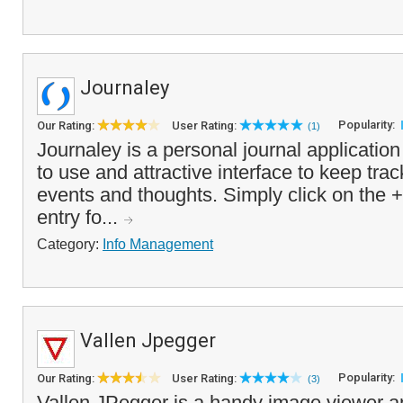
Journaley
Popularity:
Our Rating:
User Rating:
(1)
Journaley is a personal journal application
to use and attractive interface to keep trac
events and thoughts. Simply click on the 
entry fo...
Category:
Info Management
Vallen Jpegger
Popularity:
Our Rating:
User Rating:
(3)
Vallen JPegger is a handy image viewer 