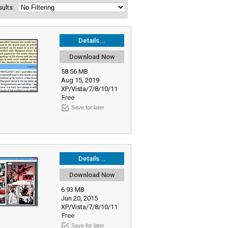
esults:
Details...
Download Now
58.56 MB
Aug 15, 2019
XP/Vista/7/8/10/11
Free
Save for later
Details...
Download Now
6.93 MB
Jun 20, 2015
XP/Vista/7/8/10/11
Free
Save for later