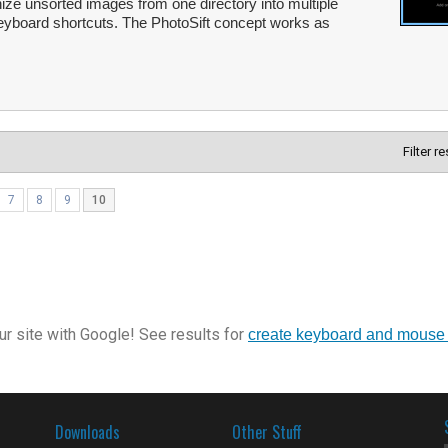
ize unsorted images from one directory into multiple
 keyboard shortcuts. The PhotoSift concept works as
Filter r
7
8
9
10
r site with Google! See results for
create keyboard and mouse
Downloads
Other Stuff