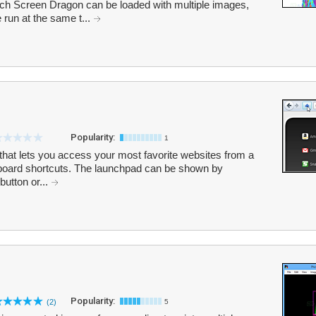
ach Screen Dragon can be loaded with multiple images,
run at the same t...
Popularity:
1
 that lets you access your most favorite websites from a
board shortcuts. The launchpad can be shown by
button or...
Popularity:
(2)
5