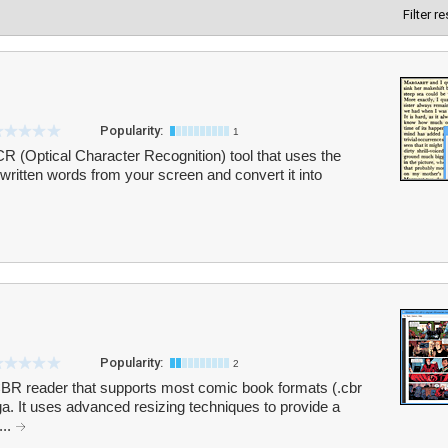
Filter r
Popularity:
1
 (Optical Character Recognition) tool that uses the
written words from your screen and convert it into
Popularity:
2
t CBR reader that supports most comic book formats (.cbr
anga. It uses advanced resizing techniques to provide a
...