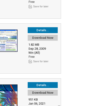
Free
Save for later
Details...
Download Now
1.82 MB
Sep 28, 2009
Win (All)
Free
Save for later
Details...
Download Now
951 KB
Jan 06, 2021