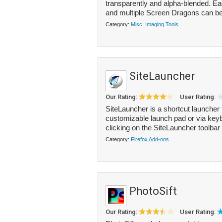
transparently and alpha-blended. E
and multiple Screen Dragons can be 
Category:
Misc. Imaging Tools
SiteLauncher
Our Rating:
User Rating:
SiteLauncher is a shortcut launcher
customizable launch pad or via key
clicking on the SiteLauncher toolbar 
Category:
Firefox Add-ons
PhotoSift
Our Rating:
User Rating: