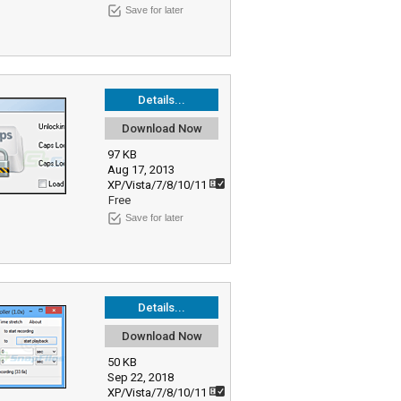
Save for later
Details...
Download Now
97 KB
Aug 17, 2013
XP/Vista/7/8/10/11
Free
Save for later
Details...
Download Now
50 KB
Sep 22, 2018
XP/Vista/7/8/10/11