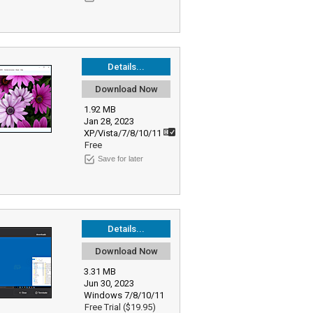
Details...
Download Now
1.92 MB
Jan 28, 2023
XP/Vista/7/8/10/11
Free
Save for later
Details...
Download Now
3.31 MB
Jun 30, 2023
Windows 7/8/10/11
Free Trial ($19.95)