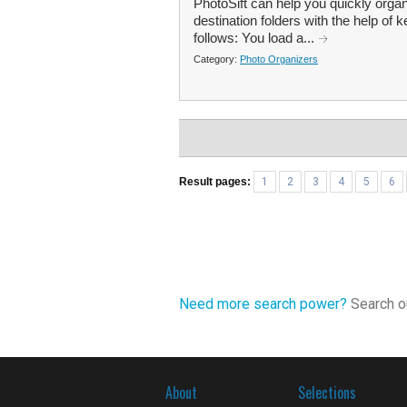
PhotoSift can help you quickly organ
destination folders with the help of
follows: You load a...
Category:
Photo Organizers
Result pages:
1
2
3
4
5
6
Need more search power?
Search ou
About
Selections