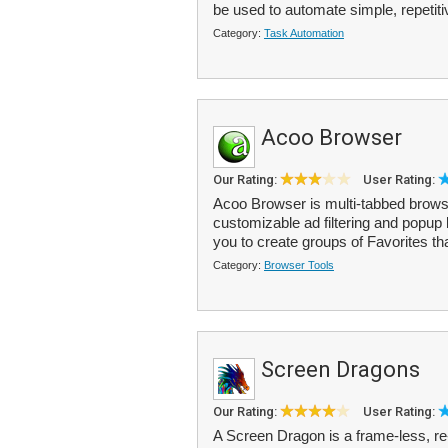
be used to automate simple, repetiti
Category:
Task Automation
Acoo Browser
Our Rating:
User Rating:
Acoo Browser is multi-tabbed browser
customizable ad filtering and popup 
you to create groups of Favorites tha
Category:
Browser Tools
Screen Dragons
Our Rating:
User Rating:
A Screen Dragon is a frame-less, r