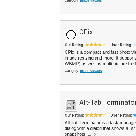
Category:
Image Viewers
CPix
Our Rating:
User Rating:
CPix is a compact and fast photo vi
image resizing and more. It suppor
WBMP) as well as multi-picture file 
Category:
Image Viewers
Alt-Tab Terminato
Our Rating:
User Rating:
Alt-Tab Terminator is a task managem
dialog with a dialog that shows a lis
snapshots. ...