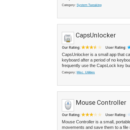
Category:
System Tweaking
CapsUnlocker
Our Rating:
User Rating:
CapsUnlocker is a small app that c
keyboard after a period of no keybo
frequently use the CapsLock key but 
Category:
Misc. Utilities
Mouse Controller
Our Rating:
User Rating:
Mouse Controller is a small, portab
movements and save them to a file 