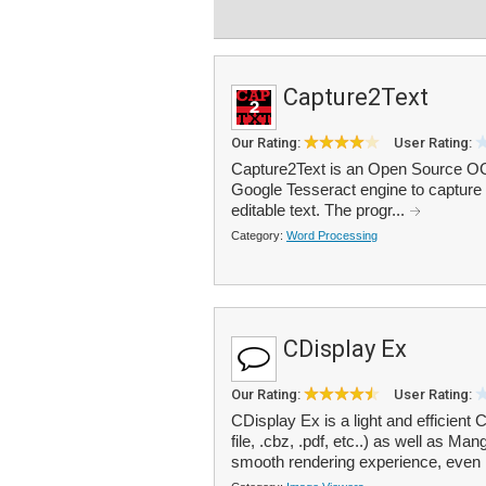
Capture2Text
Our Rating:
User Rating:
Capture2Text is an Open Source OCR
Google Tesseract engine to capture 
editable text. The progr...
Category:
Word Processing
CDisplay Ex
Our Rating:
User Rating:
CDisplay Ex is a light and efficien
file, .cbz, .pdf, etc..) as well as M
smooth rendering experience, even 