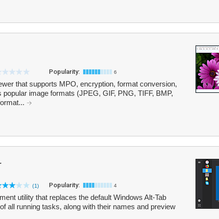
Popularity:
6
ewer that supports MPO, encryption, format conversion,
ts popular image formats (JPEG, GIF, PNG, TIFF, BMP,
format...
r
Popularity:
(1)
4
ent utility that replaces the default Windows Alt-Tab
t of all running tasks, along with their names and preview