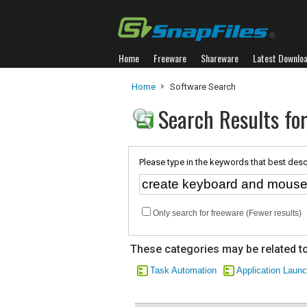
Home
Freeware
Shareware
Latest Downlo
Home
Software Search
Search Results fo
Please type in the keywords that best desc
Only search for freeware (Fewer results)
These categories may be related to
Task Automation
Application Laun