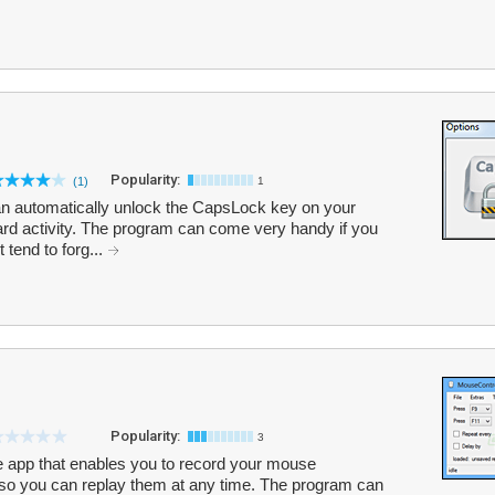
Popularity:
(1)
1
an automatically unlock the CapsLock key on your
ard activity. The program can come very handy if you
tend to forg...
Popularity:
3
le app that enables you to record your mouse
so you can replay them at any time. The program can