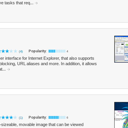
ve tasks that req...
Popularity:
(4)
4
 interface for Internet Explorer, that also supports
blocking, URL aliases and more. In addition, it allows
t...
Popularity:
(1)
6
e-sizeable, movable image that can be viewed