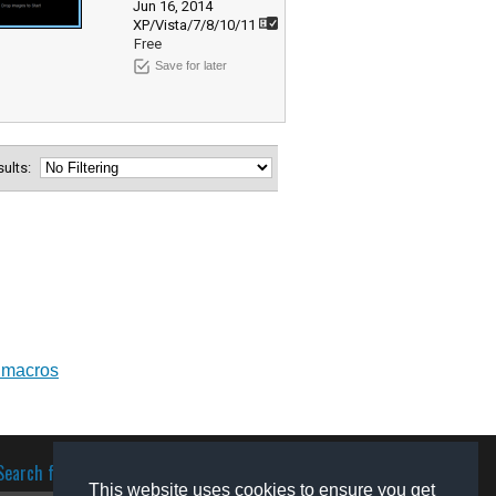
Jun 16, 2014
XP/Vista/7/8/10/11
Free
Save for later
esults:
 macros
Search for software
This website uses cookies to ensure you get