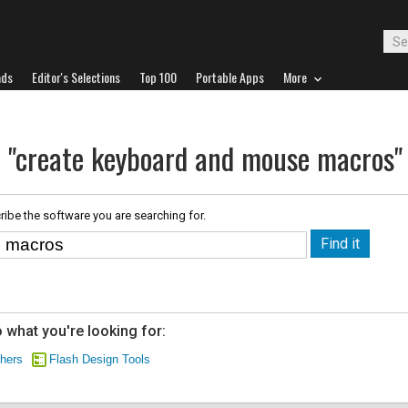
ads
Editor's Selections
Top 100
Portable Apps
More
r "create keyboard and mouse macros"
ribe the software you are searching for.
 what you're looking for:
chers
Flash Design Tools