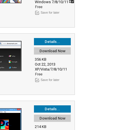
Windows 7/8/10/11
Free
Save for later
Details...
Download Now
356 KB
Oct 22, 2013
XP/Vista/7/8/10/11
Free
Save for later
Details...
Download Now
214 KB