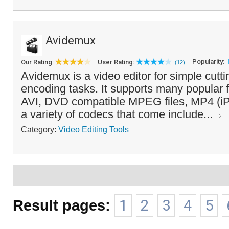
Avidemux
Popularity:
Our Rating:
User Rating:
(12)
Avidemux is a video editor for simple cuttin
encoding tasks. It supports many popular fi
AVI, DVD compatible MPEG files, MP4 (iP
a variety of codecs that come include...
Category:
Video Editing Tools
Result pages:
1
2
3
4
5