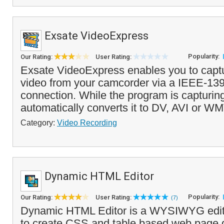
Exsate VideoExpress
Popularity:
Our Rating:
User Rating:
Exsate VideoExpress enables you to capt
video from your camcorder via a IEEE-139
connection. While the program is capturing 
automatically converts it to DV, AVI or WM
Category:
Video Recording
Dynamic HTML Editor
Popularity:
Our Rating:
User Rating:
(7)
Dynamic HTML Editor is a WYSIWYG edito
to create CSS and table based web page d