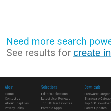
Need more search powe
See results for
create i
About
Selections
Downloads
Home
Editor's Selections
Freeware Categori
Contact us
Latest User Reviews
Shareware Catego
About SnapFiles
Top 50 User Favorites
Top 100 Downloa
Privacy Policy
Portable Apps
Latest Updates