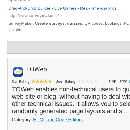
TOWeb
Popularity:
Our Rating:
User Rating:
TOWeb enables non-technical users to qui
web site or blog, without having to deal w
other technical issues. It allows you to sel
randomly generated page layouts and s...
Category:
HTML and Code Editors