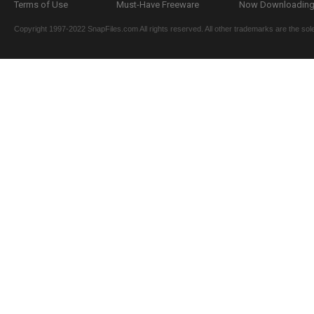
Terms of Use
Must-Have Freeware
Now Downloading.
Copyright 1997-2022 SnapFiles.com All rights reserved. All other trademarks are the sole