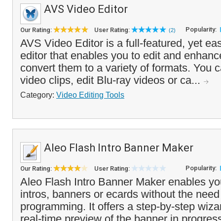
AVS Video Editor
Popularity:
Our Rating:
User Rating:
(2)
AVS Video Editor is a full-featured, yet ea
editor that enables you to edit and enhan
convert them to a variety of formats. You c
video clips, edit Blu-ray videos or ca...
Category:
Video Editing Tools
Aleo Flash Intro Banner Maker
Popularity:
Our Rating:
User Rating:
Aleo Flash Intro Banner Maker enables yo
intros, banners or ecards without the need
programming. It offers a step-by-step wizar
real-time preview of the banner in progress