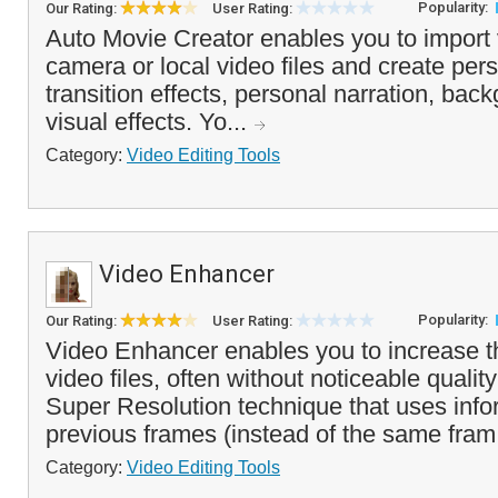
Popularity:
Our Rating:
User Rating:
Auto Movie Creator enables you to import 
camera or local video files and create per
transition effects, personal narration, ba
visual effects. Yo...
Category:
Video Editing Tools
Video Enhancer
Popularity:
Our Rating:
User Rating:
Video Enhancer enables you to increase th
video files, often without noticeable quality
Super Resolution technique that uses info
previous frames (instead of the same fram
Category:
Video Editing Tools