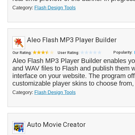
Category:
Flash Design Tools
Aleo Flash MP3 Player Builder
Popularity:
Our Rating:
User Rating:
Aleo Flash MP3 Player Builder enables y
and WAV files to Flash and publish them w
interface on your website. The program offe
customizable player skins to choose from, 
Category:
Flash Design Tools
Auto Movie Creator