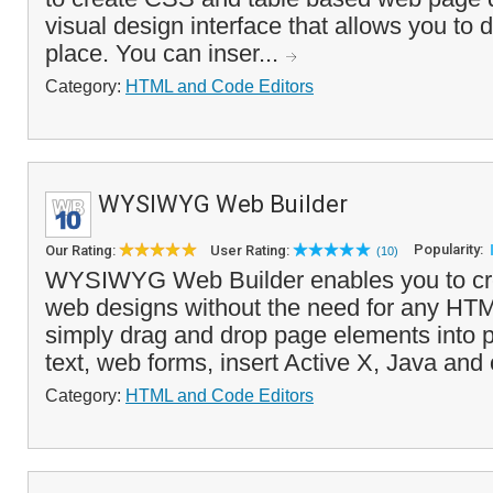
visual design interface that allows you to 
place. You can inser...
Category:
HTML and Code Editors
WYSIWYG Web Builder
Popularity:
Our Rating:
User Rating:
(10)
WYSIWYG Web Builder enables you to c
web designs without the need for any HT
simply drag and drop page elements into 
text, web forms, insert Active X, Java and 
Category:
HTML and Code Editors