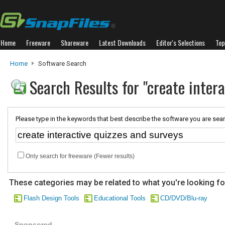
Home
Freeware
Shareware
Latest Downloads
Editor's Selections
Top
Home
Software Search
Search Results for "create inter
Please type in the keywords that best describe the software you are sear
Only search for freeware (Fewer results)
These categories may be related to what you're looking fo
Flash Design Tools
Educational Tools
CD/DVD/Blu-ray