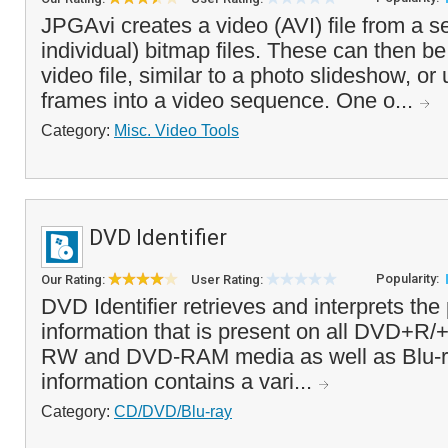
JPGAvi creates a video (AVI) file from a se
individual) bitmap files. These can then b
video file, similar to a photo slideshow, or u
frames into a video sequence. One o...
Category:
Misc. Video Tools
DVD Identifier
Popularity:
Our Rating:
User Rating:
DVD Identifier retrieves and interprets the
information that is present on all DVD+
RW and DVD-RAM media as well as Blu-ra
information contains a vari...
Category:
CD/DVD/Blu-ray