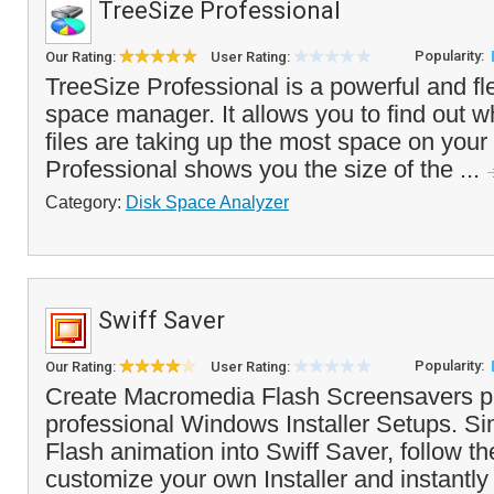
TreeSize Professional
Popularity:
Our Rating:
User Rating:
TreeSize Professional is a powerful and fl
space manager. It allows you to find out w
files are taking up the most space on you
Professional shows you the size of the ...
Category:
Disk Space Analyzer
Swiff Saver
Popularity:
Our Rating:
User Rating:
Create Macromedia Flash Screensavers p
professional Windows Installer Setups. Si
Flash animation into Swiff Saver, follow th
customize your own Installer and instantly