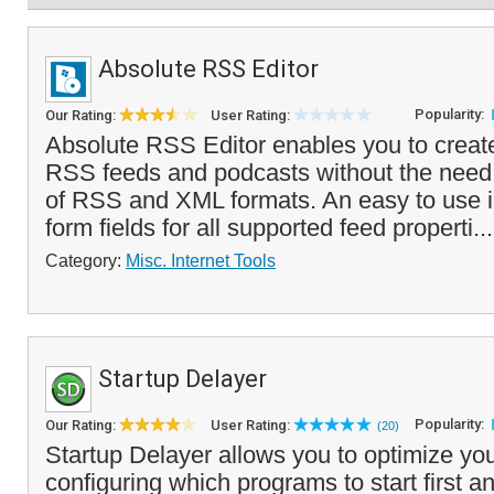
Absolute RSS Editor
Popularity:
Our Rating:
User Rating:
Absolute RSS Editor enables you to create
RSS feeds and podcasts without the need
of RSS and XML formats. An easy to use i
form fields for all supported feed properti..
Category:
Misc. Internet Tools
Startup Delayer
Popularity:
Our Rating:
User Rating:
(20)
Startup Delayer allows you to optimize you
configuring which programs to start first 