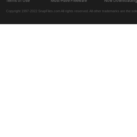
Terms of Use
Must-Have Freeware
Now Downloading.
Copyright 1997-2022 SnapFiles.com All rights reserved. All other trademarks are the sole