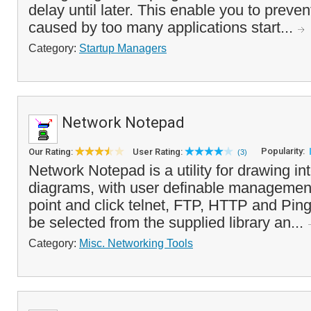
delay until later. This enable you to preve
caused by too many applications start...
Category:
Startup Managers
Network Notepad
Popularity:
Our Rating:
User Rating:
(3)
Network Notepad is a utility for drawing in
diagrams, with user definable management
point and click telnet, FTP, HTTP and Pin
be selected from the supplied library an...
Category:
Misc. Networking Tools