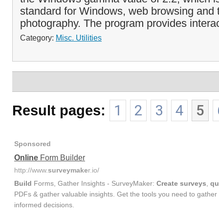
standard for Windows, web browsing and th
photography. The program provides interact
Category:
Misc. Utilities
Result pages:
1
2
3
4
5