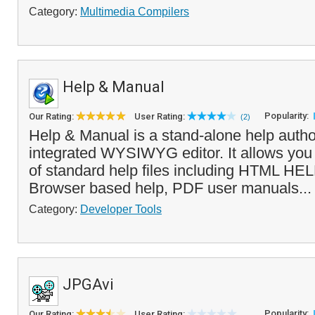
Category:
Multimedia Compilers
Help & Manual
Popularity:
Our Rating:
User Rating:
(2)
Help & Manual is a stand-alone help author
integrated WYSIWYG editor. It allows you t
of standard help files including HTML HEL
Browser based help, PDF user manuals..
Category:
Developer Tools
JPGAvi
Popularity:
Our Rating:
User Rating: