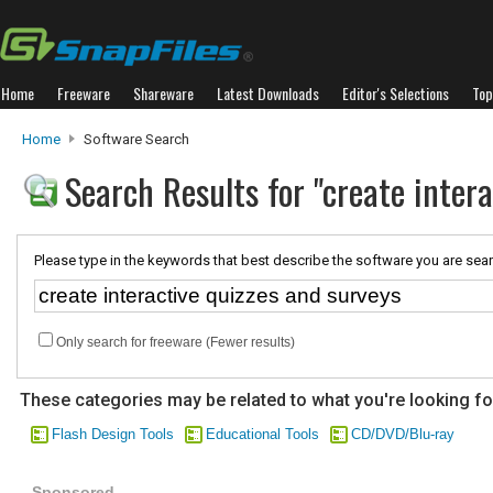
Home
Freeware
Shareware
Latest Downloads
Editor's Selections
Top
Home
Software Search
Search Results for "create inter
Please type in the keywords that best describe the software you are sear
Only search for freeware (Fewer results)
These categories may be related to what you're looking fo
Flash Design Tools
Educational Tools
CD/DVD/Blu-ray