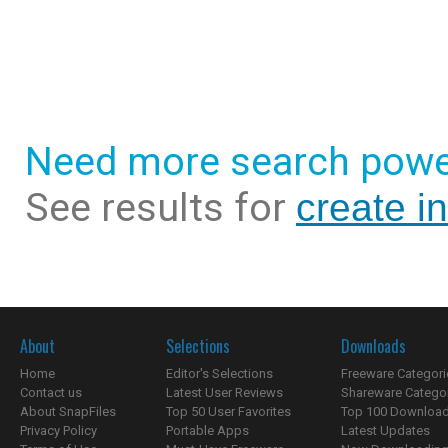
Need more search powe
See results for
create i
About
Selections
Downloads
Home
Editor's Selections
Freeware Categori
Contact us
Latest User Reviews
Shareware Catego
About SnapFiles
Top 50 User Favorites
Top 100 Downloa
Privacy Policy
Portable Apps
Latest Updates