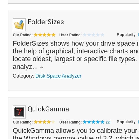
FolderSizes
Popularity:
Our Rating:
User Rating:
FolderSizes shows how your drive space is
the help of graphical, interactive charts an
locate oldest, largest or specific file type
analyz...
Category:
Disk Space Analyzer
QuickGamma
Popularity:
Our Rating:
User Rating:
(2)
QuickGamma allows you to calibrate your 
the Windows gamma value of 2.2, which is