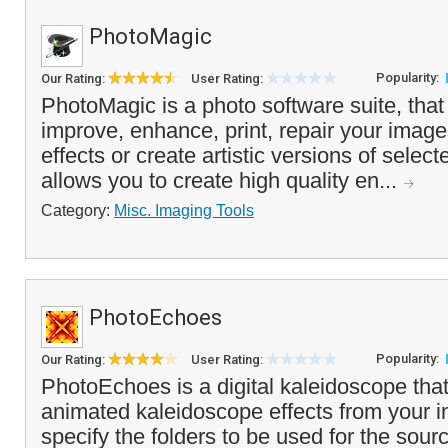
PhotoMagic
Popularity:
Our Rating:
User Rating:
PhotoMagic is a photo software suite, that
improve, enhance, print, repair your imag
effects or create artistic versions of selecte
allows you to create high quality en...
Category:
Misc. Imaging Tools
PhotoEchoes
Popularity:
Our Rating:
User Rating:
PhotoEchoes is a digital kaleidoscope tha
animated kaleidoscope effects from your 
specify the folders to be used for the sour