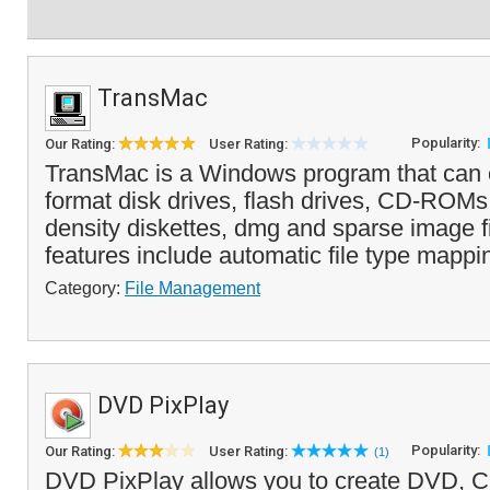
TransMac
Popularity:
Our Rating:
User Rating:
TransMac is a Windows program that can
format disk drives, flash drives, CD-ROM
density diskettes, dmg and sparse image fi
features include automatic file type mappi
Category:
File Management
DVD PixPlay
Popularity:
Our Rating:
User Rating:
(1)
DVD PixPlay allows you to create DVD, C