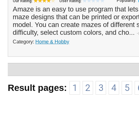
Popularity:
Our Rating:
User Rating:
Amaze is an easy to use program that let
maze designs that can be printed or expor
model. You can create mazes of different s
difficulty, select custom colors, and cho...
Category:
Home & Hobby
Result pages:
1
2
3
4
5