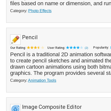
files based on name or dimension, and run
Category:
Photo Effects
Pencil
Popularity:
Our Rating:
User Rating:
(2)
Pencil is a traditional 2D animation softw
to create pencil sketches and animated th
drawn cartoon animations using both bitm
graphics. The program provides several st
Category:
Animation Tools
Image Composite Editor