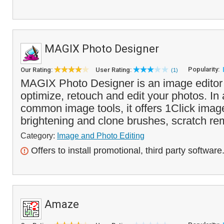
MAGIX Photo Designer
Popularity:
Our Rating:
User Rating:
(1)
MAGIX Photo Designer is an image editor 
optimize, retouch and edit your photos. In 
common image tools, it offers 1Click imag
brightening and clone brushes, scratch re
Category:
Image and Photo Editing
Offers to install promotional, third party software
Amaze