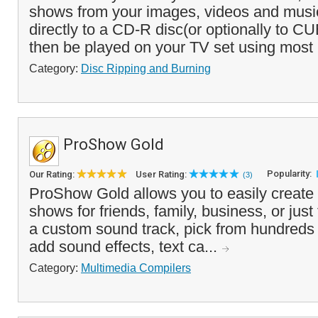
shows from your images, videos and musi
directly to a CD-R disc(or optionally to CU
then be played on your TV set using most
Category:
Disc Ripping and Burning
ProShow Gold
Popularity:
Our Rating:
User Rating:
(3)
ProShow Gold allows you to easily create 
shows for friends, family, business, or just
a custom sound track, pick from hundreds of
add sound effects, text ca...
Category:
Multimedia Compilers