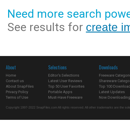
Need more search powe
See results for
create i
About
Selections
Downloads
Home
Editor's Selections
Freeware Categori
Contact us
Latest User Reviews
Shareware Catego
About SnapFiles
Top 50 User Favorites
Top 100 Downloa
Privacy Policy
Portable Apps
Latest Updates
Terms of Use
Must-Have Freeware
Now Downloading.
Copyright 1997-2022 SnapFiles.com All rights reserved. All other trademarks are the sole