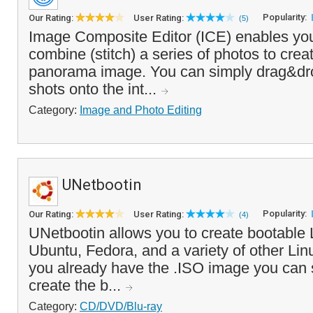
Popularity:
Our Rating:
User Rating:
(5)
Image Composite Editor (ICE) enables yo
combine (stitch) a series of photos to crea
panorama image. You can simply drag&dro
shots onto the int...
Category:
Image and Photo Editing
UNetbootin
Popularity:
Our Rating:
User Rating:
(4)
UNetbootin allows you to create bootable 
Ubuntu, Fedora, and a variety of other Linux
you already have the .ISO image you can si
create the b...
Category:
CD/DVD/Blu-ray