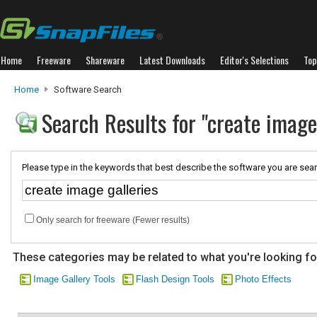
Home
Freeware
Shareware
Latest Downloads
Editor's Selections
Top
Home
Software Search
Search Results for "create image 
Please type in the keywords that best describe the software you are sear
Only search for freeware (Fewer results)
These categories may be related to what you're looking fo
Image Gallery Tools
Flash Design Tools
Photo Effects