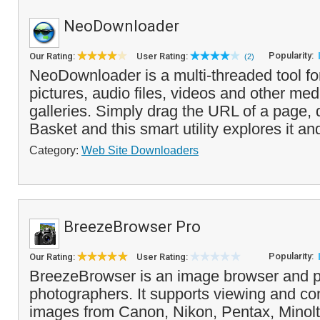
NeoDownloader
Popularity:
Our Rating:
User Rating:
(2)
NeoDownloader is a multi-threaded tool f
pictures, audio files, videos and other me
galleries. Simply drag the URL of a page, 
Basket and this smart utility explores it and
Category:
Web Site Downloaders
BreezeBrowser Pro
Popularity:
Our Rating:
User Rating:
BreezeBrowser is an image browser and pr
photographers. It supports viewing and c
images from Canon, Nikon, Pentax, Minol