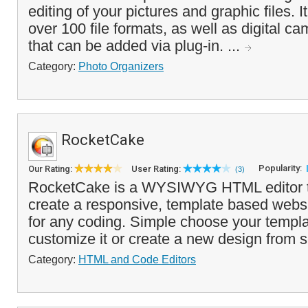
editing of your pictures and graphic files. It
over 100 file formats, as well as digital 
that can be added via plug-in. ...
Category:
Photo Organizers
RocketCake
Popularity:
Our Rating:
User Rating:
(3)
RocketCake is a WYSIWYG HTML editor th
create a responsive, template based websi
for any coding. Simple choose your templa
customize it or create a new design from s
Category:
HTML and Code Editors