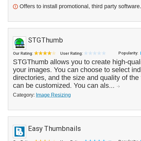
Offers to install promotional, third party software
STGThumb
Popularity:
Our Rating:
User Rating:
STGThumb allows you to create high-quali
your images. You can choose to select indiv
directories, and the size and quality of th
can be customized. You can als...
Category:
Image Resizing
Easy Thumbnails