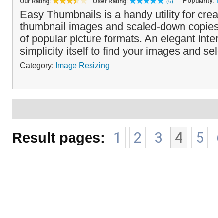
Popularity:
Our Rating:
User Rating:
(6)
Easy Thumbnails is a handy utility for cre
thumbnail images and scaled-down copies
of popular picture formats. An elegant inte
simplicity itself to find your images and sel
Category:
Image Resizing
Result pages:
1
2
3
4
5