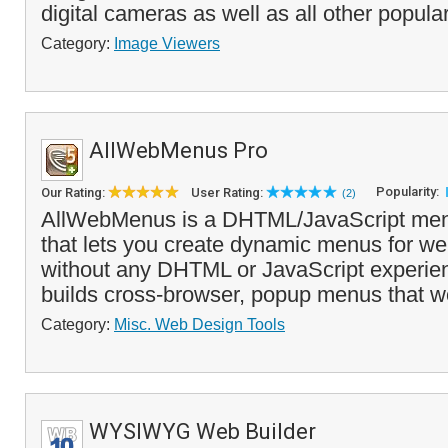
digital cameras as well as all other popula
Category:
Image Viewers
AllWebMenus Pro
Popularity:
Our Rating:
User Rating:
(2)
AllWebMenus is a DHTML/JavaScript menu
that lets you create dynamic menus for we
without any DHTML or JavaScript experienc
builds cross-browser, popup menus that wo
Category:
Misc. Web Design Tools
WYSIWYG Web Builder