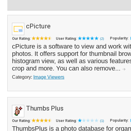
cPicture
Popularity:
Our Rating:
User Rating:
(2)
cPicture is a software to view and work wit
photos. It offers support for thumbnail bro
histogram view, as well as various features 
crop and more. You can also remove...
Category:
Image Viewers
Thumbs Plus
Popularity:
Our Rating:
User Rating:
(1)
ThumbsPlus is a photo database for organ