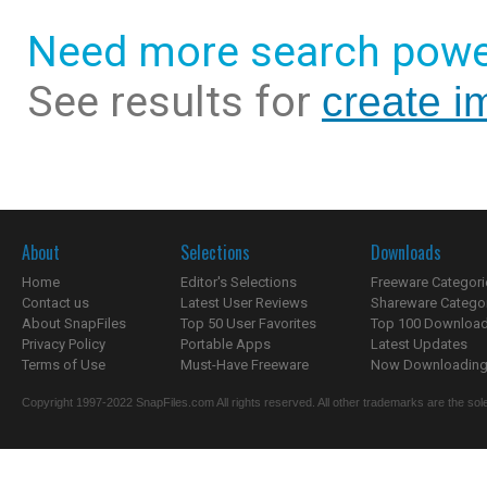
Need more search powe
See results for
create i
About
Selections
Downloads
Home
Editor's Selections
Freeware Categori
Contact us
Latest User Reviews
Shareware Catego
About SnapFiles
Top 50 User Favorites
Top 100 Downloa
Privacy Policy
Portable Apps
Latest Updates
Terms of Use
Must-Have Freeware
Now Downloading.
Copyright 1997-2022 SnapFiles.com All rights reserved. All other trademarks are the sole