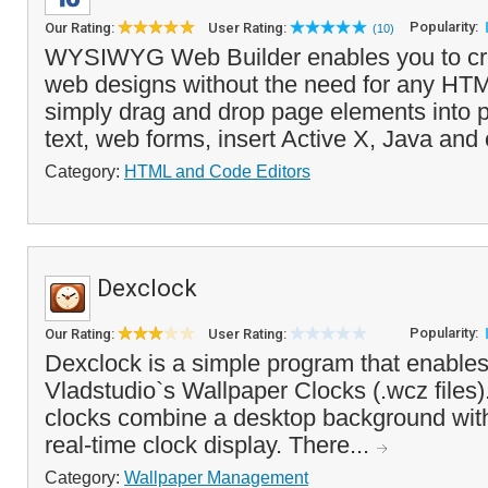
Popularity:
Our Rating:
User Rating:
(10)
WYSIWYG Web Builder enables you to c
web designs without the need for any HT
simply drag and drop page elements into 
text, web forms, insert Active X, Java and 
Category:
HTML and Code Editors
Dexclock
Popularity:
Our Rating:
User Rating:
Dexclock is a simple program that enables
Vladstudio`s Wallpaper Clocks (.wcz files
clocks combine a desktop background wi
real-time clock display. There...
Category:
Wallpaper Management