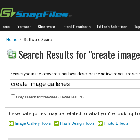
Home
Freeware
Shareware
Latest Downloads
Editor's Selections
Top
Home
Software Search
Search Results for "create image 
Please type in the keywords that best describe the software you are sear
Only search for freeware (Fewer results)
These categories may be related to what you're looking fo
Image Gallery Tools
Flash Design Tools
Photo Effects