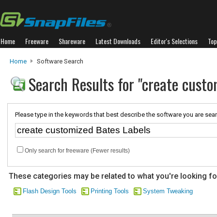
Home
Freeware
Shareware
Latest Downloads
Editor's Selections
Top
Home
Software Search
Search Results for "create custo
Please type in the keywords that best describe the software you are sear
Only search for freeware (Fewer results)
These categories may be related to what you're looking fo
Flash Design Tools
Printing Tools
System Tweaking