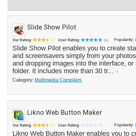
Slide Show Pilot
Popularity:
Our Rating:
User Rating:
(1)
Slide Show Pilot enables you to create s
and screensavers simply from your photos
and dropping images into the interface, or
folder. It includes more than 30 tr...
Category:
Multimedia Compilers
Likno Web Button Maker
Popularity:
Our Rating:
User Rating:
Likno Web Button Maker enables you to cr