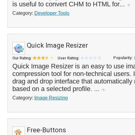
is useful to convert CHM to HTML for...
Category:
Developer Tools
Quick Image Resizer
Popularity:
Our Rating:
User Rating:
Quick Image Resizer is an easy to use im
compression tool for non-technical users. 
drag and drop interface that automatically
based on a selected profile. ...
Category:
Image Resizing
Free-Buttons