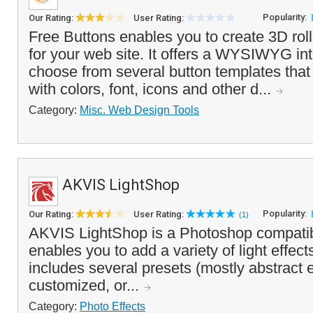
Popularity:
Our Rating:
User Rating:
Free Buttons enables you to create 3D rol
for your web site. It offers a WYSIWYG int
choose from several button templates tha
with colors, font, icons and other d...
Category:
Misc. Web Design Tools
AKVIS LightShop
Popularity:
Our Rating:
User Rating:
(1)
AKVIS LightShop is a Photoshop compatibl
enables you to add a variety of light effect
includes several presets (mostly abstract e
customized, or...
Category:
Photo Effects