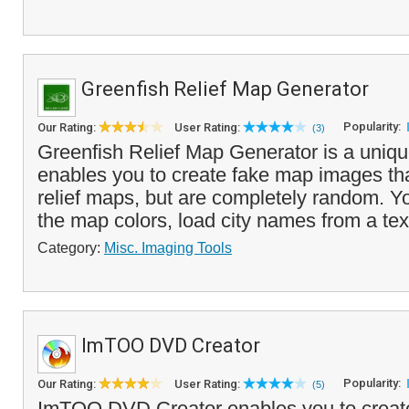
Greenfish Relief Map Generator
Popularity:
Our Rating:
User Rating:
(3)
Greenfish Relief Map Generator is a uniq
enables you to create fake map images th
relief maps, but are completely random. 
the map colors, load city names from a text 
Category:
Misc. Imaging Tools
ImTOO DVD Creator
Popularity:
Our Rating:
User Rating:
(5)
ImTOO DVD Creator enables you to creat