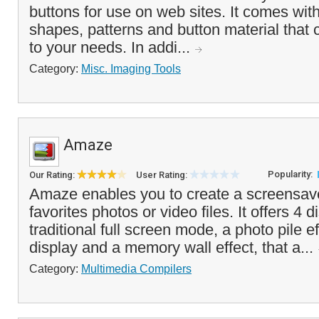
buttons for use on web sites. It comes wit
shapes, patterns and button material that
to your needs. In addi...
Category:
Misc. Imaging Tools
Amaze
Popularity:
Our Rating:
User Rating:
Amaze enables you to create a screensav
favorites photos or video files. It offers 4
traditional full screen mode, a photo pile e
display and a memory wall effect, that a...
Category:
Multimedia Compilers