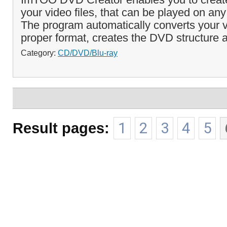
your video files, that can be played on an
The program automatically converts your vi
proper format, creates the DVD structure a
Category:
CD/DVD/Blu-ray
Result pages:
1
2
3
4
5