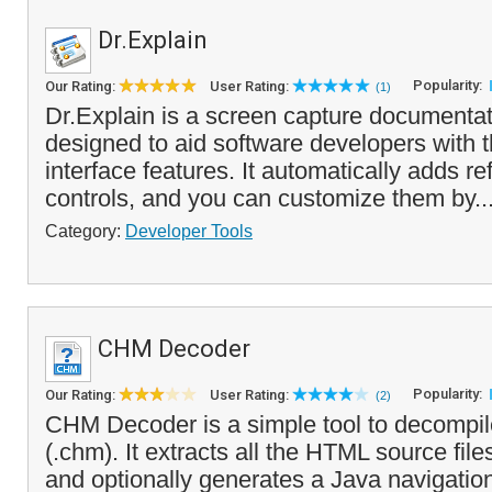
Dr.Explain
Popularity:
Our Rating:
User Rating:
(1)
Dr.Explain is a screen capture documentati
designed to aid software developers with 
interface features. It automatically adds re
controls, and you can customize them by..
Category:
Developer Tools
CHM Decoder
Popularity:
Our Rating:
User Rating:
(2)
CHM Decoder is a simple tool to decompil
(.chm). It extracts all the HTML source file
and optionally generates a Java navigatio