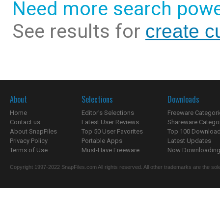
Need more search powe
See results for
create c
About
Selections
Downloads
Home
Editor's Selections
Freeware Categori
Contact us
Latest User Reviews
Shareware Catego
About SnapFiles
Top 50 User Favorites
Top 100 Downloa
Privacy Policy
Portable Apps
Latest Updates
Terms of Use
Must-Have Freeware
Now Downloading.
Copyright 1997-2022 SnapFiles.com All rights reserved. All other trademarks are the sole