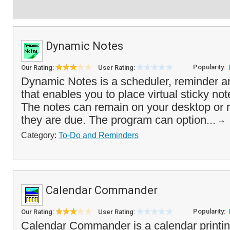
Dynamic Notes
Popularity:
Our Rating:
User Rating:
Dynamic Notes is a scheduler, reminder a
that enables you to place virtual sticky no
The notes can remain on your desktop or r
they are due. The program can option...
Category:
To-Do and Reminders
Calendar Commander
Popularity:
Our Rating:
User Rating:
Calendar Commander is a calendar printin