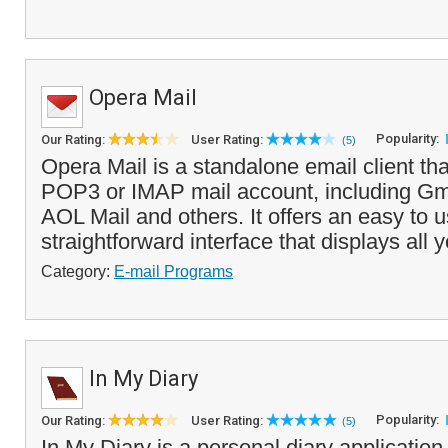
Opera Mail
Popularity:
Our Rating:
User Rating:
(5)
Opera Mail is a standalone email client th
POP3 or IMAP mail account, including Gma
AOL Mail and others. It offers an easy to 
straightforward interface that displays all 
Category:
E-mail Programs
In My Diary
Popularity:
Our Rating:
User Rating:
(5)
In My Diary is a personal diary application