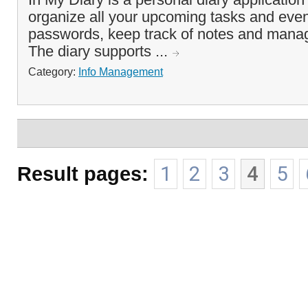
organize all your upcoming tasks and even
passwords, keep track of notes and manag
The diary supports ...
Category:
Info Management
Result pages:
1
2
3
4
5