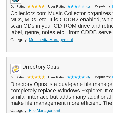
Popularity:
Our Rating:
User Rating:
(1)
Collectorz.com Music Collector organizes
MCs, MDs, etc. It is CDDB2 enabled, whi
scan CDs in your CD-ROM drive and retrieve 
label, genre, notes etc.. from CDDB serve.
Category:
Multimedia Management
Directory Opus
Popularity:
Our Rating:
User Rating:
(5)
Directory Opus is a dual-pane file manage
completely replace Windows Explorer. It 
similar interface but adds many additional 
make file management more efficient. The
Category:
File Management