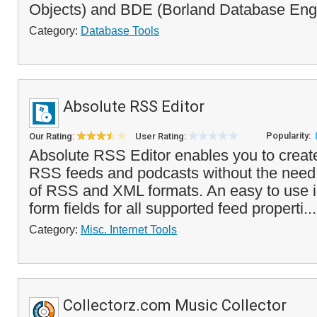
Objects) and BDE (Borland Database Engi
Category:
Database Tools
Absolute RSS Editor
Popularity:
Our Rating:
User Rating:
Absolute RSS Editor enables you to create
RSS feeds and podcasts without the need
of RSS and XML formats. An easy to use i
form fields for all supported feed properti..
Category:
Misc. Internet Tools
Collectorz.com Music Collector