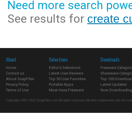
Need more search powe
See results for
create c
About
Selections
Downloads
Home
Editor's Selections
Freeware Categori
Contact us
Latest User Reviews
Shareware Catego
About SnapFiles
Top 50 User Favorites
Top 100 Downloa
Privacy Policy
Portable Apps
Latest Updates
Terms of Use
Must-Have Freeware
Now Downloading.
Copyright 1997-2022 SnapFiles.com All rights reserved. All other trademarks are the sole