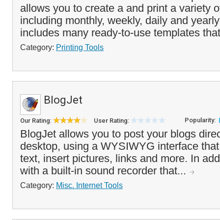
allows you to create a and print a variety 
including monthly, weekly, daily and yearly
includes many ready-to-use templates that
Category:
Printing Tools
BlogJet
Popularity:
Our Rating:
User Rating:
BlogJet allows you to post your blogs direc
desktop, using a WYSIWYG interface that 
text, insert pictures, links and more. In add
with a built-in sound recorder that...
Category:
Misc. Internet Tools