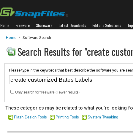
Home
Freeware
Shareware
Latest Downloads
Editor's Selections
Top
Home
Software Search
Search Results for "create custo
Please type in the keywords that best describe the software you are sear
Only search for freeware (Fewer results)
These categories may be related to what you're looking fo
Flash Design Tools
Printing Tools
System Tweaking