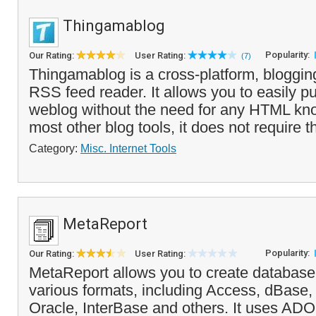
Thingamablog
Popularity:
Our Rating:
User Rating:
(7)
Thingamablog is a cross-platform, bloggin
RSS feed reader. It allows you to easily p
weblog without the need for any HTML kn
most other blog tools, it does not require th
Category:
Misc. Internet Tools
MetaReport
Popularity:
Our Rating:
User Rating:
MetaReport allows you to create database 
various formats, including Access, dBase
Oracle, InterBase and others. It uses AD