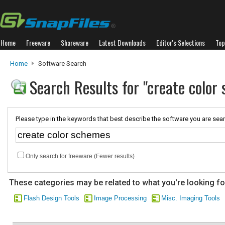
Home
Freeware
Shareware
Latest Downloads
Editor's Selections
Top
Home
Software Search
Search Results for "create color
Please type in the keywords that best describe the software you are sear
Only search for freeware (Fewer results)
These categories may be related to what you're looking fo
Flash Design Tools
Image Processing
Misc. Imaging Tools