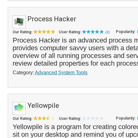
Process Hacker
Popularity:
Our Rating:
User Rating:
(2)
Process Hacker is an advanced process m
provides computer savvy users with a deta
overview of all running processes and ser
review detailed properties for each process
Category:
Advanced System Tools
Yellowpile
Popularity:
Our Rating:
User Rating:
Yellowpile is a program for creating colore
sit on your desktop and remind you of up