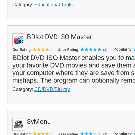
Category:
Educational Tools
BDlot DVD ISO Master
Popularity:
Our Rating:
User Rating:
(3)
BDlot DVD ISO Master enables you to ma
your favorite DVD movies and save them 
your computer where they are save from s
mishaps. The program can optionally remo
Category:
CD/DVD/Blu-ray
SyMenu
Popularity:
Our Rating:
User Rating:
(2)