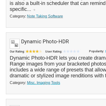
is also a built-in scheduler that can remin
specific...
Category:
Note Taking Software
Dynamic Photo-HDR
Popularity:
Our Rating:
User Rating:
Dynamic Photo-HDR lets you create dram
Range images from your bracketed photo
includes a wide range of presets that allo
dramatic or stylized image renditions with t
Category:
Misc. Imaging Tools