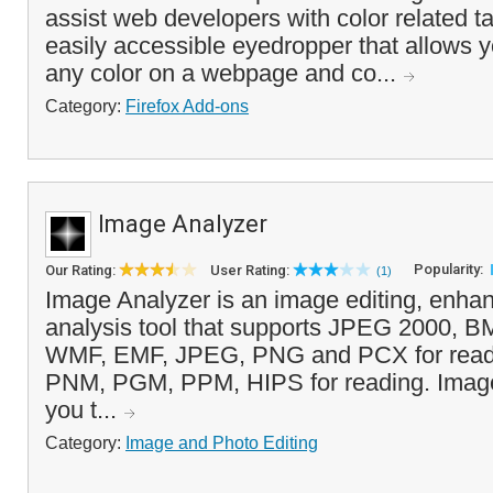
assist web developers with color related ta
easily accessible eyedropper that allows y
any color on a webpage and co...
Category:
Firefox Add-ons
Image Analyzer
Popularity:
Our Rating:
User Rating:
(1)
Image Analyzer is an image editing, enh
analysis tool that supports JPEG 2000, 
WMF, EMF, JPEG, PNG and PCX for read
PNM, PGM, PPM, HIPS for reading. Image
you t...
Category:
Image and Photo Editing