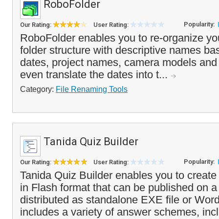
RoboFolder
Popularity:
Our Rating:
User Rating:
RoboFolder enables you to re-organize your
folder structure with descriptive names ba
dates, project names, camera models and ot
even translate the dates into t...
Category:
File Renaming Tools
Tanida Quiz Builder
Popularity:
Our Rating:
User Rating:
Tanida Quiz Builder enables you to create
in Flash format that can be published on a
distributed as standalone EXE file or Wor
includes a variety of answer schemes, incl