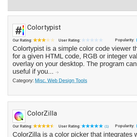
Colortypist
Popularity:
Our Rating:
User Rating:
Colortypist is a simple color code viewer th
for a given HTML code, RGB or integer valu
overlay on your desktop. The program can 
useful if you...
Category:
Misc. Web Design Tools
ColorZilla
Popularity:
Our Rating:
User Rating:
(1)
ColorZilla is a color picker that integrates