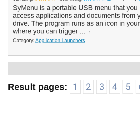
SyMenu is a portable USB menu that you c
access applications and documents from 
drive. The program runs as an icon in you
where you can trigger ...
Category:
Application Launchers
Result pages:
1
2
3
4
5