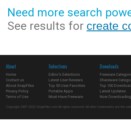
Need more search powe
See results for
create c
About
Selections
Downloads
Home
Editor's Selections
Freeware Categori
Contact us
Latest User Reviews
Shareware Catego
About SnapFiles
Top 50 User Favorites
Top 100 Downloa
Privacy Policy
Portable Apps
Latest Updates
Terms of Use
Must-Have Freeware
Now Downloading.
Copyright 1997-2022 SnapFiles.com All rights reserved. All other trademarks are the sole