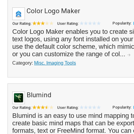
Color Logo Maker
Popularity:
Our Rating:
User Rating:
Color Logo Maker enables you to create s
text logos, using any font installed on yo
use the default color scheme, which mimic
or you can customize the range of col...
Category:
Misc. Imaging Tools
Blumind
Popularity:
Our Rating:
User Rating:
Blumind is an easy to use mind mapping to
create basic mind maps that can be expor
formats, text or FreeMind format. You can