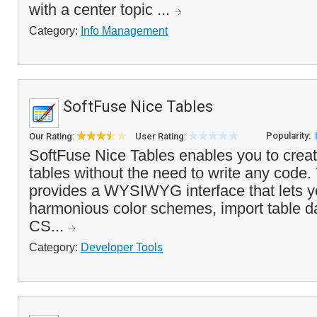
with a center topic ...
Category:
Info Management
SoftFuse Nice Tables
Popularity:
Our Rating:
User Rating:
SoftFuse Nice Tables enables you to crea
tables without the need to write any code
provides a WYSIWYG interface that lets y
harmonious color schemes, import table d
CS...
Category:
Developer Tools