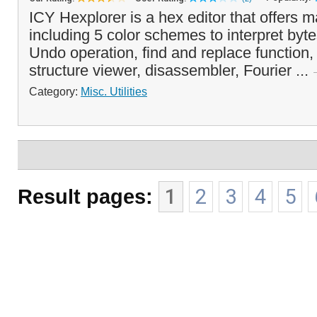
ICY Hexplorer is a hex editor that offers m
including 5 color schemes to interpret bytes
Undo operation, find and replace function, 
structure viewer, disassembler, Fourier ...
Category:
Misc. Utilities
Result pages:
1
2
3
4
5