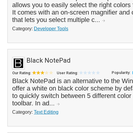
allows you to easily select the right colors 
It comes with an on-screen magnifier and 
that lets you select multiple c...
Category:
Developer Tools
Black NotePad
Popularity:
Our Rating:
User Rating:
Black NotePad is an alternative to the Wi
offer a white on black color scheme by def
to quickly switch between 5 different colo
toolbar. In ad...
Category:
Text Editing