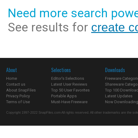
Need more search powe
See results for
create c
About
Selections
Downloads
Home
Editor's Selections
Freeware Categori
Contact us
Latest User Reviews
Shareware Catego
About SnapFiles
Top 50 User Favorites
Top 100 Downloa
Privacy Policy
Portable Apps
Latest Updates
Terms of Use
Must-Have Freeware
Now Downloading.
Copyright 1997-2022 SnapFiles.com All rights reserved. All other trademarks are the sole