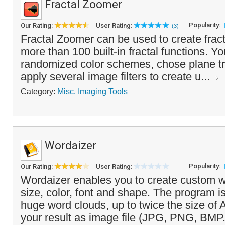
Fractal Zoomer
Popularity:
Our Rating:
User Rating:
(3)
Fractal Zoomer can be used to create frac
more than 100 built-in fractal functions. 
randomized color schemes, chose plane t
apply several image filters to create u...
Category:
Misc. Imaging Tools
Wordaizer
Popularity:
Our Rating:
User Rating:
Wordaizer enables you to create custom w
size, color, font and shape. The program i
huge word clouds, up to twice the size of
your result as image file (JPG, PNG, BMP.