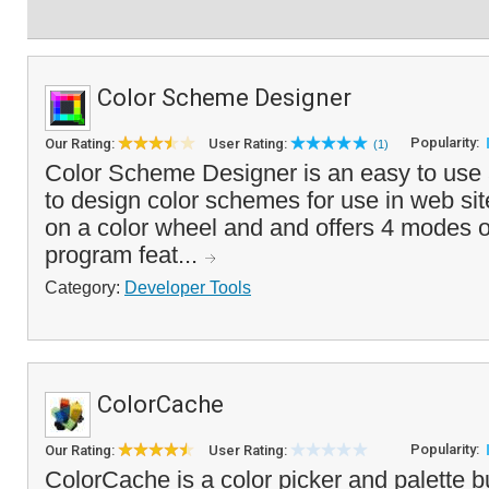
Color Scheme Designer
Popularity:
Our Rating:
User Rating:
(1)
Color Scheme Designer is an easy to use an
to design color schemes for use in web site
on a color wheel and and offers 4 modes 
program feat...
Category:
Developer Tools
ColorCache
Popularity:
Our Rating:
User Rating:
ColorCache is a color picker and palette bu