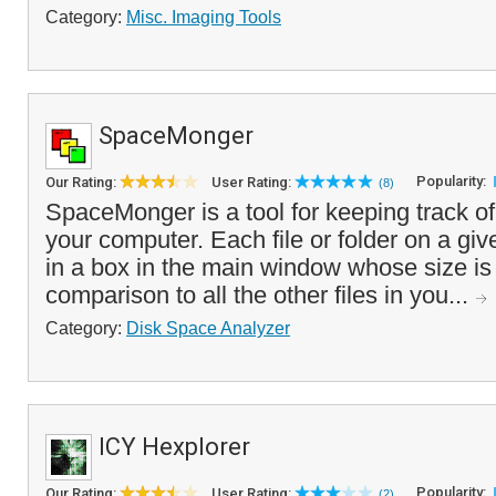
Category:
Misc. Imaging Tools
SpaceMonger
Popularity:
Our Rating:
User Rating:
(8)
SpaceMonger is a tool for keeping track of
your computer. Each file or folder on a giv
in a box in the main window whose size is 
comparison to all the other files in you...
Category:
Disk Space Analyzer
ICY Hexplorer
Popularity:
Our Rating:
User Rating:
(2)