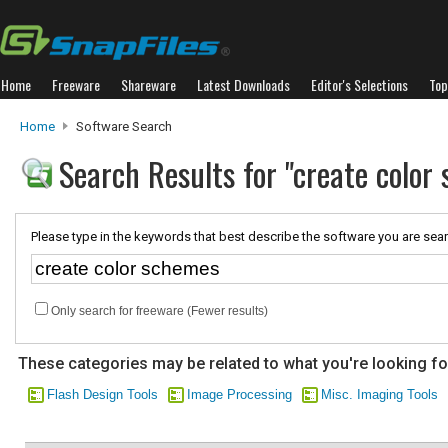
Home
Freeware
Shareware
Latest Downloads
Editor's Selections
Top
Home
Software Search
Search Results for "create color
Please type in the keywords that best describe the software you are sear
Only search for freeware (Fewer results)
These categories may be related to what you're looking fo
Flash Design Tools
Image Processing
Misc. Imaging Tools