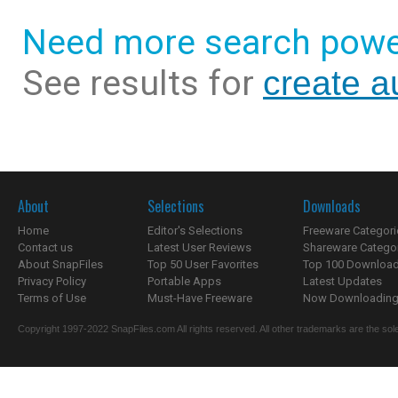
Need more search powe
See results for
create a
About
Selections
Downloads
Home
Editor's Selections
Freeware Categori
Contact us
Latest User Reviews
Shareware Catego
About SnapFiles
Top 50 User Favorites
Top 100 Downloa
Privacy Policy
Portable Apps
Latest Updates
Terms of Use
Must-Have Freeware
Now Downloading.
Copyright 1997-2022 SnapFiles.com All rights reserved. All other trademarks are the sole