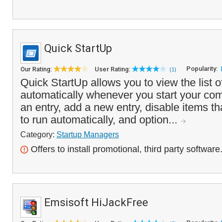
Quick StartUp
Popularity:
Our Rating:
User Rating:
(1)
Quick StartUp allows you to view the list 
automatically whenever you start your com
an entry, add a new entry, disable items t
to run automatically, and option...
Category:
Startup Managers
Offers to install promotional, third party software
Emsisoft HiJackFree