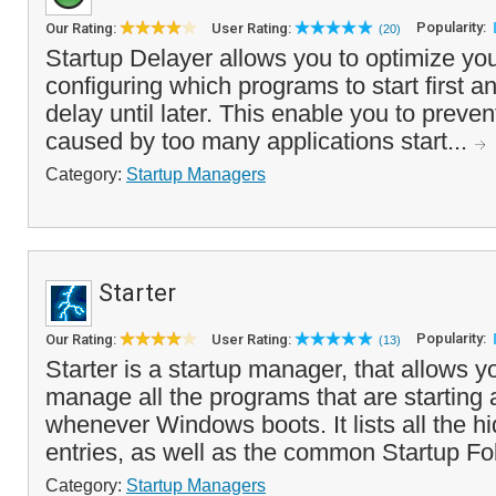
Popularity:
Our Rating:
User Rating:
(20)
Startup Delayer allows you to optimize you
configuring which programs to start first 
delay until later. This enable you to preve
caused by too many applications start...
Category:
Startup Managers
Starter
Popularity:
Our Rating:
User Rating:
(13)
Starter is a startup manager, that allows y
manage all the programs that are starting 
whenever Windows boots. It lists all the hi
entries, as well as the common Startup Fold
Category:
Startup Managers