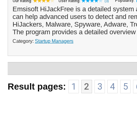
Popularity:
Our Rating:
User Rating:
(3)
Emsisoft HiJackFree is a detailed system a
can help advanced users to detect and rem
HiJackers, Malware, Spyware, Adware, T
The program provides a detailed overview 
Category:
Startup Managers
Result pages:
1
2
3
4
5