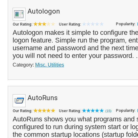
Autologon
Popularity:
Our Rating:
User Rating:
Autologon makes it simple to configure t
logon feature. Simple run the program, ent
username and password and the next time
you will not need to enter your password. .
Category:
Misc. Utilities
AutoRuns
Popularity:
Our Rating:
User Rating:
(15)
AutoRuns shows you what programs and s
configured to run during system start or l
the common startup locations (startup fold