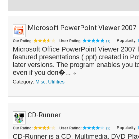
Microsoft PowerPoint Viewer 2007
Popularity:
Our Rating:
User Rating:
(1)
Microsoft Office PowerPoint Viewer 2007 le
featured presentations (.ppt) created in P
later versions. The program enables you to
even if you don�...
Category:
Misc. Utilities
CD-Runner
Popularity:
Our Rating:
User Rating:
(2)
CD-Runner is a CD, Multimedia, DVD Play