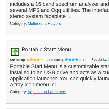
includes a 15 band spectrum analyzer and
several MP3 and Ogg utilities. The interf
stereo system faceplate ...
Category:
Multimedia Players
Portable Start Menu
Popularity:
Our Rating:
User Rating:
(1)
Portable Start Menu is a customizable sta
installed to an USB drive and acts as a c
application launcher. You can quickly laun
a tray icon menu, cl...
Category:
Application Launchers