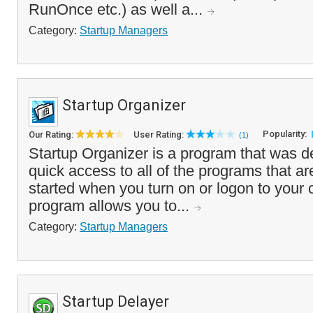
RunOnce etc.) as well a...
Category:
Startup Managers
Startup Organizer
Popularity:
Our Rating:
User Rating:
(1)
Startup Organizer is a program that was d
quick access to all of the programs that ar
started when you turn on or logon to your
program allows you to...
Category:
Startup Managers
Startup Delayer