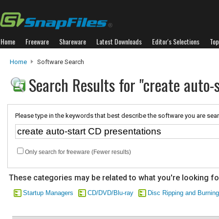
Home
Freeware
Shareware
Latest Downloads
Editor's Selections
Top
Home
Software Search
Search Results for "create auto-
Please type in the keywords that best describe the software you are sear
Only search for freeware (Fewer results)
These categories may be related to what you're looking fo
Startup Managers
CD/DVD/Blu-ray
Disc Ripping and Burning