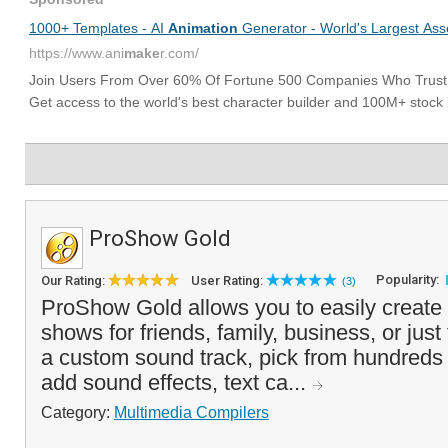
ProShow Gold
Popularity:
Our Rating:
User Rating:
(3)
ProShow Gold allows you to easily create 
shows for friends, family, business, or just
a custom sound track, pick from hundreds of
add sound effects, text ca...
Category:
Multimedia Compilers