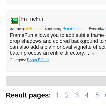
FrameFun
Popularity:
Our Rating:
User Rating:
(2)
FrameFun allows you to add subtle frame e
drop shadows and colored background to 
can also add a plain or oval vignette effect
batch process an entire directory. ...
Category:
Photo Effects
Result pages:
1
2
3
4
5