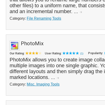
other files) to a uniform name, that consist
and an incremental number. ...
Category:
File Renaming Tools
PhotoMix
Popularity:
Our Rating:
User Rating:
(1)
PhotoMix allows you to create image coll
multiple images into one single graphic. Y
different layouts and then simply drag the
marked locations. ...
Category:
Misc. Imaging Tools