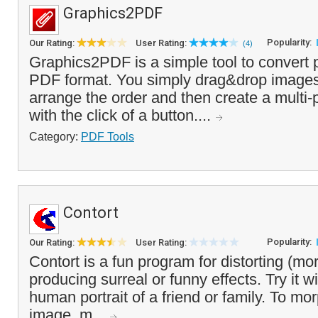
Graphics2PDF
Popularity:
Our Rating:
User Rating:
(4)
Graphics2PDF is a simple tool to convert 
PDF format. You simply drag&drop images i
arrange the order and then create a mult
with the click of a button....
Category:
PDF Tools
Contort
Popularity:
Our Rating:
User Rating:
Contort is a fun program for distorting (mo
producing surreal or funny effects. Try it w
human portrait of a friend or family. To mor
image, m...