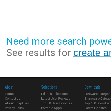
Need more search powe
See results for
create a
About
Selections
Downloads
Home
Editor's Selections
Freeware Categori
Contact us
Latest User Reviews
Shareware Catego
About SnapFiles
Top 50 User Favorites
Top 100 Downloa
Privacy Policy
Portable Apps
Latest Updates