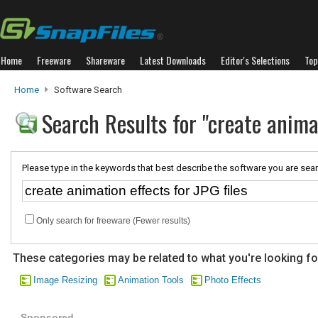
Home
Freeware
Shareware
Latest Downloads
Editor's Selections
Top
Home
Software Search
Search Results for "create animat
Please type in the keywords that best describe the software you are sear
Only search for freeware (Fewer results)
These categories may be related to what you're looking fo
Image Resizing
Animation Tools
Photo Effects