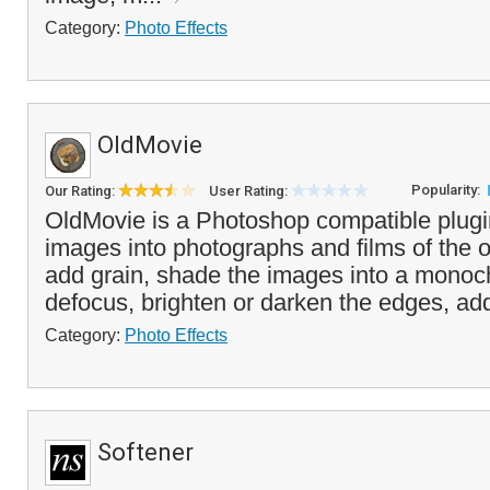
Category:
Photo Effects
OldMovie
Popularity:
Our Rating:
User Rating:
OldMovie is a Photoshop compatible plugi
images into photographs and films of the 
add grain, shade the images into a monoc
defocus, brighten or darken the edges, add
Category:
Photo Effects
Softener