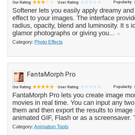
Popularity:
Our Rating:
User Rating:
Softener lets you easily apply dreamy and 
effect to your images. The interface provide
radius, opacity, blend and luminosity. It s i
glamor photographs or giving you...
Category:
Photo Effects
FantaMorph Pro
Popularity:
Our Rating:
User Rating:
FantaMorph Pro lets you create image mo
movies in real time. You can input any tw
them and then export the results to image
animated GIF, Flash or as a screensaver. 
Category:
Animation Tools