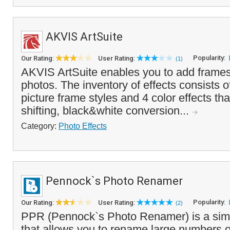
AKVIS ArtSuite
Popularity:
Our Rating:
User Rating:
(1)
AKVIS ArtSuite enables you to add frames 
photos. The inventory of effects consists 
picture frame styles and 4 color effects tha
shifting, black&white conversion...
Category:
Photo Effects
Pennock`s Photo Renamer
Popularity:
Our Rating:
User Rating:
(2)
PPR (Pennock`s Photo Renamer) is a simpl
that allows you to rename large numbers of