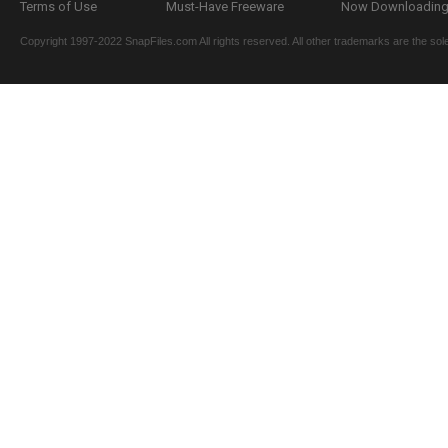
Terms of Use
Must-Have Freeware
Now Downloading.
Copyright 1997-2022 SnapFiles.com All rights reserved. All other trademarks are the sole