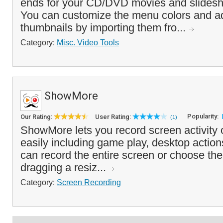
ends for your CD/DVD movies and slidesh
You can customize the menu colors and a
thumbnails by importing them fro...
Category:
Misc. Video Tools
ShowMore
Popularity:
Our Rating:
User Rating:
(1)
ShowMore lets you record screen activity
easily including game play, desktop actio
can record the entire screen or choose the
dragging a resiz...
Category:
Screen Recording