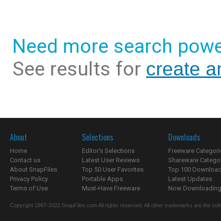
Need more search powe
See results for
create 
About
Selections
Downloads
Home
Editor's Selections
Freeware Categori
Contact us
Latest User Reviews
Shareware Catego
About SnapFiles
Top 50 User Favorites
Top 100 Downloa
Privacy Policy
Portable Apps
Latest Updates
Terms of Use
Must-Have Freeware
Now Downloading.
Copyright 1997-2022 SnapFiles.com All rights reserved. All other trademarks are the sole