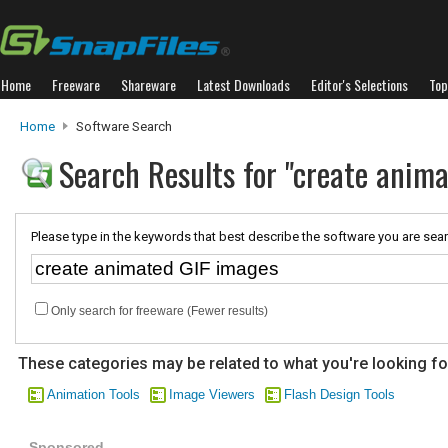
Home
Freeware
Shareware
Latest Downloads
Editor's Selections
Top
Home
Software Search
Search Results for "create anim
Please type in the keywords that best describe the software you are sear
Only search for freeware (Fewer results)
These categories may be related to what you're looking fo
Animation Tools
Image Viewers
Flash Design Tools