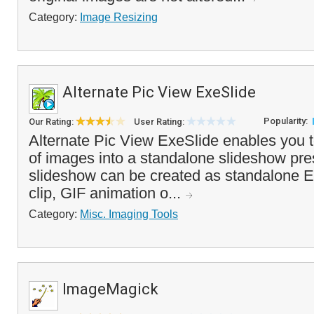
Category:
Image Resizing
Alternate Pic View ExeSlide
Popularity:
Our Rating:
User Rating:
Alternate Pic View ExeSlide enables you t
of images into a standalone slideshow pre
slideshow can be created as standalone EX
clip, GIF animation o...
Category:
Misc. Imaging Tools
ImageMagick