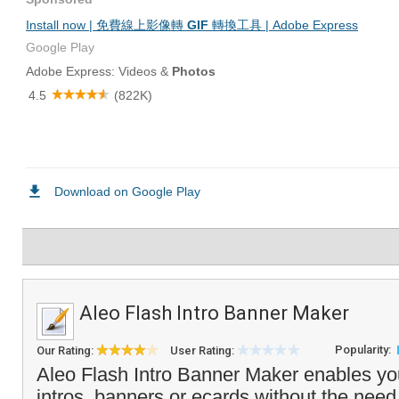
Aleo Flash Intro Banner Maker
Popularity:
Our Rating:
User Rating:
Aleo Flash Intro Banner Maker enables yo
intros, banners or ecards without the need