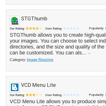
STGThumb
Popularity:
Our Rating:
User Rating:
STGThumb allows you to create high-quali
your images. You can choose to select indiv
directories, and the size and quality of th
can be customized. You can als...
Category:
Image Resizing
VCD Menu Lite
Popularity:
Our Rating:
User Rating:
VCD Menu Lite allows you to produce simp