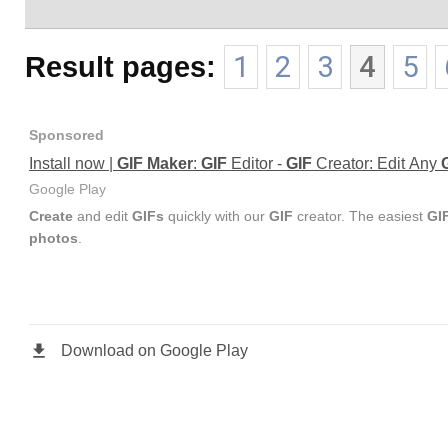
Result pages:
1
2
3
4
5