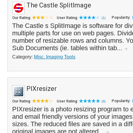
The Castle SplitImage
Popularity:
Our Rating:
User Rating:
(1)
The Castle s SplitImage is software for di
multiple parts for use on web pages. Divi
number of resizable rows and columns. Yo
Sub Documents (ie. tables within tab...
Category:
Misc. Imaging Tools
PIXresizer
Popularity:
Our Rating:
User Rating:
(6)
PIXresizer is a photo resizing program to 
and email friendly versions of your images
sizes. The reduced files are saved in a diff
original images are not altered...