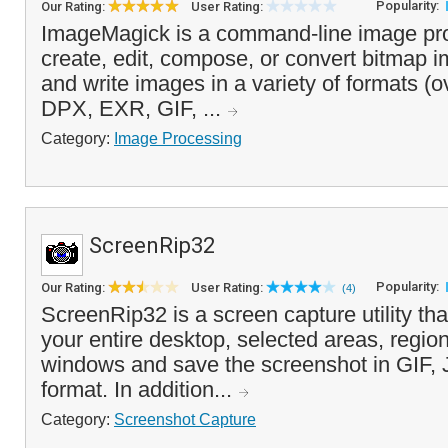
Popularity:
Our Rating:
User Rating:
ImageMagick is a command-line image pro
create, edit, compose, or convert bitmap i
and write images in a variety of formats (o
DPX, EXR, GIF, ...
Category:
Image Processing
ScreenRip32
Popularity:
Our Rating:
User Rating:
(4)
ScreenRip32 is a screen capture utility tha
your entire desktop, selected areas, region
windows and save the screenshot in GIF
format. In addition...
Category:
Screenshot Capture