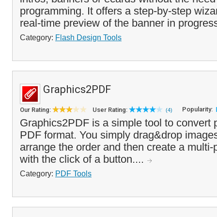
programming. It offers a step-by-step wizar
real-time preview of the banner in progress
Category:
Flash Design Tools
Graphics2PDF
Popularity:
Our Rating:
User Rating:
(4)
Graphics2PDF is a simple tool to convert 
PDF format. You simply drag&drop images i
arrange the order and then create a mult
with the click of a button....
Category:
PDF Tools