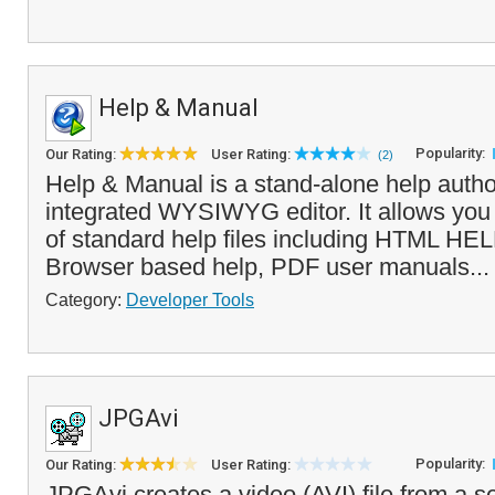
Help & Manual
Popularity:
Our Rating:
User Rating:
(2)
Help & Manual is a stand-alone help author
integrated WYSIWYG editor. It allows you t
of standard help files including HTML HEL
Browser based help, PDF user manuals..
Category:
Developer Tools
JPGAvi
Popularity:
Our Rating:
User Rating:
JPGAvi creates a video (AVI) file from a se