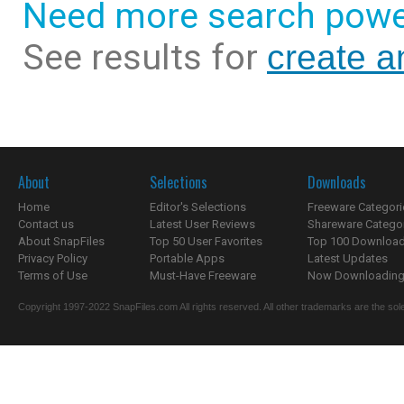
Need more search powe
See results for
create a
About
Selections
Downloads
Home
Editor's Selections
Freeware Categori
Contact us
Latest User Reviews
Shareware Catego
About SnapFiles
Top 50 User Favorites
Top 100 Downloa
Privacy Policy
Portable Apps
Latest Updates
Terms of Use
Must-Have Freeware
Now Downloading.
Copyright 1997-2022 SnapFiles.com All rights reserved. All other trademarks are the sole