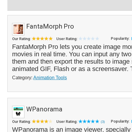
FantaMorph Pro
Popularity:
Our Rating:
User Rating:
FantaMorph Pro lets you create image mo
movies in real time. You can input any tw
them and then export the results to image
animated GIF, Flash or as a screensaver. 
Category:
Animation Tools
WPanorama
Popularity:
Our Rating:
User Rating:
(3)
WPanorama is an image viewer, specially 