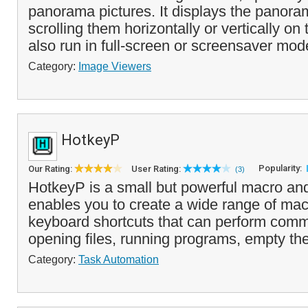
panorama pictures. It displays the panor
scrolling them horizontally or vertically on
also run in full-screen or screensaver mod
Category:
Image Viewers
HotkeyP
Popularity:
Our Rating:
User Rating:
(3)
HotkeyP is a small but powerful macro and 
enables you to create a wide range of m
keyboard shortcuts that can perform com
opening files, running programs, empty the
Category:
Task Automation