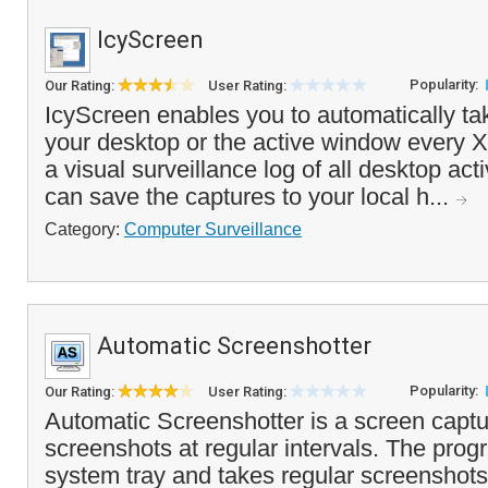
IcyScreen
Popularity:
Our Rating:
User Rating:
IcyScreen enables you to automatically ta
your desktop or the active window every X
a visual surveillance log of all desktop act
can save the captures to your local h...
Category:
Computer Surveillance
Automatic Screenshotter
Popularity:
Our Rating:
User Rating:
Automatic Screenshotter is a screen capture
screenshots at regular intervals. The prog
system tray and takes regular screenshots