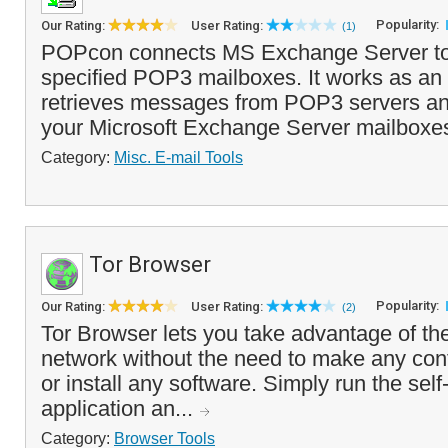
Popularity:
Our Rating:
User Rating:
(1)
POPcon connects MS Exchange Server to 
specified POP3 mailboxes. It works as an 
retrieves messages from POP3 servers an
your Microsoft Exchange Server mailboxe
Category:
Misc. E-mail Tools
Tor Browser
Popularity:
Our Rating:
User Rating:
(2)
Tor Browser lets you take advantage of t
network without the need to make any con
or install any software. Simply run the self
application an...
Category:
Browser Tools