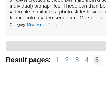
individual) bitmap files. These can then b
video file, similar to a photo slideshow, or u
frames into a video sequence. One o...
Category:
Misc. Video Tools
Result pages:
1
2
3
4
5