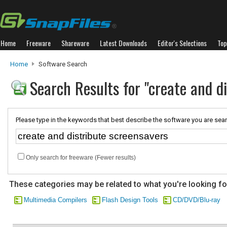
Home
Freeware
Shareware
Latest Downloads
Editor's Selections
Top
Home
Software Search
Search Results for "create and d
Please type in the keywords that best describe the software you are sear
Only search for freeware (Fewer results)
These categories may be related to what you're looking fo
Multimedia Compilers
Flash Design Tools
CD/DVD/Blu-ray