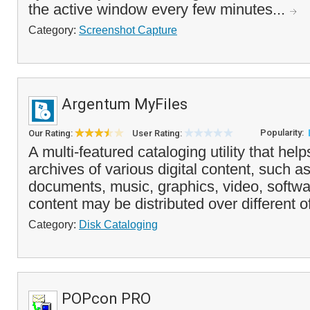
the active window every few minutes...
Category:
Screenshot Capture
Argentum MyFiles
Popularity:
Our Rating:
User Rating:
A multi-featured cataloging utility that hel
archives of various digital content, such as
documents, music, graphics, video, softwa
content may be distributed over different of
Category:
Disk Cataloging
POPcon PRO