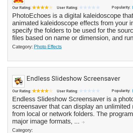
Popularity:
Our Rating:
User Rating:
PhotoEchoes is a digital kaleidoscope tha
animated kaleidoscope effects from your 
specify the folders to be used for the sour
files based on name or dimension, and run
Category:
Photo Effects
Endless Slideshow Screensaver
Popularity:
Our Rating:
User Rating:
Endless Slideshow Screensaver is a phot
screensaver that can display an unlimited
from local or network folders. The program 
major image formats, ...
Category: