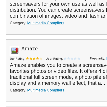
screensavers for your own use as well as f
distribution. You can create screensavers
combination of images, video and flash an
Category:
Multimedia Compilers
Amaze
Popularity:
Our Rating:
User Rating:
Amaze enables you to create a screensav
favorites photos or video files. It offers 4
traditional full screen mode, a photo pile e
display and a memory wall effect, that a...
Category:
Multimedia Compilers