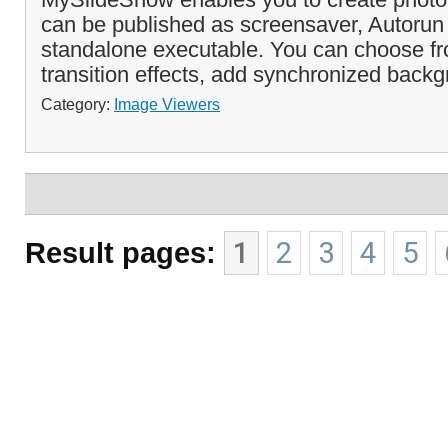
can be published as screensaver, Autorun
standalone executable. You can choose fro
transition effects, add synchronized backg
Category:
Image Viewers
Result pages:
1
2
3
4
5