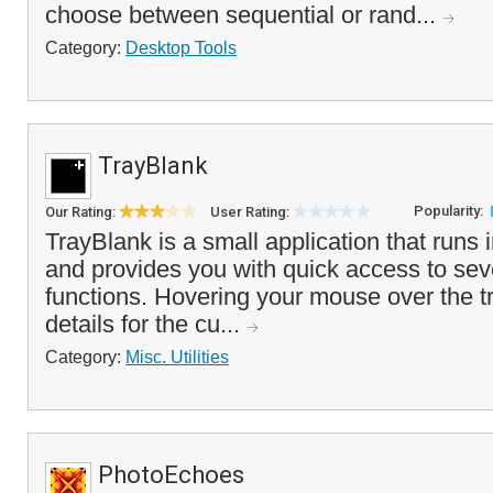
choose between sequential or rand...
Category:
Desktop Tools
TrayBlank
Popularity:
Our Rating:
User Rating:
TrayBlank is a small application that runs 
and provides you with quick access to sev
functions. Hovering your mouse over the tr
details for the cu...
Category:
Misc. Utilities
PhotoEchoes