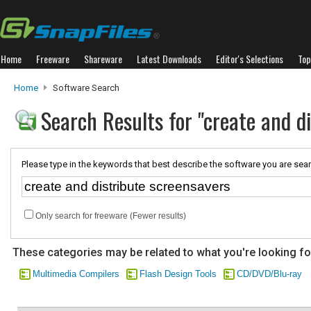
Home
Freeware
Shareware
Latest Downloads
Editor's Selections
Top
Home
Software Search
Search Results for "create and d
Please type in the keywords that best describe the software you are sear
Only search for freeware (Fewer results)
These categories may be related to what you're looking fo
Multimedia Compilers
Flash Design Tools
CD/DVD/Blu-ray