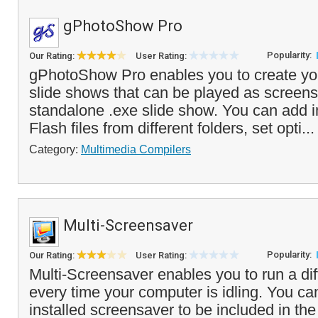
gPhotoShow Pro
Popularity:
Our Rating:
User Rating:
gPhotoShow Pro enables you to create yo
slide shows that can be played as screens
standalone .exe slide show. You can add 
Flash files from different folders, set opti..
Category:
Multimedia Compilers
Multi-Screensaver
Popularity:
Our Rating:
User Rating:
Multi-Screensaver enables you to run a di
every time your computer is idling. You ca
installed screensaver to be included in the