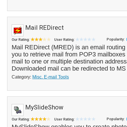
Mail REDirect
Popularity:
Our Rating:
User Rating:
Mail REDirect (MRED) is an email routing ut
you to retrieve mail from POP3 mailboxes a
mail to one or multiple destination addre
Downloaded mail can be redirected to MS
Category:
Misc. E-mail Tools
MySlideShow
Popularity:
Our Rating:
User Rating:
MySlideShow enables you to create photo