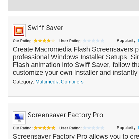
Swiff Saver
Popularity:
Our Rating:
User Rating:
Create Macromedia Flash Screensavers p
professional Windows Installer Setups. Si
Flash animation into Swiff Saver, follow th
customize your own Installer and instantly
Category:
Multimedia Compilers
Screensaver Factory Pro
Popularity:
Our Rating:
User Rating:
Screensaver Factory Pro allows you to cre