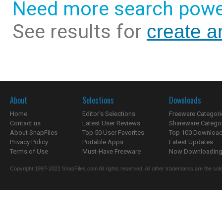
Need more search powe
See results for
create a
About
Selections
Downloads
Home
Editor's Selections
Freeware Categori
Contact us
Latest User Reviews
Shareware Catego
About SnapFiles
Top 50 User Favorites
Top 100 Downloa
Privacy Policy
Portable Apps
Latest Updates
Terms of Use
Must-Have Freeware
Now Downloading.
Copyright 1997-2022 SnapFiles.com All rights reserved. All other trademarks are the sole