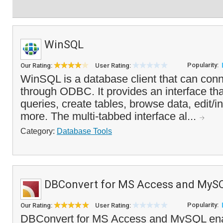
WinSQL
Popularity:
Our Rating:
User Rating:
WinSQL is a database client that can con
through ODBC. It provides an interface tha
queries, create tables, browse data, edit/i
more. The multi-tabbed interface al...
Category:
Database Tools
DBConvert for MS Access and MyS
Popularity:
Our Rating:
User Rating:
DBConvert for MS Access and MySQL enab