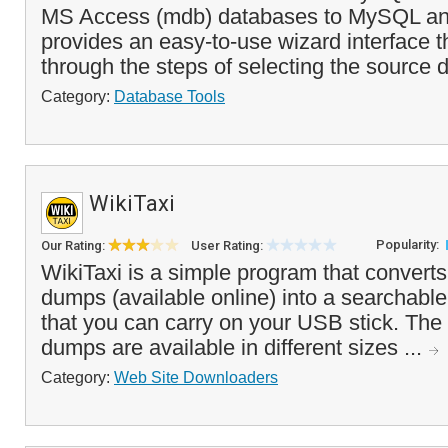
MS Access (mdb) databases to MySQL and 
provides an easy-to-use wizard interface t
through the steps of selecting the source 
Category:
Database Tools
WikiTaxi
Popularity:
Our Rating:
User Rating:
WikiTaxi is a simple program that convert
dumps (available online) into a searchable
that you can carry on your USB stick. Th
dumps are available in different sizes ...
Category:
Web Site Downloaders