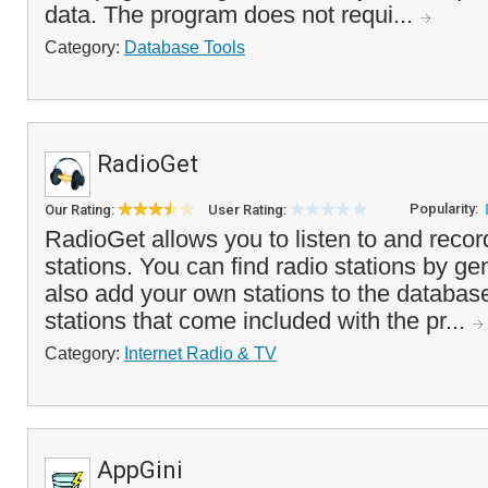
data. The program does not requi...
Category:
Database Tools
RadioGet
Popularity:
Our Rating:
User Rating:
RadioGet allows you to listen to and recor
stations. You can find radio stations by ge
also add your own stations to the database
stations that come included with the pr...
Category:
Internet Radio & TV
AppGini