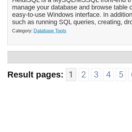
manage your database and browse table c
easy-to-use Windows interface. In additi
such as running SQL queries, creating, dr
Category:
Database Tools
Result pages:
1
2
3
4
5