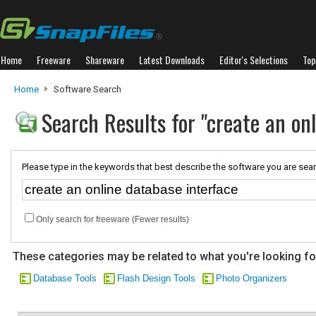
Home
Freeware
Shareware
Latest Downloads
Editor's Selections
Top
Home
Software Search
Search Results for "create an on
Please type in the keywords that best describe the software you are sear
Only search for freeware (Fewer results)
These categories may be related to what you're looking fo
Database Tools
Flash Design Tools
Photo Organizers