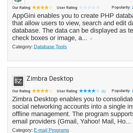
Popularity:
Our Rating:
User Rating:
AppGini enables you to create PHP databa
that allow users to view, search and edit 
database. The data can be displayed as te
check boxes or image, a...
Category:
Database Tools
Zimbra Desktop
Popularity:
Our Rating:
User Rating:
(1)
Zimbra Desktop enables you to consolidat
social networking accounts into a single int
offline management. The program support
email providers (Gmail, Yahoo! Mail, Ho...
Category:
E-mail Programs