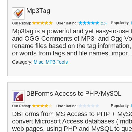
Mp3Tag
Popularity:
Our Rating:
User Rating:
(16)
Mp3tag is a powerful and yet easy-to-use t
and OGG Comments of MP3- and Ogg Vorbis
rename files based on the tag information,
or words from tags and file names, impor..
Category:
Misc. MP3 Tools
DBForms Access to PHP/MySQL
Popularity:
Our Rating:
User Rating:
DBForms from MS Access to PHP + MySQ
convert Microsoft Access databases (.md
web pages, using PHP and MySQL to quer