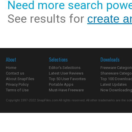
Need more search powe
See results for
create a
About
Selections
Downloads
Home
Editor's Selections
Freeware Categori
Contact us
Latest User Reviews
Shareware Catego
About SnapFiles
Top 50 User Favorites
Top 100 Downloa
Privacy Policy
Portable Apps
Latest Updates
Terms of Use
Must-Have Freeware
Now Downloading.
Copyright 1997-2022 SnapFiles.com All rights reserved. All other trademarks are the sole