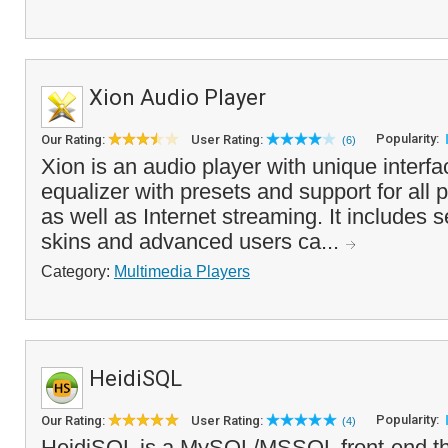
Xion Audio Player
Popularity:
Our Rating:
User Rating:
(6)
Xion is an audio player with unique interf
equalizer with presets and support for all p
as well as Internet streaming. It includes s
skins and advanced users ca...
Category:
Multimedia Players
HeidiSQL
Popularity:
Our Rating:
User Rating:
(4)
HeidiSQL is a MySQL/MSSQL front-end th