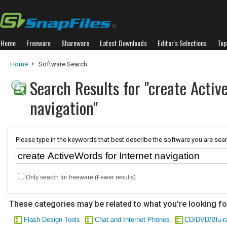
Home
Freeware
Shareware
Latest Downloads
Editor's Selections
Top
Home
Software Search
Search Results for "create Activ
navigation"
Please type in the keywords that best describe the software you are sear
Only search for freeware (Fewer results)
These categories may be related to what you're looking fo
Flash Design Tools
Chat and Internet Phones
CD/DVD/Blu-r