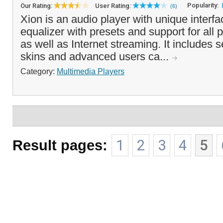
Popularity:
Our Rating:
User Rating:
(6)
Xion is an audio player with unique interf
equalizer with presets and support for all p
as well as Internet streaming. It includes s
skins and advanced users ca...
Category:
Multimedia Players
Result pages:
1
2
3
4
5