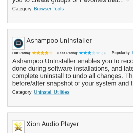
Category:
Browser Tools
Ashampoo UnInstaller
Popularity:
Our Rating:
User Rating:
(3)
Ashampoo UnInstaller enables you to rec
done during software installations, and lat
complete uninstall to undo all changes. T
before/after snapshot of your system and t
Category:
Uninstall Utilities
Xion Audio Player