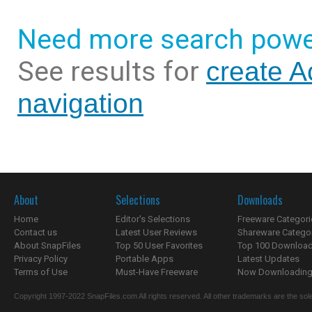
Need more search powe
See results for
create A
navigation
About
Selections
Downloads
Home
Editor's Selections
Freeware Categori
Contact us
Latest User Reviews
Shareware Catego
About SnapFiles
Top 50 User Favorites
Top 100 Downloa
Privacy Policy
Portable Apps
Latest Updates
Terms of Use
Must-Have Freeware
Now Downloading.
Copyright 1997-2022 SnapFiles.com All rights reserved. All other trademarks are the sole