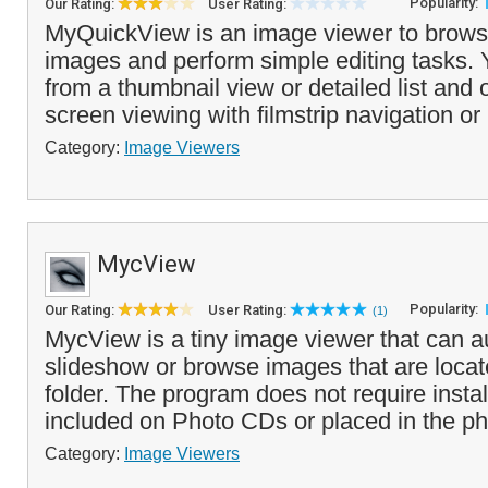
Popularity:
Our Rating:
User Rating:
MyQuickView is an image viewer to brows
images and perform simple editing tasks.
from a thumbnail view or detailed list and 
screen viewing with filmstrip navigation or 
Category:
Image Viewers
MycView
Popularity:
Our Rating:
User Rating:
(1)
MycView is a tiny image viewer that can a
slideshow or browse images that are loca
folder. The program does not require insta
included on Photo CDs or placed in the ph
Category:
Image Viewers