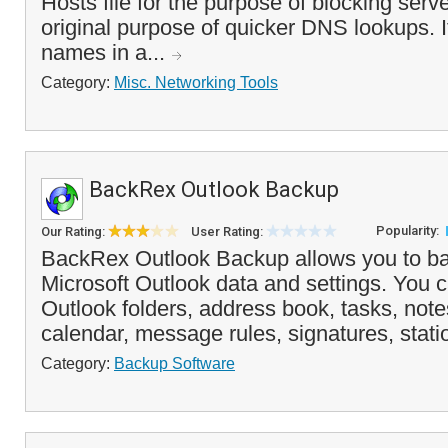
Hosts file for the purpose of blocking serve
original purpose of quicker DNS lookups. I
names in a...
Category:
Misc. Networking Tools
BackRex Outlook Backup
Popularity:
Our Rating:
User Rating:
BackRex Outlook Backup allows you to ba
Microsoft Outlook data and settings. You 
Outlook folders, address book, tasks, note
calendar, message rules, signatures, statio
Category:
Backup Software