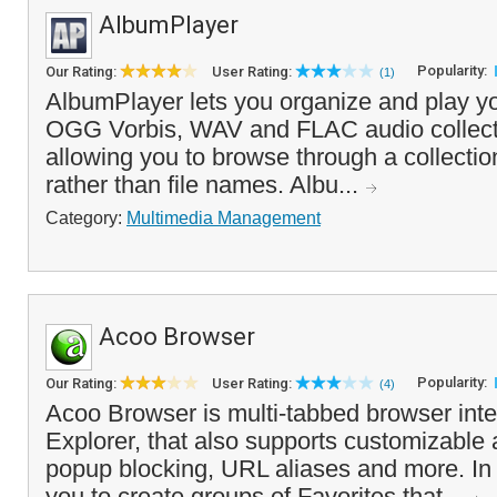
AlbumPlayer
Popularity:
Our Rating:
User Rating:
(1)
AlbumPlayer lets you organize and play
OGG Vorbis, WAV and FLAC audio collecti
allowing you to browse through a collectio
rather than file names. Albu...
Category:
Multimedia Management
Acoo Browser
Popularity:
Our Rating:
User Rating:
(4)
Acoo Browser is multi-tabbed browser inter
Explorer, that also supports customizable a
popup blocking, URL aliases and more. In a
you to create groups of Favorites that...