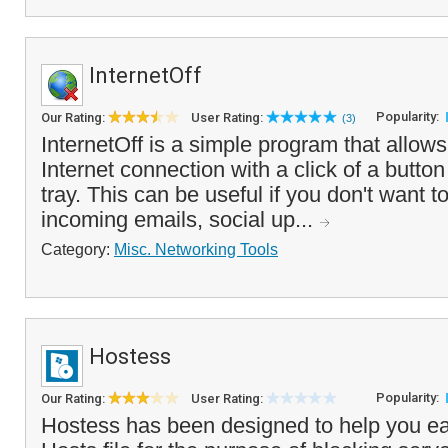
InternetOff
Popularity:
Our Rating:
User Rating:
(3)
InternetOff is a simple program that allows 
Internet connection with a click of a butto
tray. This can be useful if you don't want t
incoming emails, social up...
Category:
Misc. Networking Tools
Hostess
Popularity:
Our Rating:
User Rating:
Hostess has been designed to help you ea