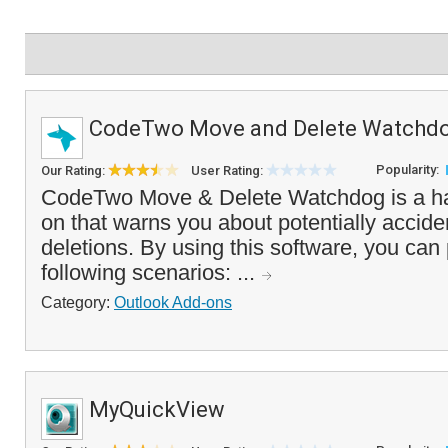
CodeTwo Move and Delete Watchd
Popularity:
Our Rating:
User Rating:
CodeTwo Move & Delete Watchdog is a h
on that warns you about potentially accide
deletions. By using this software, you can
following scenarios: ...
Category:
Outlook Add-ons
MyQuickView