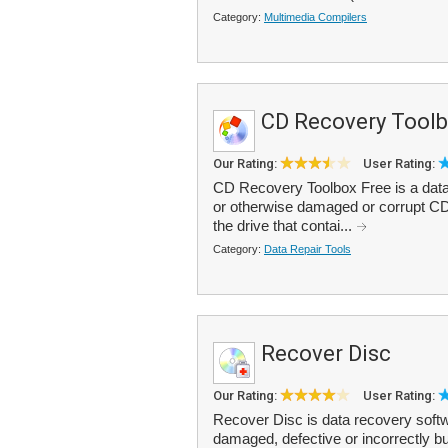
Category:
Multimedia Compilers
CD Recovery Toolb
Our Rating:
User Rating:
CD Recovery Toolbox Free is a data 
or otherwise damaged or corrupt C
the drive that contai...
Category:
Data Repair Tools
Recover Disc
Our Rating:
User Rating:
Recover Disc is data recovery softw
damaged, defective or incorrectly b