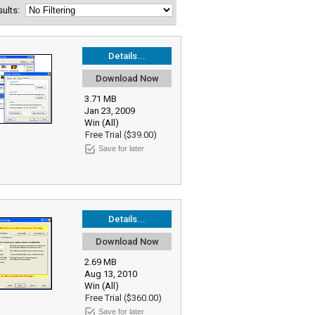
esults:
Details...
Download Now
3.71 MB
Jan 23, 2009
Win (All)
Free Trial ($39.00)
Save for later
Details...
Download Now
2.69 MB
Aug 13, 2010
Win (All)
Free Trial ($360.00)
Save for later