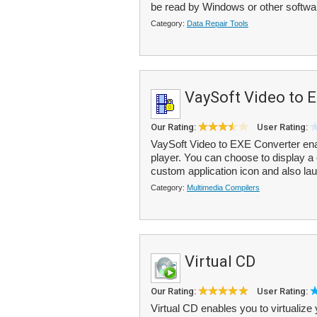
be read by Windows or other softwar
Category:
Data Repair Tools
VaySoft Video to 
Our Rating:
User Rating:
VaySoft Video to EXE Converter enab
player. You can choose to display a
custom application icon and also la
Category:
Multimedia Compilers
Virtual CD
Our Rating:
User Rating:
Virtual CD enables you to virtuali