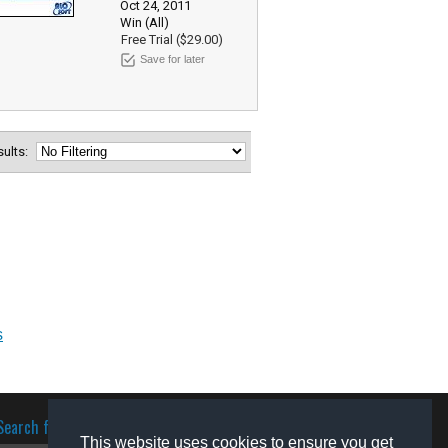
Oct 24, 2011
Win (All)
Free Trial ($29.00)
Save for later
esults:
s
Search for software
This website uses cookies to ensure you get