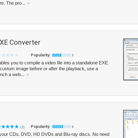
e. The pro...
EXE Converter
Popularity:
5
les you to compile a video file into a standalone EXE
 custom image before or after the playback, use a
unch a web...
Popularity:
(2)
6
ze your CDs, DVD, HD DVDs and Blu-ray discs. No need