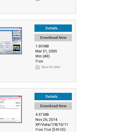
Details...
Download Now
1.30 MB
Mar 31, 2005
Win (All)
Free
Save for later
Details...
Download Now
4.57 MB
Nov 26, 2014
XP/Vista/7/8/10/11
Free Trial ($49.00)