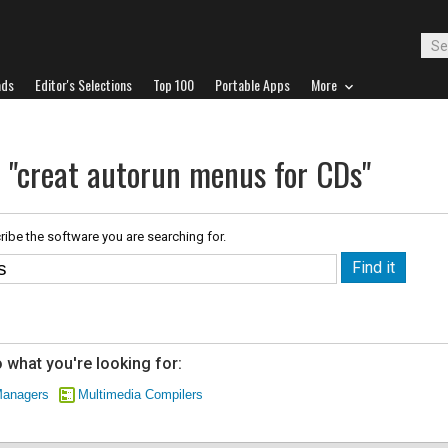
ads
Editor's Selections
Top 100
Portable Apps
More
r "creat autorun menus for CDs"
ribe the software you are searching for.
 what you're looking for:
Managers
Multimedia Compilers