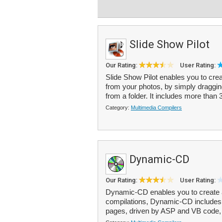
Slide Show Pilot
Our Rating:
User Rating:
Slide Show Pilot enables you to cr
from your photos, by simply dragging
from a folder. It includes more than 3
Category:
Multimedia Compilers
Dynamic-CD
Our Rating:
User Rating:
Dynamic-CD enables you to create 
compilations, Dynamic-CD includes 
pages, driven by ASP and VB code, 