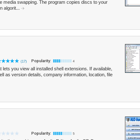
ome media swapping. The program copies discs to your
 algorit...
Popularity:
(17)
4
ets you view all installed shell extensions. If available,
ell as version details, company information, location, file
Popularity:
5