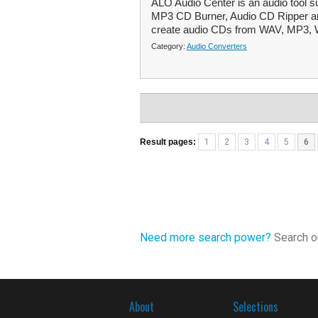
ALO Audio Center is an audio tool s
MP3 CD Burner, Audio CD Ripper an
create audio CDs from WAV, MP3,
Category:
Audio Converters
Result pages:
1
2
3
4
5
6
Need more search power?
Search ou
About
Selections