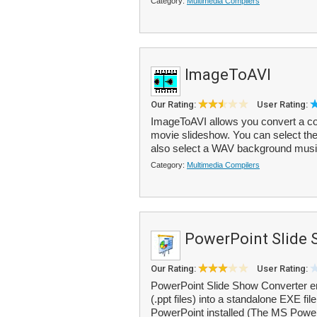
Category:
Multimedia Compilers
ImageToAVI
Our Rating:
User Rating:
ImageToAVI allows you convert a col
movie slideshow. You can select the
also select a WAV background music
Category:
Multimedia Compilers
PowerPoint Slide 
Our Rating:
User Rating:
PowerPoint Slide Show Converter e
(.ppt files) into a standalone EXE fi
PowerPoint installed (The MS Power