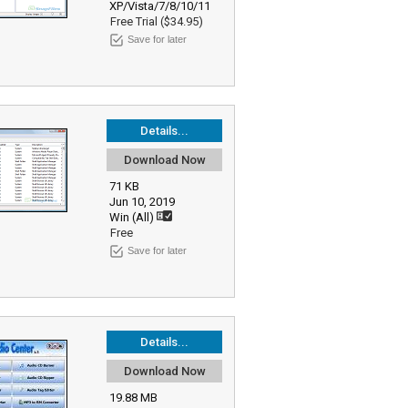
XP/Vista/7/8/10/11
Free Trial ($34.95)
Save for later
Details...
Download Now
71 KB
Jun 10, 2019
Win (All)
Free
Save for later
Details...
Download Now
19.88 MB