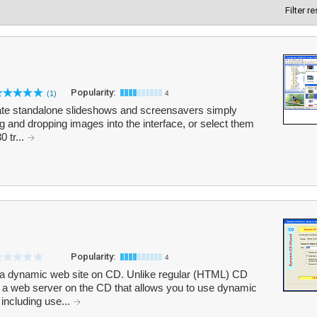
Filter r
Popularity:
(1)
4
eate standalone slideshows and screensavers simply
 and dropping images into the interface, or select them
0 tr...
Popularity:
4
a dynamic web site on CD. Unlike regular (HTML) CD
a web server on the CD that allows you to use dynamic
including use...