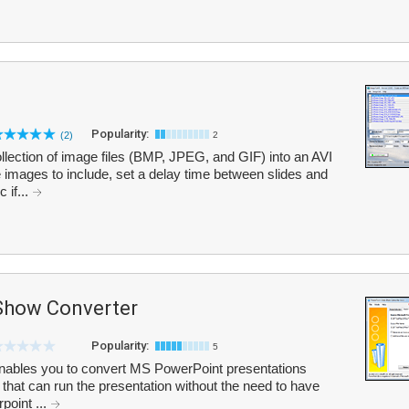
Popularity:
(2)
2
lection of image files (BMP, JPEG, and GIF) into an AVI
 images to include, set a delay time between slides and
 if...
Show Converter
Popularity:
5
nables you to convert MS PowerPoint presentations
le that can run the presentation without the need to have
point ...