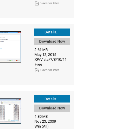
Save for later
Details...
Download Now
2.61 MB
May 12, 2015
XP/Vista/7/8/10/11
Free
Save for later
Details...
Download Now
1.80 MB
Nov 23, 2009
Win (All)