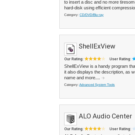
to insert a disc and no more tires
hard-disk using efficient compression
Category:
CD/DVD/Blu-ray
ShellExView
Our Rating:
User Rating:
ShellExView is a handy program that l
it also displays the description, as w
name and more....
Category:
Advanced System Tools
ALO Audio Center
Our Rating:
User Rating: