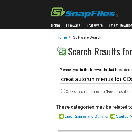
Home
Freeware
Shareware
Latest Downlo
Home
Software Search
Search Results fo
Please type in the keywords that best desc
Only search for freeware (Fewer results)
These categories may be related to
Disc Ripping and Burning
Startup 