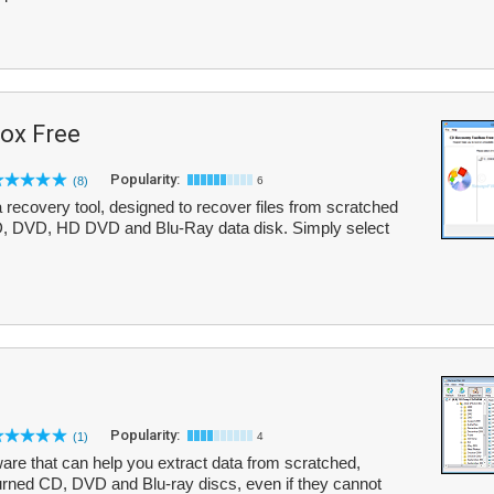
ox Free
Popularity:
(8)
6
recovery tool, designed to recover files from scratched
D, DVD, HD DVD and Blu-Ray data disk. Simply select
Popularity:
(1)
4
are that can help you extract data from scratched,
urned CD, DVD and Blu-ray discs, even if they cannot