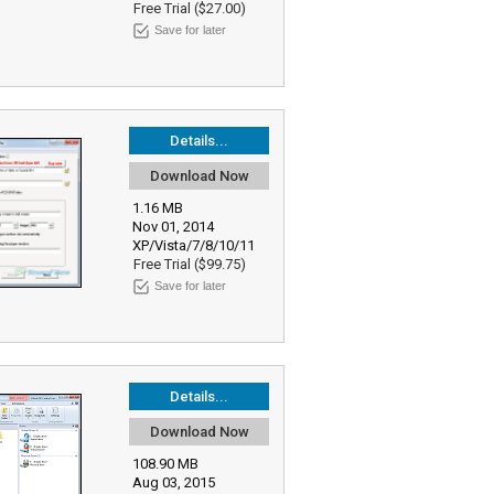
Free Trial ($27.00)
Save for later
Details...
Download Now
1.16 MB
Nov 01, 2014
XP/Vista/7/8/10/11
Free Trial ($99.75)
Save for later
Details...
Download Now
108.90 MB
Aug 03, 2015