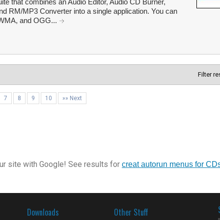
uite that combines an Audio Editor, Audio CD Burner,
d RM/MP3 Converter into a single application. You can
 WMA, and OGG...
Filter r
7
8
9
10
»» Next
r site with Google! See results for
creat autorun menus for CD
Downloads
Other Stuff