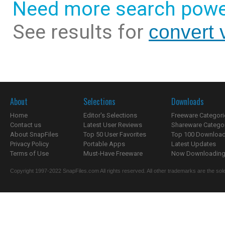
Need more search powe
See results for
convert 
About
Selections
Downloads
Home
Editor's Selections
Freeware Categori
Contact us
Latest User Reviews
Shareware Catego
About SnapFiles
Top 50 User Favorites
Top 100 Downloa
Privacy Policy
Portable Apps
Latest Updates
Terms of Use
Must-Have Freeware
Now Downloading.
Copyright 1997-2022 SnapFiles.com All rights reserved. All other trademarks are the sole