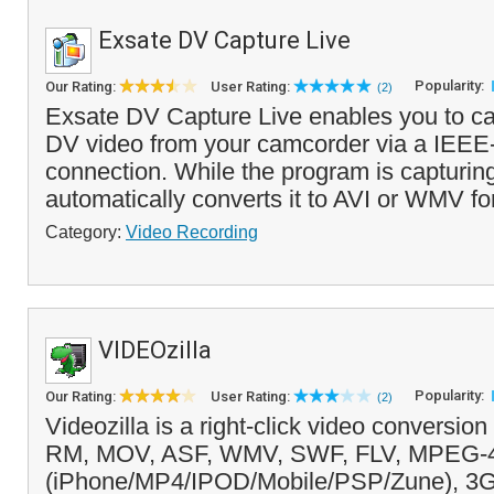
Exsate DV Capture Live
Popularity:
Our Rating:
User Rating:
(2)
Exsate DV Capture Live enables you to ca
DV video from your camcorder via a IEEE
connection. While the program is capturing 
automatically converts it to AVI or WMV fo
Category:
Video Recording
VIDEOzilla
Popularity:
Our Rating:
User Rating:
(2)
Videozilla is a right-click video conversio
RM, MOV, ASF, WMV, SWF, FLV, MPEG-
(iPhone/MP4/IPOD/Mobile/PSP/Zune), 3G