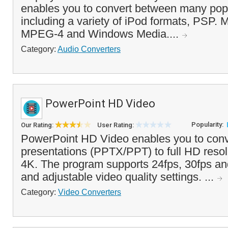
enables you to convert between many popu
including a variety of iPod formats, PSP. 
MPEG-4 and Windows Media....
Category:
Audio Converters
PowerPoint HD Video
Popularity:
Our Rating:
User Rating:
PowerPoint HD Video enables you to con
presentations (PPTX/PPT) to full HD resol
4K. The program supports 24fps, 30fps an
and adjustable video quality settings. ...
Category:
Video Converters