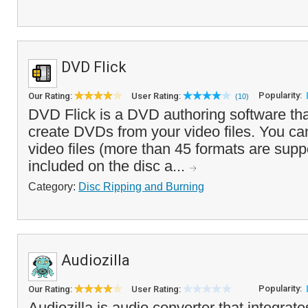
DVD Flick
Popularity:
Our Rating:
User Rating:
(10)
DVD Flick is a DVD authoring software tha
create DVDs from your video files. You ca
video files (more than 45 formats are supp
included on the disc a...
Category:
Disc Ripping and Burning
Audiozilla
Popularity:
Our Rating:
User Rating:
Audiozilla is audio converter that integrates