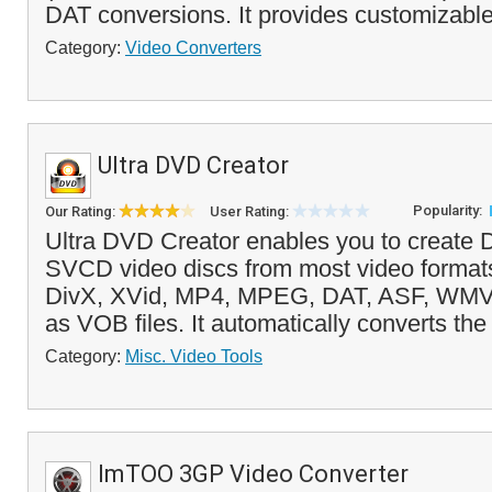
DAT conversions. It provides customizable
Category:
Video Converters
Ultra DVD Creator
Popularity:
Our Rating:
User Rating:
Ultra DVD Creator enables you to creat
SVCD video discs from most video formats
DivX, XVid, MP4, MPEG, DAT, ASF, WMV
as VOB files. It automatically converts the f
Category:
Misc. Video Tools
ImTOO 3GP Video Converter