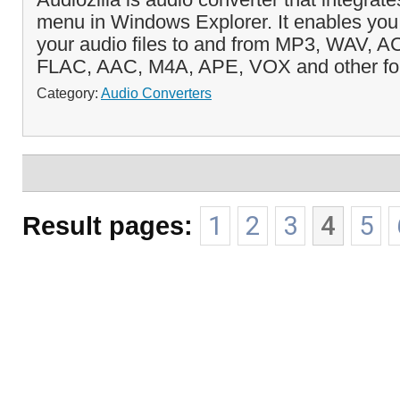
menu in Windows Explorer. It enables you 
your audio files to and from MP3, WAV,
FLAC, AAC, M4A, APE, VOX and other for
Category:
Audio Converters
Result pages:
1
2
3
4
5