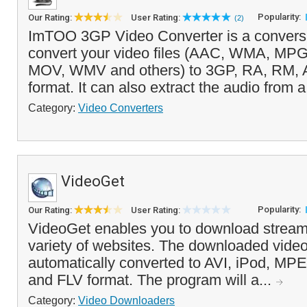
Popularity:
Our Rating:
User Rating:
(2)
ImTOO 3GP Video Converter is a conversio
convert your video files (AAC, WMA, MP
MOV, WMV and others) to 3GP, RA, RM,
format. It can also extract the audio from a
Category:
Video Converters
VideoGet
Popularity:
Our Rating:
User Rating:
VideoGet enables you to download stream
variety of websites. The downloaded vide
automatically converted to AVI, iPod, 
and FLV format. The program will a...
Category:
Video Downloaders