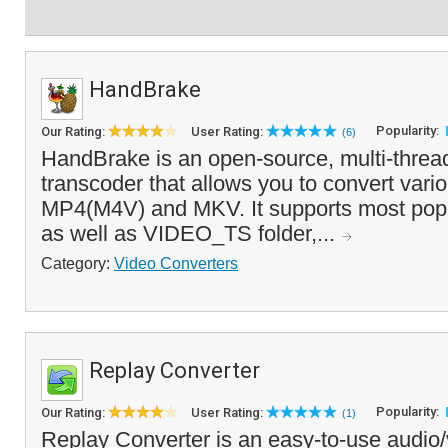
HandBrake
Popularity:
Our Rating:
User Rating:
(6)
HandBrake is an open-source, multi-threa
transcoder that allows you to convert vari
MP4(M4V) and MKV. It supports most popu
as well as VIDEO_TS folder,...
Category:
Video Converters
Replay Converter
Popularity:
Our Rating:
User Rating:
(1)
Replay Converter is an easy-to-use audio/