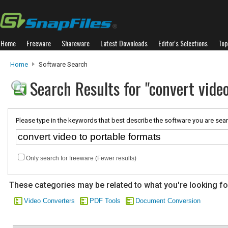
Home
Freeware
Shareware
Latest Downloads
Editor's Selections
Top
Home
Software Search
Search Results for "convert vide
Please type in the keywords that best describe the software you are sear
Only search for freeware (Fewer results)
These categories may be related to what you're looking fo
Video Converters
PDF Tools
Document Conversion