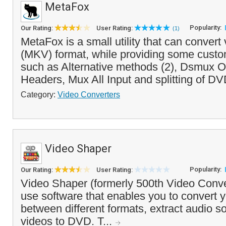
MetaFox
Popularity:
Our Rating:
User Rating:
(1)
MetaFox is a small utility that can convert
(MKV) format, while providing some custo
such as Alternative methods (2), Dsmux 
Headers, Mux All Input and splitting of DV
Category:
Video Converters
Video Shaper
Popularity:
Our Rating:
User Rating:
Video Shaper (formerly 500th Video Conver
use software that enables you to convert y
between different formats, extract audio 
videos to DVD. T...