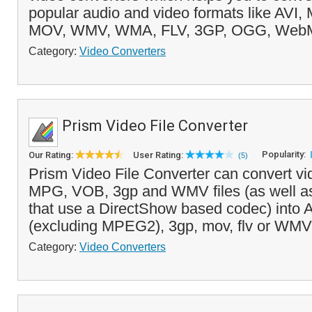
popular audio and video formats like AVI
MOV, WMV, WMA, FLV, 3GP, OGG, WebM
Category:
Video Converters
Prism Video File Converter
Popularity:
Our Rating:
User Rating:
(5)
Prism Video File Converter can convert vid
MPG, VOB, 3gp and WMV files (as well as 
that use a DirectShow based codec) into 
(excluding MPEG2), 3gp, mov, flv or WMV 
Category:
Video Converters