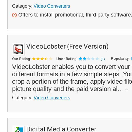
Category:
Video Converters
Offers to install promotional, third party software
VideoLobster (Free Version)
Popularity:
Our Rating:
User Rating:
(1)
VideoLobster enables you to convert your 
different formats in a few simple steps. Y
crop a portion of the frame, apply video fil
picture quality and the paid version al...
Category:
Video Converters
Digital Media Converter