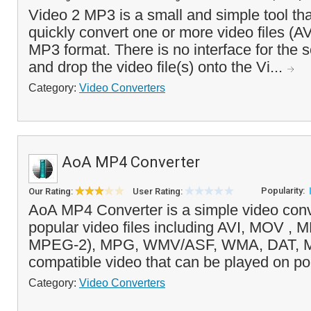
Video 2 MP3 is a small and simple tool tha
quickly convert one or more video files (A
MP3 format. There is no interface for the 
and drop the video file(s) onto the Vi...
Category:
Video Converters
AoA MP4 Converter
Popularity:
Our Rating:
User Rating:
AoA MP4 Converter is a simple video conv
popular video files including AVI, MOV 
MPEG-2), MPG, WMV/ASF, WMA, DAT, M
compatible video that can be played on po
Category:
Video Converters