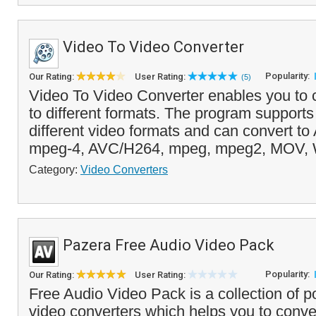
Video To Video Converter
Popularity:
Our Rating:
User Rating:
(5)
Video To Video Converter enables you to 
to different formats. The program support
different video formats and can convert to 
mpeg-4, AVC/H264, mpeg, mpeg2, MOV, 
Category:
Video Converters
Pazera Free Audio Video Pack
Popularity:
Our Rating:
User Rating:
Free Audio Video Pack is a collection of p
video converters which helps you to conve