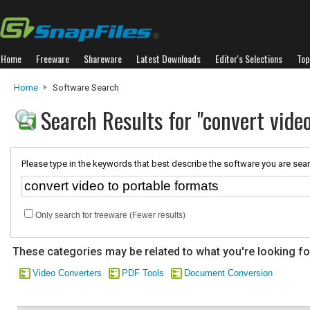
Home
Freeware
Shareware
Latest Downloads
Editor's Selections
Top
Home
Software Search
Search Results for "convert vide
Please type in the keywords that best describe the software you are sear
Only search for freeware (Fewer results)
These categories may be related to what you're looking fo
Video Converters
PDF Tools
Document Conversion