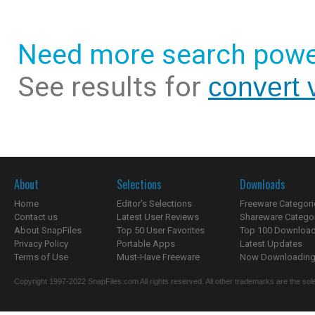
Need more search powe
See results for
convert 
About
Selections
Downloads
Home
Editor's Selections
Freeware Categori
Contact us
Latest User Reviews
Shareware Catego
About SnapFiles
Top 50 User Favorites
Top 100 Downloa
Privacy Policy
Portable Apps
Latest Updates
Terms of Use
Must-Have Freeware
Now Downloading.
Copyright 1997-2022 SnapFiles.com All rights reserved. All other trademarks are the sole