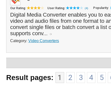
Popularity:
Our Rating:
User Rating:
(4)
Digital Media Converter enables you to eas
video and audio files from one format to a
convert single files or batch convert a list 
supports conv...
Category:
Video Converters
Result pages:
1
2
3
4
5