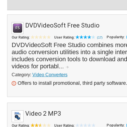
DVDVideoSoft Free Studio
Popularity:
Our Rating:
User Rating:
(17)
DVDVideoSoft Free Studio combines more
audio conversion utilities into a single in
includes conversion tools to download an
videos for portabl...
Category:
Video Converters
Offers to install promotional, third party software
Video 2 MP3
Popularity:
Our Rating:
User Rating: