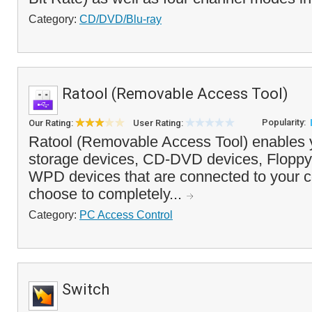
Category:
CD/DVD/Blu-ray
Ratool (Removable Access Tool)
Popularity:
Our Rating:
User Rating:
Ratool (Removable Access Tool) enables 
storage devices, CD-DVD devices, Floppy
WPD devices that are connected to your 
choose to completely...
Category:
PC Access Control
Switch