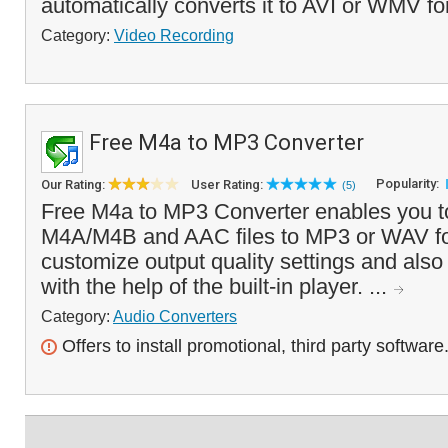
automatically converts it to AVI or WMV fo
Category:
Video Recording
Free M4a to MP3 Converter
Popularity:
Our Rating:
User Rating:
(5)
Free M4a to MP3 Converter enables you t
M4A/M4B and AAC files to MP3 or WAV fo
customize output quality settings and also l
with the help of the built-in player. ...
Category:
Audio Converters
Offers to install promotional, third party software