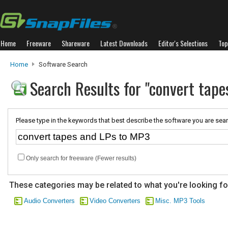
Home
Freeware
Shareware
Latest Downloads
Editor's Selections
Top
Home
Software Search
Search Results for "convert tap
Please type in the keywords that best describe the software you are sear
Only search for freeware (Fewer results)
These categories may be related to what you're looking fo
Audio Converters
Video Converters
Misc. MP3 Tools