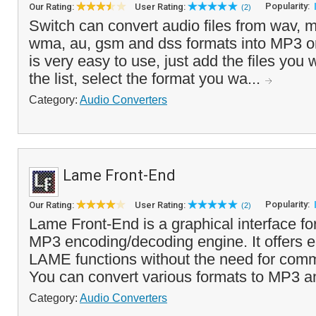
Popularity:
Our Rating:
User Rating:
(2)
Switch can convert audio files from wav, m
wma, au, gsm and dss formats into MP3 
is very easy to use, just add the files you 
the list, select the format you wa...
Category:
Audio Converters
Lame Front-End
Popularity:
Our Rating:
User Rating:
(2)
Lame Front-End is a graphical interface f
MP3 encoding/decoding engine. It offers 
LAME functions without the need for com
You can convert various formats to MP3 a
Category:
Audio Converters