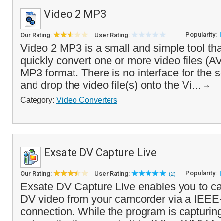
Video 2 MP3
Popularity:
Our Rating:
User Rating:
Video 2 MP3 is a small and simple tool tha
quickly convert one or more video files (A
MP3 format. There is no interface for the 
and drop the video file(s) onto the Vi...
Category:
Video Converters
Exsate DV Capture Live
Popularity:
Our Rating:
User Rating:
(2)
Exsate DV Capture Live enables you to ca
DV video from your camcorder via a IEEE
connection. While the program is capturing 