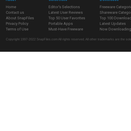
Home
Editor's Selections
Freeware Categori
Contact us
Latest User Reviews
Shareware Catego
About SnapFiles
Top 50 User Favorites
Top 100 Downloa
Privacy Policy
Portable Apps
Latest Updates
Terms of Use
Must-Have Freeware
Now Downloading.
Copyright 1997-2022 SnapFiles.com All rights reserved. All other trademarks are the sole