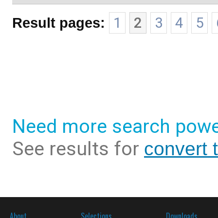
Result pages:
1
2
3
4
5
Need more search powe
See results for
convert 
About
Selections
Downloads