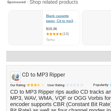
CD to MP3 Ripper
Popularity:
Our Rating:
User Rating:
CD to MP3 Ripper rips audio CD tracks a
MP3, WAV, WMA, VQF or OGG Vorbis for
encoder supports CBR (Constant Bit Rate
Bit Rate) as well as four channel modes in