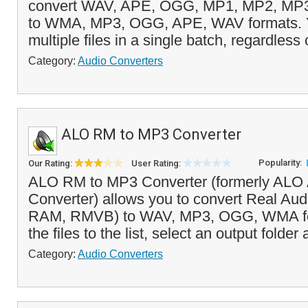
convert WAV, APE, OGG, MP1, MP2, M
to WMA, MP3, OGG, APE, WAV formats. Y
multiple files in a single batch, regardless o
Category:
Audio Converters
ALO RM to MP3 Converter
Popularity:
Our Rating:
User Rating:
ALO RM to MP3 Converter (formerly ALO 
Converter) allows you to convert Real Aud
RAM, RMVB) to WAV, MP3, OGG, WMA for
the files to the list, select an output folder
Category:
Audio Converters