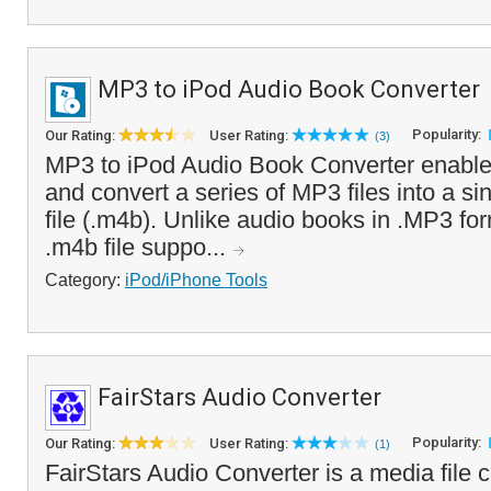
MP3 to iPod Audio Book Converter
Popularity:
Our Rating:
User Rating:
(3)
MP3 to iPod Audio Book Converter enable
and convert a series of MP3 files into a s
file (.m4b). Unlike audio books in .MP3 for
.m4b file suppo...
Category:
iPod/iPhone Tools
FairStars Audio Converter
Popularity:
Our Rating:
User Rating:
(1)
FairStars Audio Converter is a media file c