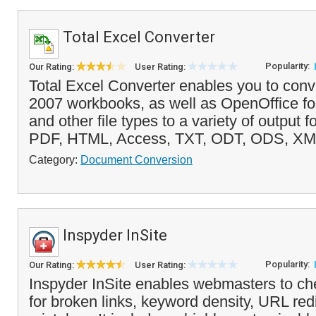
Total Excel Converter
Popularity:
Our Rating:
User Rating:
Total Excel Converter enables you to conv
2007 workbooks, as well as OpenOffice for
and other file types to a variety of output 
PDF, HTML, Access, TXT, ODT, ODS, XM
Category:
Document Conversion
Inspyder InSite
Popularity:
Our Rating:
User Rating:
Inspyder InSite enables webmasters to chec
for broken links, keyword density, URL red