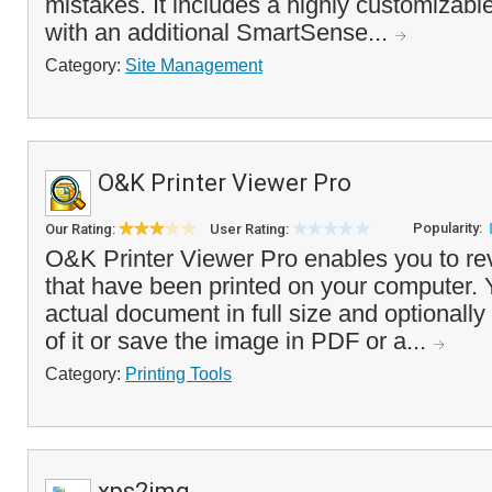
mistakes. It includes a highly customizable
with an additional SmartSense...
Category:
Site Management
O&K Printer Viewer Pro
Popularity:
Our Rating:
User Rating:
O&K Printer Viewer Pro enables you to re
that have been printed on your computer. 
actual document in full size and optionally
of it or save the image in PDF or a...
Category:
Printing Tools
xps2img