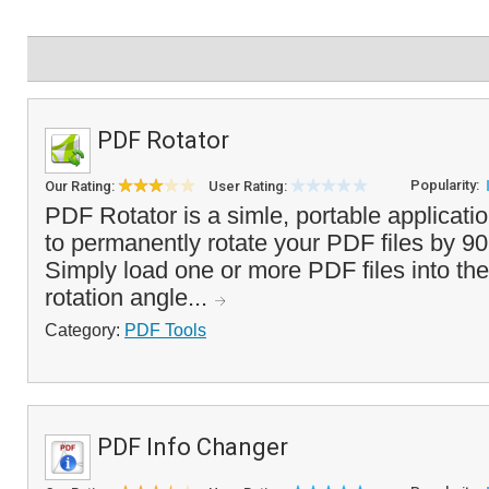
PDF Rotator
Popularity:
Our Rating:
User Rating:
PDF Rotator is a simle, portable applicati
to permanently rotate your PDF files by 9
Simply load one or more PDF files into the 
rotation angle...
Category:
PDF Tools
PDF Info Changer