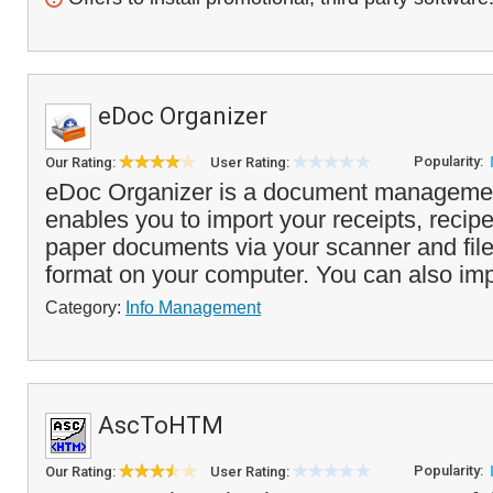
eDoc Organizer
Popularity:
Our Rating:
User Rating:
eDoc Organizer is a document managemen
enables you to import your receipts, recipe
paper documents via your scanner and file 
format on your computer. You can also imp
Category:
Info Management
AscToHTM
Popularity:
Our Rating:
User Rating: