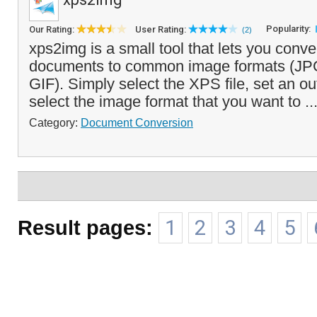
Popularity:
Our Rating:
User Rating:
(2)
xps2img is a small tool that lets you conv
documents to common image formats (JP
GIF). Simply select the XPS file, set an ou
select the image format that you want to ..
Category:
Document Conversion
Result pages:
1
2
3
4
5