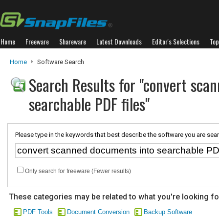
Home
Freeware
Shareware
Latest Downloads
Editor's Selections
Top
Home
Software Search
Search Results for "convert sca
searchable PDF files"
Please type in the keywords that best describe the software you are sear
Only search for freeware (Fewer results)
These categories may be related to what you're looking fo
PDF Tools
Document Conversion
Backup Software