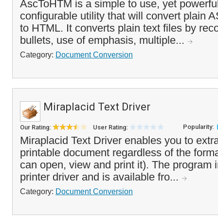
AscToHTM is a simple to use, yet powerful
configurable utility that will convert plain AS
to HTML. It converts plain text files by re
bullets, use of emphasis, multiple...
Category:
Document Conversion
Miraplacid Text Driver
Popularity:
Our Rating:
User Rating:
Miraplacid Text Driver enables you to extra
printable document regardless of the forma
can open, view and print it). The program in
printer driver and is available fro...
Category:
Document Conversion