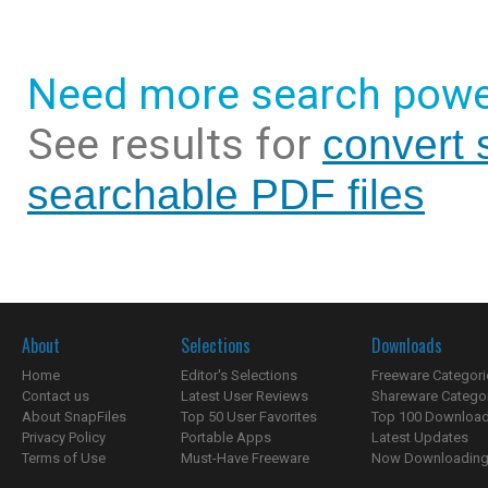
Need more search powe
See results for
convert 
searchable PDF files
About
Selections
Downloads
Home
Editor's Selections
Freeware Categori
Contact us
Latest User Reviews
Shareware Catego
About SnapFiles
Top 50 User Favorites
Top 100 Downloa
Privacy Policy
Portable Apps
Latest Updates
Terms of Use
Must-Have Freeware
Now Downloading.