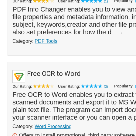
Popularity:
Our Rating:
User Rating:
(1)
PDF Info Changer enables you to view a
file properties and metadata information, in
subject, keywords,creator and other file p
also set preferences for how the d...
Category:
PDF Tools
Free OCR to Word
Popularity:
Our Rating:
User Rating:
(3)
Free OCR to Word enables you to extract t
scanned documents and export it to MS Wo
plain text file. The program can import doc
your scanner interface or you can open a p
Category:
Word Processing
Offers to install promotional, third party software