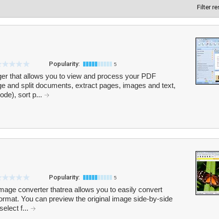
Filter r
Popularity:
5
er that allows you to view and process your PDF
ge and split documents, extract pages, images and text,
de), sort p...
Popularity:
5
age converter thatrea allows you to easily convert
rmat. You can preview the original image side-by-side
select f...