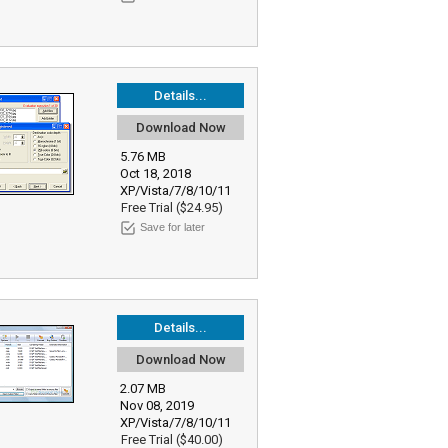
Details...
Download Now
5.76 MB
Oct 18, 2018
XP/Vista/7/8/10/11
Free Trial ($24.95)
Save for later
Details...
Download Now
2.07 MB
Nov 08, 2019
XP/Vista/7/8/10/11
Free Trial ($40.00)