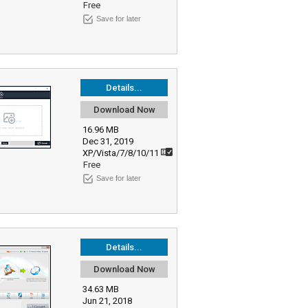
Free
Save for later
Details...
Download Now
16.96 MB
Dec 31, 2019
XP/Vista/7/8/10/11
Free
Save for later
Details...
Download Now
34.63 MB
Jun 21, 2018