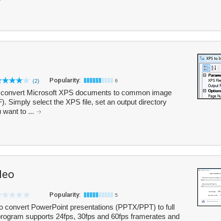
Popularity:
(2)
6
you convert Microsoft XPS documents to common image
 Simply select the XPS file, set an output directory
 want to ...
deo
Popularity:
5
 convert PowerPoint presentations (PPTX/PPT) to full
program supports 24fps, 30fps and 60fps framerates and