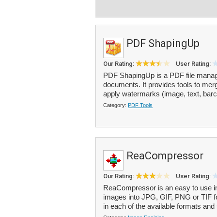
PDF ShapingUp
Our Rating:
User Rating:
PDF ShapingUp is a PDF file manag
documents. It provides tools to mer
apply watermarks (image, text, barco
Category:
PDF Tools
ReaCompressor
Our Rating:
User Rating:
ReaCompressor is an easy to use im
images into JPG, GIF, PNG or TIF fo
in each of the available formats and 