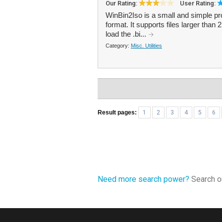
Our Rating:
User Rating:
WinBin2Iso is a small and simple pro
format. It supports files larger than
load the .bi...
Category:
Misc. Utilities
Result pages:
1
2
3
4
5
6
Need more search power?
Search ou