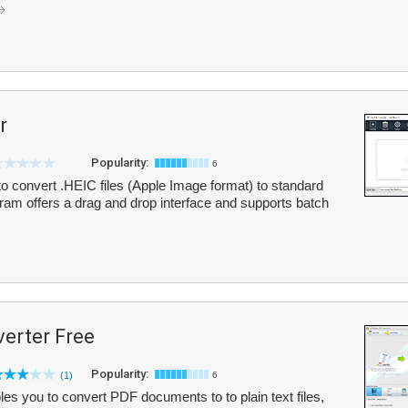
r
Popularity:
6
o convert .HEIC files (Apple Image format) to standard
m offers a drag and drop interface and supports batch
erter Free
Popularity:
(1)
6
 you to convert PDF documents to to plain text files,