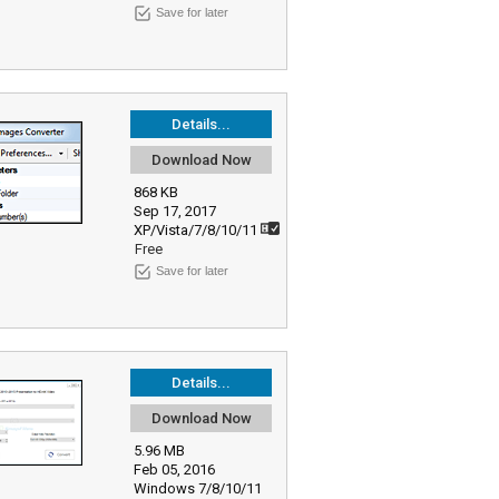
Save for later
Details...
Download Now
868 KB
Sep 17, 2017
XP/Vista/7/8/10/11
Free
Save for later
Details...
Download Now
5.96 MB
Feb 05, 2016
Windows 7/8/10/11