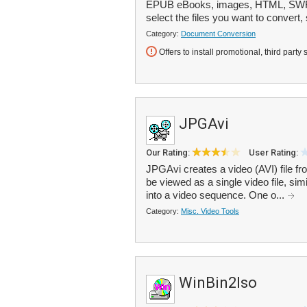
EPUB eBooks, images, HTML, SWF o
select the files you want to convert, 
Category:
Document Conversion
Offers to install promotional, third party 
JPGAvi
Our Rating:
User Rating:
JPGAvi creates a video (AVI) file fro
be viewed as a single video file, simi
into a video sequence. One o...
Category:
Misc. Video Tools
WinBin2Iso