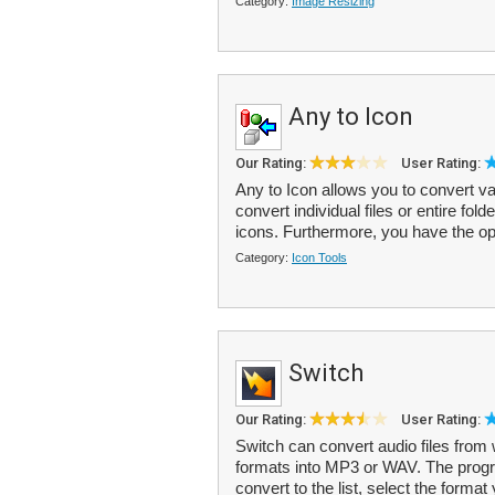
Category:
Image Resizing
Any to Icon
Our Rating:
User Rating:
Any to Icon allows you to convert v
convert individual files or entire fol
icons. Furthermore, you have the opt
Category:
Icon Tools
Switch
Our Rating:
User Rating:
Switch can convert audio files from
formats into MP3 or WAV. The progra
convert to the list, select the format