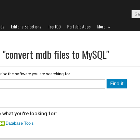
ads
Editor's Selections
Top 100
Portable Apps
More
 "convert mdb files to MySQL"
ribe the software you are searching for.
 what you're looking for:
Database Tools