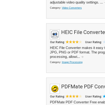
adjustable video quality settings. ...
Category:
Video Converters
HEIC File Converte
Our Rating:
User Rating:
HEIC File Converter makes it easy t
JPG, PNG or PDF format. The progra
processing, allowi...
Category:
Image Processing
PDFMate PDF Conv
Our Rating:
User Rating:
PDFMate PDF Converter Free enables