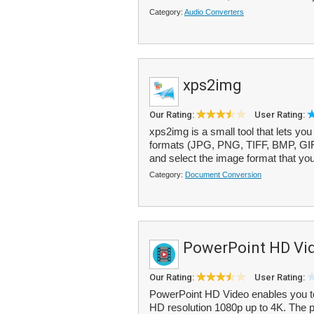
Category:
Audio Converters
xps2img
Our Rating:
User Rating:
xps2img is a small tool that lets 
formats (JPG, PNG, TIFF, BMP, GIF).
and select the image format that you
Category:
Document Conversion
PowerPoint HD Vi
Our Rating:
User Rating:
PowerPoint HD Video enables you to
HD resolution 1080p up to 4K. The 