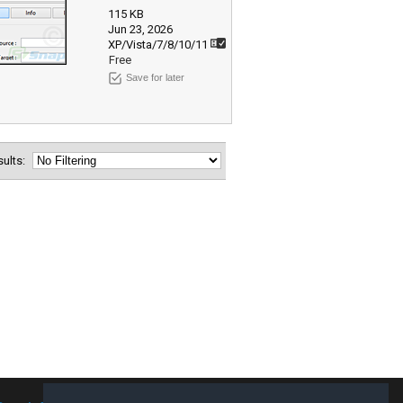
115 KB
Jun 23, 2026
XP/Vista/7/8/10/11
Free
Save for later
esults: