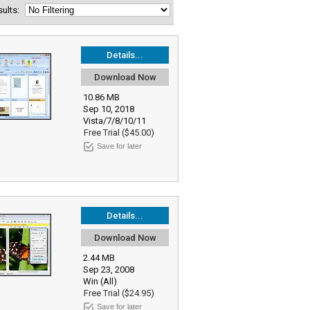
esults:
Details...
Download Now
10.86 MB
Sep 10, 2018
Vista/7/8/10/11
Free Trial ($45.00)
Save for later
Details...
Download Now
2.44 MB
Sep 23, 2008
Win (All)
Free Trial ($24.95)
Save for later