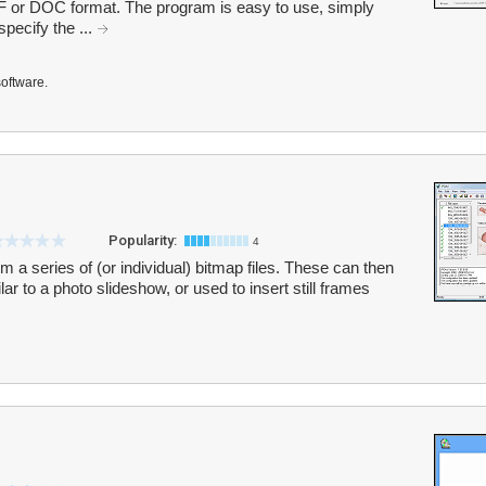
r DOC format. The program is easy to use, simply
specify the ...
software.
Popularity:
4
m a series of (or individual) bitmap files. These can then
lar to a photo slideshow, or used to insert still frames