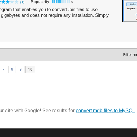
Popularity:
(1)
5
gram that enables you to convert .bin files to .iso
 2 gigabytes and does not require any installation. Simply
Filter r
7
8
9
10
r site with Google! See results for
convert mdb files to MySQL