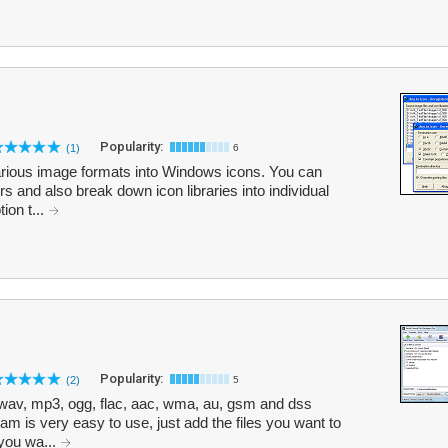
Popularity:
(1)
6
arious image formats into Windows icons. You can
ders and also break down icon libraries into individual
ion t...
Popularity:
(2)
5
 wav, mp3, ogg, flac, aac, wma, au, gsm and dss
m is very easy to use, just add the files you want to
 you wa...