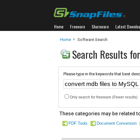
Home
Freeware
Shareware
Latest Downlo
Home
Software Search
Search Results for
Please type in the keywords that best desc
Only search for freeware (Fewer results)
These categories may be related to
PDF Tools
Document Conversion