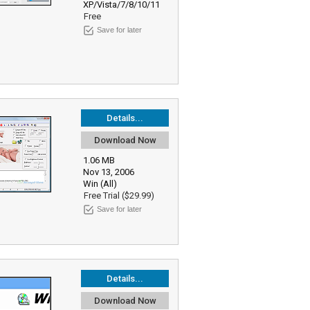
XP/Vista/7/8/10/11
Free
Save for later
Details...
Download Now
1.06 MB
Nov 13, 2006
Win (All)
Free Trial ($29.99)
Save for later
Details...
Download Now