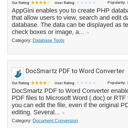
Popularity:
Our Rating:
User Rating:
AppGini enables you to create PHP databa
that allow users to view, search and edit 
database. The data can be displayed as te
check boxes or image, a...
Category:
Database Tools
DocSmartz PDF to Word Converter
Popularity:
Our Rating:
User Rating:
DocSmartz PDF to Word Converter enable
PDF files to Microsoft Word (.doc) or RTF
you can edit the file, even if the original 
editing. Several...
Category:
Document Conversion