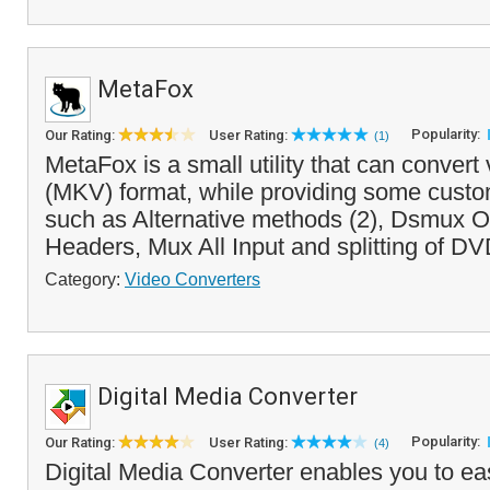
MetaFox
Popularity:
Our Rating:
User Rating:
(1)
MetaFox is a small utility that can convert
(MKV) format, while providing some custo
such as Alternative methods (2), Dsmux 
Headers, Mux All Input and splitting of DV
Category:
Video Converters
Digital Media Converter
Popularity:
Our Rating:
User Rating:
(4)
Digital Media Converter enables you to eas