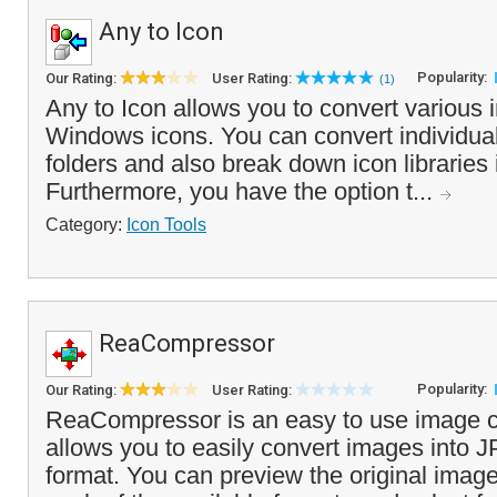
Any to Icon
Popularity:
Our Rating:
User Rating:
(1)
Any to Icon allows you to convert various 
Windows icons. You can convert individual 
folders and also break down icon libraries i
Furthermore, you have the option t...
Category:
Icon Tools
ReaCompressor
Popularity:
Our Rating:
User Rating:
ReaCompressor is an easy to use image c
allows you to easily convert images into 
format. You can preview the original image