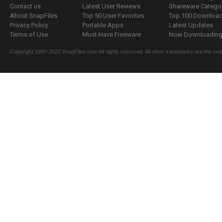
Contact us
Latest User Reviews
Shareware Catego
About SnapFiles
Top 50 User Favorites
Top 100 Downloa
Privacy Policy
Portable Apps
Latest Updates
Terms of Use
Must-Have Freeware
Now Downloading.
Copyright 1997-2022 SnapFiles.com All rights reserved. All other trademarks are the sole