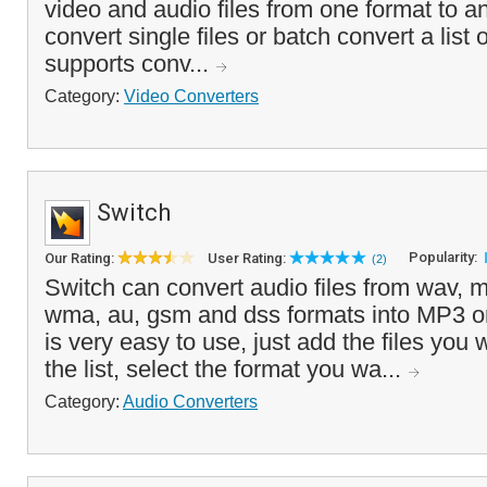
video and audio files from one format to a
convert single files or batch convert a list 
supports conv...
Category:
Video Converters
Switch
Popularity:
Our Rating:
User Rating:
(2)
Switch can convert audio files from wav, m
wma, au, gsm and dss formats into MP3 
is very easy to use, just add the files you 
the list, select the format you wa...
Category:
Audio Converters