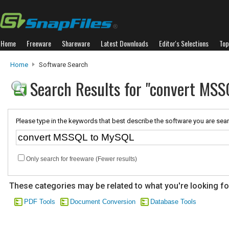
Home
Freeware
Shareware
Latest Downloads
Editor's Selections
Top
Home
Software Search
Search Results for "convert MS
Please type in the keywords that best describe the software you are sear
Only search for freeware (Fewer results)
These categories may be related to what you're looking fo
PDF Tools
Document Conversion
Database Tools