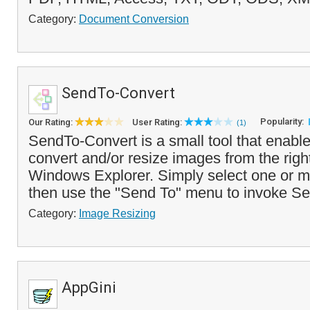
Category:
Document Conversion
SendTo-Convert
Popularity:
Our Rating:
User Rating:
(1)
SendTo-Convert is a small tool that enable
convert and/or resize images from the righ
Windows Explorer. Simply select one or 
then use the "Send To" menu to invoke S
Category:
Image Resizing
AppGini