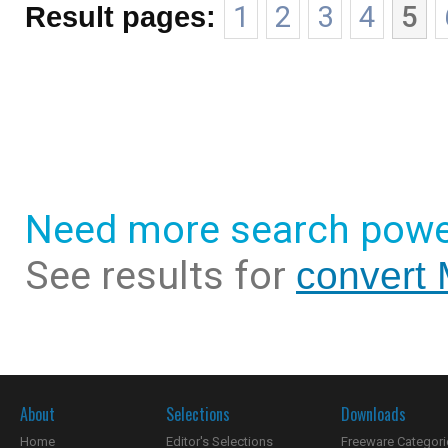
Result pages:
1
2
3
4
5
Need more search powe
See results for
convert
About
Selections
Downloads
Home
Editor's Selections
Freeware Categori