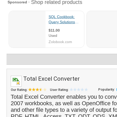
Total Excel Converter
Popularity:
Our Rating:
User Rating:
Total Excel Converter enables you to conv
2007 workbooks, as well as OpenOffice for
and other file types to a variety of output 
PDF, HTML, Access, TXT, ODT, ODS, XM