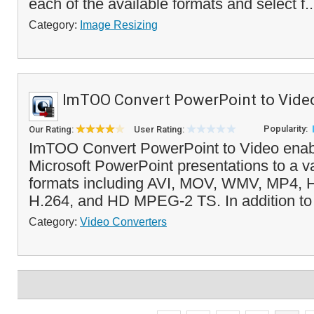
each of the available formats and select f.
Category:
Image Resizing
ImTOO Convert PowerPoint to Vide
Popularity:
Our Rating:
User Rating:
ImTOO Convert PowerPoint to Video enabl
Microsoft PowerPoint presentations to a va
formats including AVI, MOV, WMV, MP4, 
H.264, and HD MPEG-2 TS. In addition to 
Category:
Video Converters