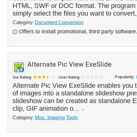
HTML, SWF or DOC format. The program i
simply select the files you want to convert,
Category:
Document Conversion
Offers to install promotional, third party software
Alternate Pic View ExeSlide
Popularity:
Our Rating:
User Rating:
Alternate Pic View ExeSlide enables you t
of images into a standalone slideshow pre
slideshow can be created as standalone EX
clip, GIF animation o...
Category:
Misc. Imaging Tools