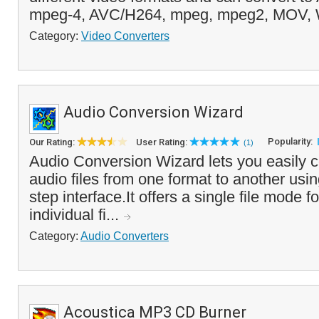
mpeg-4, AVC/H264, mpeg, mpeg2, MOV, 
Category:
Video Converters
Audio Conversion Wizard
Popularity:
Our Rating:
User Rating:
(1)
Audio Conversion Wizard lets you easily co
audio files from one format to another usi
step interface.It offers a single file mode f
individual fi...
Category:
Audio Converters
Acoustica MP3 CD Burner