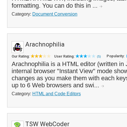
formatting. You can do this in ...
Category:
Document Conversion
Arachnophilia
Popularity:
Our Rating:
User Rating:
(5)
Arachnophilia is a HTML editor (written in
internal browser "Instant View" mode sh
changes as you make them with each keyst
up to 6 Web browsers and swi...
Category:
HTML and Code Editors
TSW WebCoder