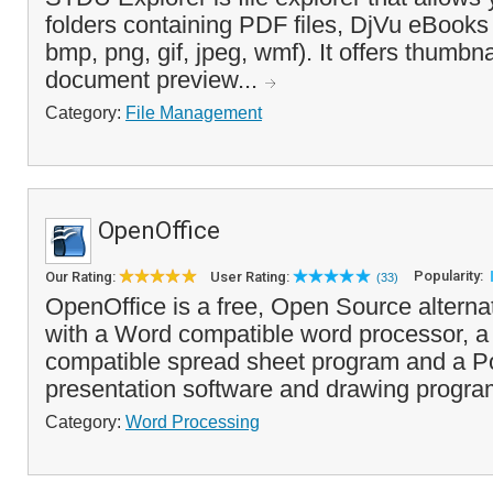
folders containing PDF files, DjVu eBooks
bmp, png, gif, jpeg, wmf). It offers thumbn
document preview...
Category:
File Management
OpenOffice
Popularity:
Our Rating:
User Rating:
(33)
OpenOffice is a free, Open Source alterna
with a Word compatible word processor, a
compatible spread sheet program and a Po
presentation software and drawing progra
Category:
Word Processing