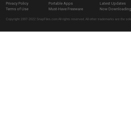
Privacy Policy
Portable Apps
Latest Updates
Terms of Use
Must-Have Freeware
Now Downloading.
Copyright 1997-2022 SnapFiles.com All rights reserved. All other trademarks are the sole