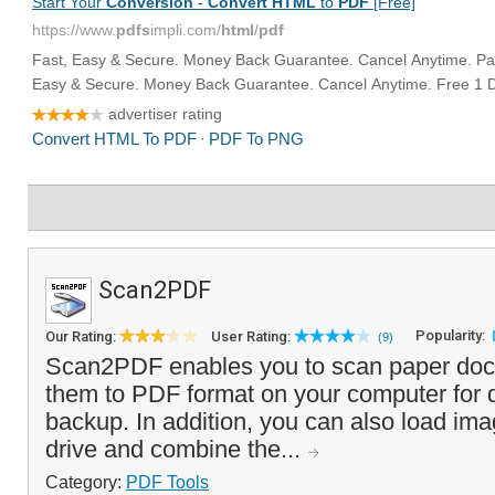
Scan2PDF
Popularity:
Our Rating:
User Rating:
(9)
Scan2PDF enables you to scan paper do
them to PDF format on your computer for di
backup. In addition, you can also load im
drive and combine the...
Category:
PDF Tools