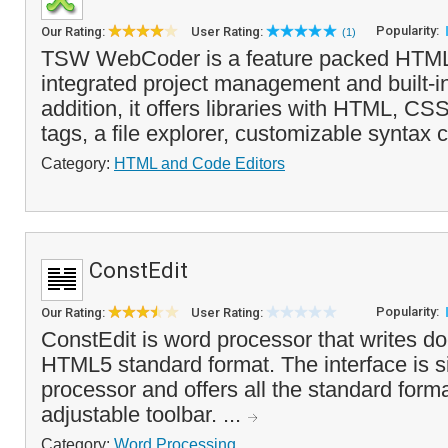
Popularity:
Our Rating:
User Rating:
(1)
TSW WebCoder is a feature packed HTML 
integrated project management and built-in
addition, it offers libraries with HTML, 
tags, a file explorer, customizable syntax c
Category:
HTML and Code Editors
ConstEdit
Popularity:
Our Rating:
User Rating:
ConstEdit is word processor that writes d
HTML5 standard format. The interface is si
processor and offers all the standard form
adjustable toolbar. ...
Category:
Word Processing