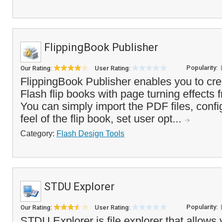
FlippingBook Publisher
Popularity:
Our Rating:
User Rating:
FlippingBook Publisher enables you to cre
Flash flip books with page turning effects 
You can simply import the PDF files, confi
feel of the flip book, set user opt...
Category:
Flash Design Tools
STDU Explorer
Popularity:
Our Rating:
User Rating:
STDU Explorer is file explorer that allows