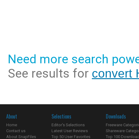
Need more search powe
See results for
convert 
About
Selections
Downloads
Home
Editor's Selections
Freeware Categori
Contact us
Latest User Reviews
Shareware Catego
About SnapFiles
Top 50 User Favorites
Top 100 Downloa