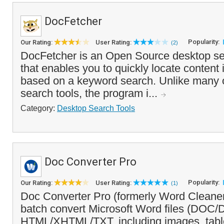
DocFetcher
Popularity:
Our Rating:
User Rating:
(2)
DocFetcher is an Open Source desktop se
that enables you to quickly locate content
based on a keyword search. Unlike many 
search tools, the program i...
Category:
Desktop Search Tools
Doc Converter Pro
Popularity:
Our Rating:
User Rating:
(1)
Doc Converter Pro (formerly Word Cleaner
batch convert Microsoft Word files (DO
HTML/XHTML/TXT, including images, tabl