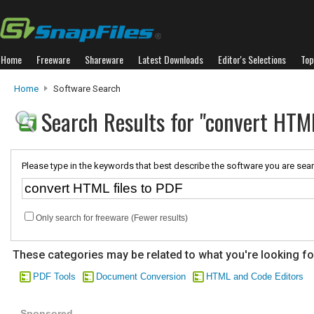
Home
Freeware
Shareware
Latest Downloads
Editor's Selections
Top
Home
Software Search
Search Results for "convert HTML
Please type in the keywords that best describe the software you are sear
Only search for freeware (Fewer results)
These categories may be related to what you're looking fo
PDF Tools
Document Conversion
HTML and Code Editors