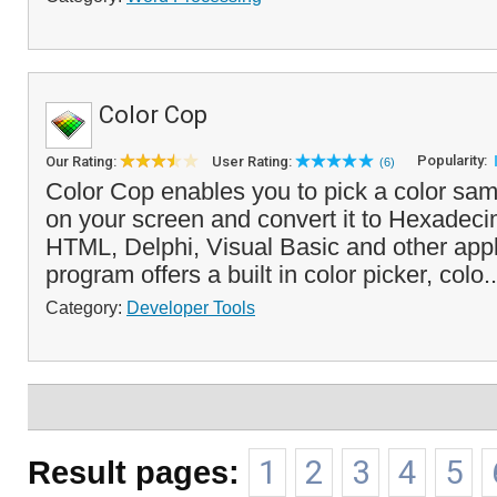
Color Cop
Popularity:
Our Rating:
User Rating:
(6)
Color Cop enables you to pick a color sa
on your screen and convert it to Hexadeci
HTML, Delphi, Visual Basic and other appl
program offers a built in color picker, colo.
Category:
Developer Tools
Result pages:
1
2
3
4
5