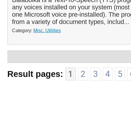
any voices installed on your system (most
one Microsoft voice pre-installed). The pr
from a variety of document types, includ...
Category:
Misc. Utilities
Result pages:
1
2
3
4
5