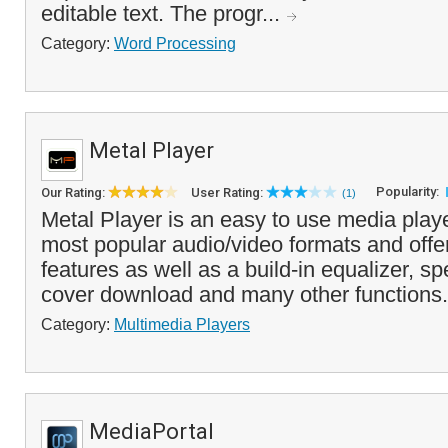
editable text. The progr...
Category:
Word Processing
Metal Player
Popularity:
Our Rating:
User Rating:
(1)
Metal Player is an easy to use media playe
most popular audio/video formats and offer
features as well as a build-in equalizer, s
cover download and many other functions.
Category:
Multimedia Players
MediaPortal