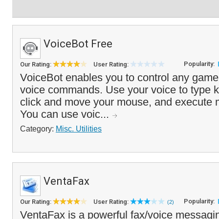
VoiceBot Free
Popularity:
Our Rating:
User Rating:
VoiceBot enables you to control any game 
voice commands. Use your voice to type k
click and move your mouse, and execute m
You can use voic...
Category:
Misc. Utilities
VentaFax
Popularity:
Our Rating:
User Rating:
(2)
VentaFax is a powerful fax/voice messagin