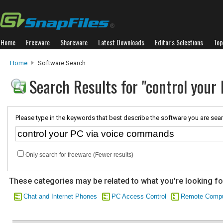
Home
Freeware
Shareware
Latest Downloads
Editor's Selections
Top
Home
Software Search
Search Results for "control you
Please type in the keywords that best describe the software you are sear
Only search for freeware (Fewer results)
These categories may be related to what you're looking fo
Chat and Internet Phones
PC Access Control
Remote Compu