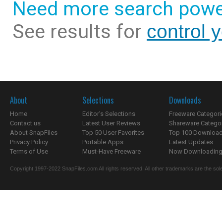
Need more search powe
See results for
control 
About
Selections
Downloads
Home
Editor's Selections
Freeware Categori
Contact us
Latest User Reviews
Shareware Catego
About SnapFiles
Top 50 User Favorites
Top 100 Downloa
Privacy Policy
Portable Apps
Latest Updates
Terms of Use
Must-Have Freeware
Now Downloading.
Copyright 1997-2022 SnapFiles.com All rights reserved. All other trademarks are the sole