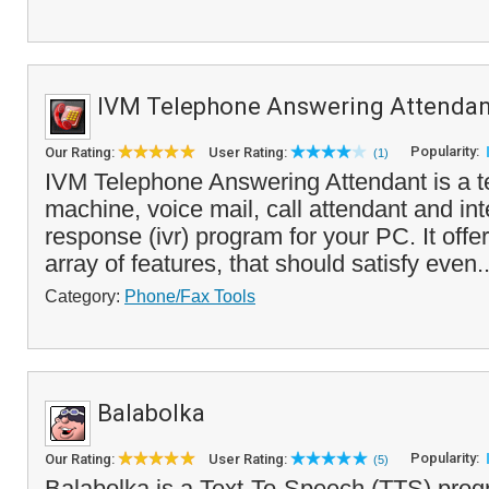
IVM Telephone Answering Attendan
Popularity:
Our Rating:
User Rating:
(1)
IVM Telephone Answering Attendant is a 
machine, voice mail, call attendant and int
response (ivr) program for your PC. It offe
array of features, that should satisfy even.
Category:
Phone/Fax Tools
Balabolka
Popularity:
Our Rating:
User Rating:
(5)
Balabolka is a Text-To-Speech (TTS) prog