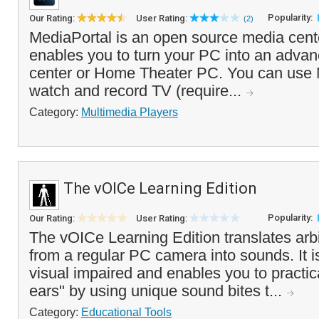
Popularity:
Our Rating:
User Rating:
(2)
MediaPortal is an open source media cente
enables you to turn your PC into an adva
center or Home Theater PC. You can use 
watch and record TV (require...
Category:
Multimedia Players
The vOICe Learning Edition
Popularity:
Our Rating:
User Rating:
The vOICe Learning Edition translates arb
from a regular PC camera into sounds. It i
visual impaired and enables you to practic
ears" by using unique sound bites t...
Category:
Educational Tools