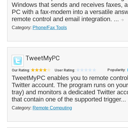
Windows that sends and receives faxes, a
PC with a fax-modem into a versatile ans
remote control and email integration. ...
Category:
Phone/Fax Tools
TweetMyPC
Popularity:
Our Rating:
User Rating:
TweetMyPC enables you to remote control
Twitter account. The program runs on your
tray) and monitors a dedicated Twitter ac
that contain one of the supported trigger...
Category:
Remote Computing