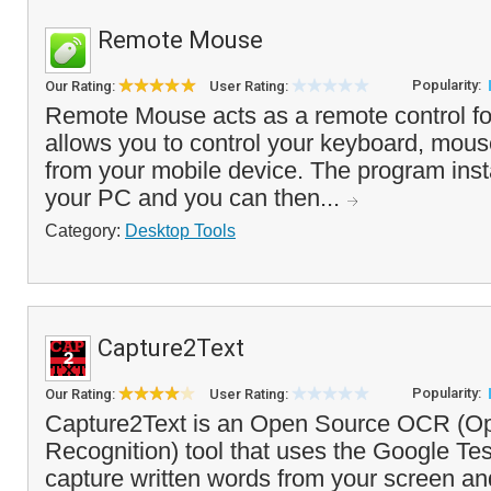
Remote Mouse
Popularity:
Our Rating:
User Rating:
Remote Mouse acts as a remote control fo
allows you to control your keyboard, mou
from your mobile device. The program insta
your PC and you can then...
Category:
Desktop Tools
Capture2Text
Popularity:
Our Rating:
User Rating:
Capture2Text is an Open Source OCR (Opt
Recognition) tool that uses the Google Te
capture written words from your screen and