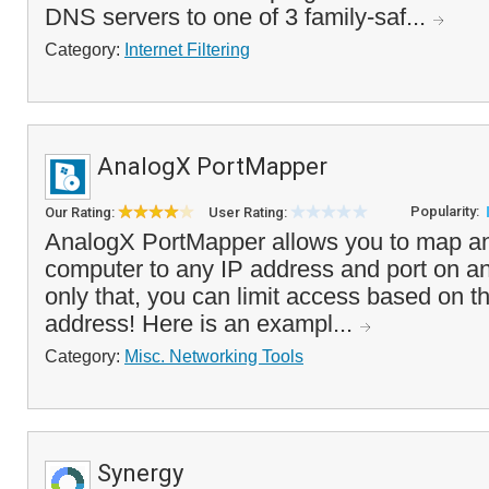
DNS servers to one of 3 family-saf...
Category:
Internet Filtering
AnalogX PortMapper
Popularity:
Our Rating:
User Rating:
AnalogX PortMapper allows you to map an
computer to any IP address and port on a
only that, you can limit access based on t
address! Here is an exampl...
Category:
Misc. Networking Tools
Synergy