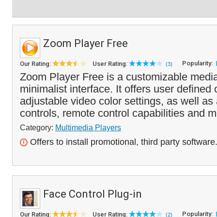
Zoom Player Free
Popularity:
Our Rating:
User Rating:
(3)
Zoom Player Free is a customizable media
minimalist interface. It offers user define
adjustable video color settings, as well 
controls, remote control capabilities and m
Category:
Multimedia Players
Offers to install promotional, third party software
Face Control Plug-in
Popularity:
Our Rating:
User Rating:
(2)