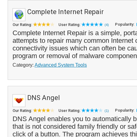
Complete Internet Repair
Popularity:
Our Rating:
User Rating:
(4)
Complete Internet Repair is a simple, porta
attempts to repair many common Internet o
connectivity issues which can often be c
program or removal of malware component
Category:
Advanced System Tools
DNS Angel
Popularity:
Our Rating:
User Rating:
(1)
DNS Angel enables you to automatically b
that is not considered family friendly or saf
click of a button. The program achieves th