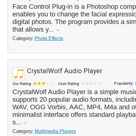
Face Control Plug-in is a Photoshop compa
enables you to change the facial expressio
digital photos. The program provides a simp
that allows y...
Category:
Photo Effects
CrystalWolf Audio Player
Popularity:
Our Rating:
User Rating:
CrystalWolf Audio Player is a simple music
supports 20 popular audio formats, inclu
WAV, OGG Vorbis, AAC, MP4, M4a and ot
minimalist interface offers standard playb
s...
Category:
Multimedia Players