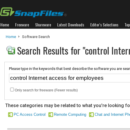
Home
Freeware
Shareware
Latest Downloads
Editor's Selections
Top
Home
Software Search
Search Results for "control Inte
Please type in the keywords that best describe the software you are sear
Only search for freeware (Fewer results)
These categories may be related to what you're looking fo
PC Access Control
Remote Computing
Chat and Internet P