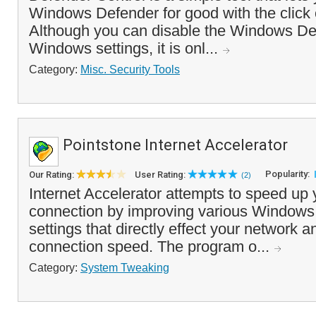
Windows Defender for good with the click o
Although you can disable the Windows De
Windows settings, it is onl...
Category:
Misc. Security Tools
Pointstone Internet Accelerator
Popularity:
Our Rating:
User Rating:
(2)
Internet Accelerator attempts to speed up 
connection by improving various Windows 
settings that directly effect your network a
connection speed. The program o...
Category:
System Tweaking