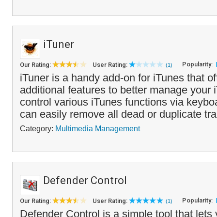
iTuner
Popularity:
Our Rating:
User Rating:
(1)
iTuner is a handy add-on for iTunes that of
additional features to better manage your 
control various iTunes functions via keyb
can easily remove all dead or duplicate tra
Category:
Multimedia Management
Defender Control
Popularity:
Our Rating:
User Rating:
(1)
Defender Control is a simple tool that lets