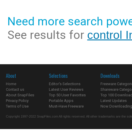
Need more search powe
See results for
control 
About
Selections
Downloads
Home
Editor's Selections
Freeware Categori
Contact us
Latest User Reviews
Shareware Catego
About SnapFiles
Top 50 User Favorites
Top 100 Downloa
Privacy Policy
Portable Apps
Latest Updates
Terms of Use
Must-Have Freeware
Now Downloading.
Copyright 1997-2022 SnapFiles.com All rights reserved. All other trademarks are the sole