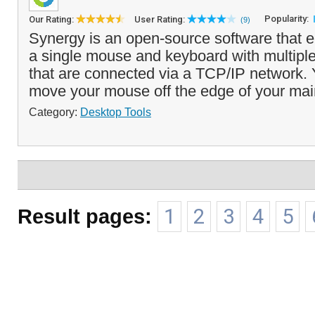
Popularity:
Our Rating:
User Rating:
(9)
Synergy is an open-source software that e
a single mouse and keyboard with multipl
that are connected via a TCP/IP network.
move your mouse off the edge of your main
Category:
Desktop Tools
Result pages:
1
2
3
4
5