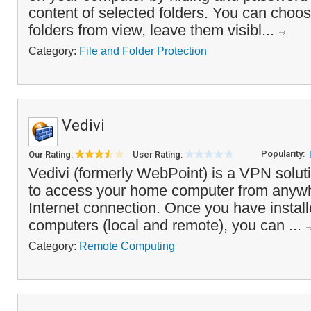
content of selected folders. You can choos
folders from view, leave them visibl...
Category:
File and Folder Protection
Vedivi
Popularity:
Our Rating:
User Rating:
Vedivi (formerly WebPoint) is a VPN solut
to access your home computer from anywh
Internet connection. Once you have install
computers (local and remote), you can ...
Category:
Remote Computing