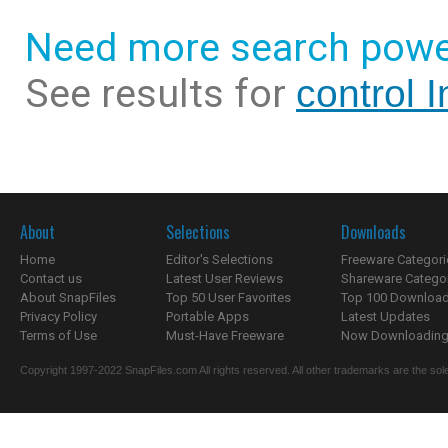
Need more search powe
See results for
control 
About
Selections
Downloads
Home
Editor's Selections
Freeware Categori
Contact us
Latest User Reviews
Shareware Catego
About SnapFiles
Top 50 User Favorites
Top 100 Downloa
Privacy Policy
Portable Apps
Latest Updates
Terms of Use
Must-Have Freeware
Now Downloading.
Copyright 1997-2022 SnapFiles.com All rights reserved. All other trademarks are the sole