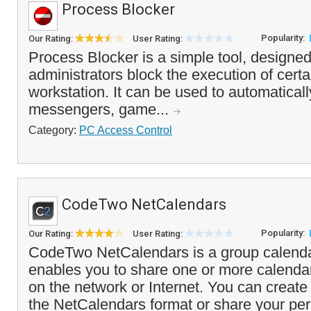
Process Blocker
Popularity:
Our Rating:
User Rating:
Process Blocker is a simple tool, designe
administrators block the execution of cert
workstation. It can be used to automaticall
messengers, game...
Category:
PC Access Control
CodeTwo NetCalendars
Popularity:
Our Rating:
User Rating:
CodeTwo NetCalendars is a group calendar
enables you to share one or more calendar
on the network or Internet. You can create
the NetCalendars format or share your per