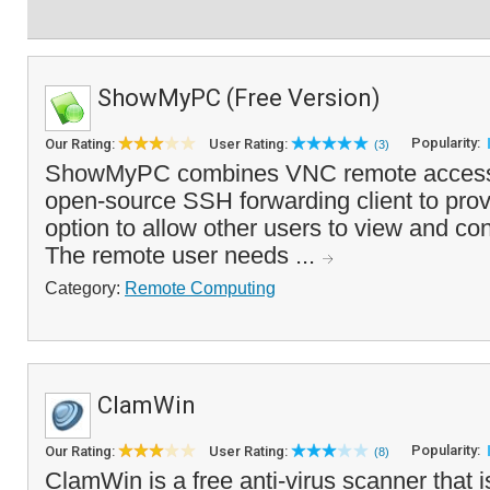
ShowMyPC (Free Version)
Popularity:
Our Rating:
User Rating:
(3)
ShowMyPC combines VNC remote access 
open-source SSH forwarding client to prov
option to allow other users to view and con
The remote user needs ...
Category:
Remote Computing
ClamWin
Popularity:
Our Rating:
User Rating:
(8)
ClamWin is a free anti-virus scanner that 