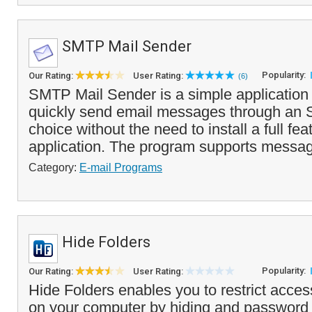
SMTP Mail Sender
Popularity:
Our Rating:
User Rating:
(6)
SMTP Mail Sender is a simple application 
quickly send email messages through an 
choice without the need to install a full fe
application. The program supports messag
Category:
E-mail Programs
Hide Folders
Popularity:
Our Rating:
User Rating:
Hide Folders enables you to restrict access
on your computer by hiding and password 