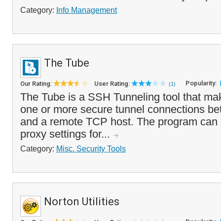
Category:
Info Management
The Tube
Popularity:
Our Rating:
User Rating:
(1)
The Tube is a SSH Tunneling tool that mak
one or more secure tunnel connections b
and a remote TCP host. The program can 
proxy settings for...
Category:
Misc. Security Tools
Norton Utilities