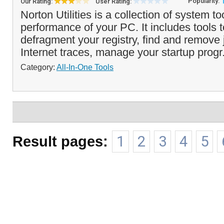
Popularity:
Our Rating:
User Rating:
Norton Utilities is a collection of system to
performance of your PC. It includes tools 
defragment your registry, find and remove 
Internet traces, manage your startup progr
Category:
All-In-One Tools
Result pages:
1
2
3
4
5