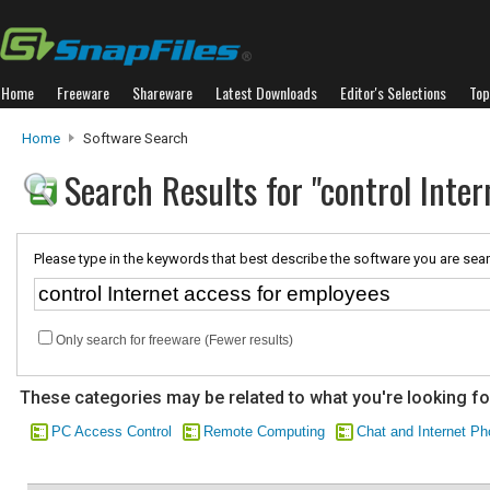
Home
Freeware
Shareware
Latest Downloads
Editor's Selections
Top
Home
Software Search
Search Results for "control Inte
Please type in the keywords that best describe the software you are sear
Only search for freeware (Fewer results)
These categories may be related to what you're looking fo
PC Access Control
Remote Computing
Chat and Internet P