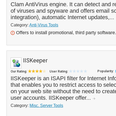
Clam AntiVirus engine. It can detect and 
of viruses and spyware and offers email s
integration), automatic Internet updates,...
Category:
Anti-Virus Tools
Offers to install promotional, third party software
IISKeeper
Popularity:
Our Rating:
User Rating:
IISKeeper is an ISAPI filter for Internet In
that enables you to restrict access to selec
on your web site without the need to cre
user accounts. IISKeeper offer...
Category:
Misc. Server Tools