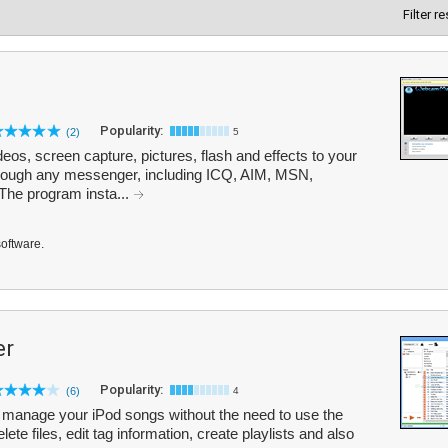
Filter r
Popularity:
(2)
5
s, screen capture, pictures, flash and effects to your
rough any messenger, including ICQ, AIM, MSN,
The program insta...
software.
er
Popularity:
(6)
4
manage your iPod songs without the need to use the
ete files, edit tag information, create playlists and also