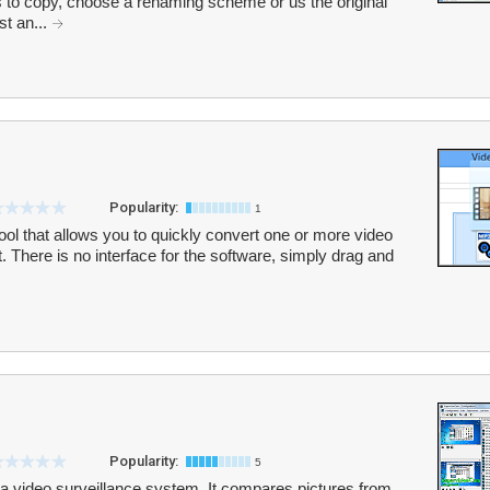
s to copy, choose a renaming scheme or us the original
st an...
Popularity:
1
ol that allows you to quickly convert one or more video
 There is no interface for the software, simply drag and
Popularity:
5
a video surveillance system. It compares pictures from