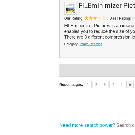
FILEminimizer Pic
Our Rating:
User Rating:
FILEminimizer Pictures is an image 
enables you to reduce the size of yo
There are 3 different compression le
Category:
Image Resizing
Result pages:
1
2
3
4
5
6
Need more search power?
Search ou