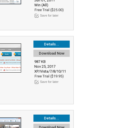
Jun 01, 2011
Win (All)
Free Trial ($25.00)
Save for later
Details...
Download Now
987 KB
Nov 25, 2017
XP/Vista/7/8/10/11
Free Trial ($19.95)
Save for later
Details...
Download Now