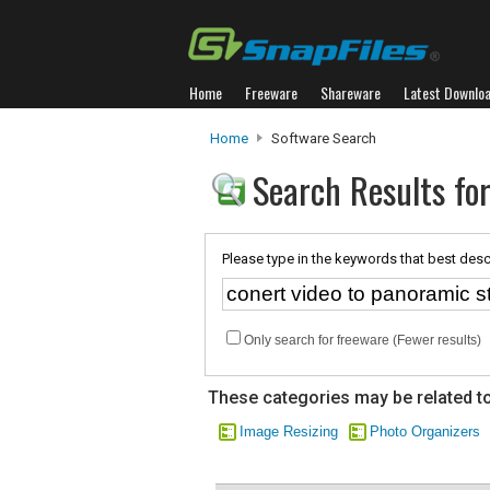
Home
Freeware
Shareware
Latest Downlo
Home
Software Search
Search Results for
Please type in the keywords that best desc
Only search for freeware (Fewer results)
These categories may be related to
Image Resizing
Photo Organizers