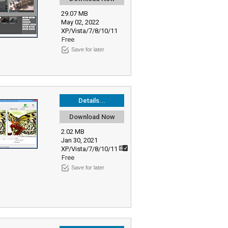
29.07 MB
May 02, 2022
XP/Vista/7/8/10/11
Free
Save for later
Details...
Download Now
2.02 MB
Jan 30, 2021
XP/Vista/7/8/10/11
Free
Save for later