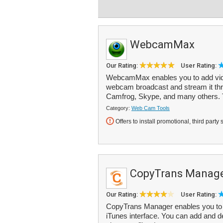
WebcamMax
Our Rating:
User Rating:
WebcamMax enables you to add video
webcam broadcast and stream it th
Camfrog, Skype, and many others. 
Category:
Web Cam Tools
Offers to install promotional, third party 
CopyTrans Manag
Our Rating:
User Rating:
CopyTrans Manager enables you to 
iTunes interface. You can add and del