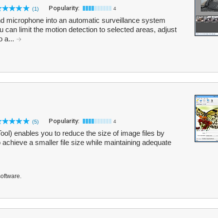
Popularity:
(1)
4
d microphone into an automatic surveillance system
 can limit the motion detection to selected areas, adjust
o a...
Popularity:
(5)
4
ol) enables you to reduce the size of image files by
achieve a smaller file size while maintaining adequate
software.