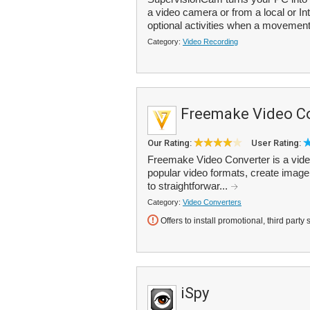
a video camera or from a local or Int
optional activities when a movement 
Category:
Video Recording
Freemake Video C
Our Rating:
User Rating:
Freemake Video Converter is a vide
popular video formats, create image
to straightforwar...
Category:
Video Converters
Offers to install promotional, third party 
iSpy