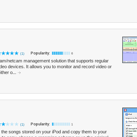
Popularity:
(1)
6
m/netcam management solution that supports regular
o devices. It allows you to monitor and record video or
ither o...
Popularity:
(1)
1
the songs stored on your iPod and copy them to your