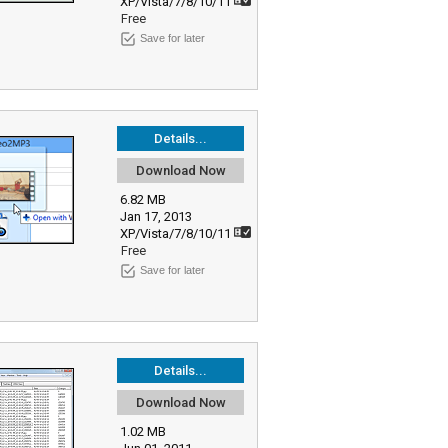
XP/Vista/7/8/10/11
Free
Save for later
Details...
Download Now
6.82 MB
Jan 17, 2013
XP/Vista/7/8/10/11
Free
Save for later
Details...
Download Now
1.02 MB