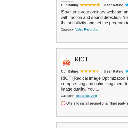
Our Rating:
User Rating:
iSpy turns your ordinary webcam an
with motion and sound detection. You
the sensitivity and set the program t
Category:
Video Recording
RIOT
Our Rating:
User Rating:
RIOT (Radical Image Optimization To
compressing and optimizing them to 
image quality. You ...
Category:
Image Resizing
Offers to install promotional, third party 