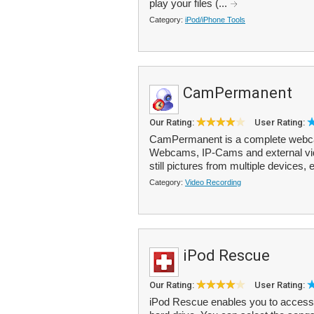
play your files (...
Category:
iPod/iPhone Tools
CamPermanent
Our Rating:
User Rating:
CamPermanent is a complete webca
Webcams, IP-Cams and external vide
still pictures from multiple devices, e
Category:
Video Recording
iPod Rescue
Our Rating:
User Rating:
iPod Rescue enables you to access 