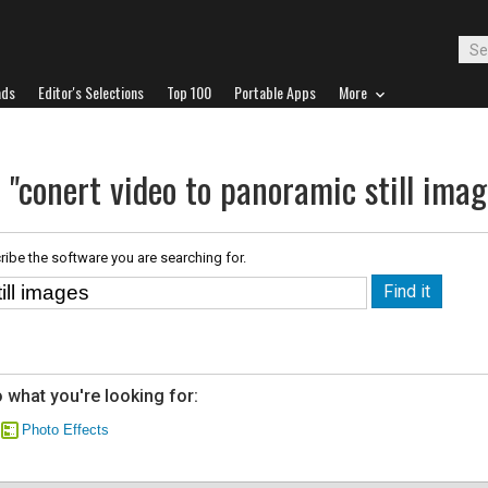
ads
Editor's Selections
Top 100
Portable Apps
More
 "conert video to panoramic still imag
ribe the software you are searching for.
 what you're looking for:
Photo Effects