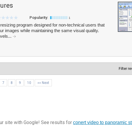
tures
Popularity:
1
resizing program designed for non-technical users that
ur images while maintaining the same visual quality.
vels...
Filter r
7
8
9
10
»» Next
r site with Google! See results for
conert video to panoramic st