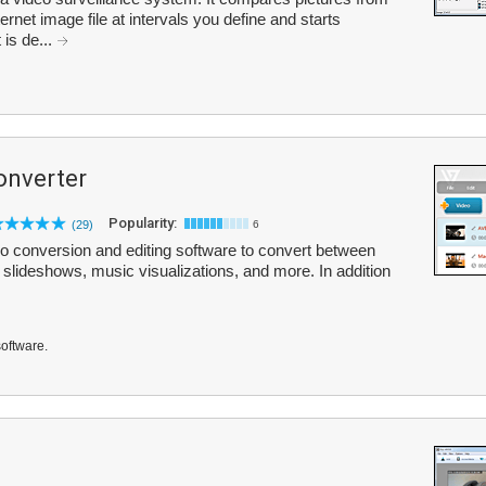
ernet image file at intervals you define and starts
is de...
onverter
Popularity:
(29)
6
o conversion and editing software to convert between
 slideshows, music visualizations, and more. In addition
software.