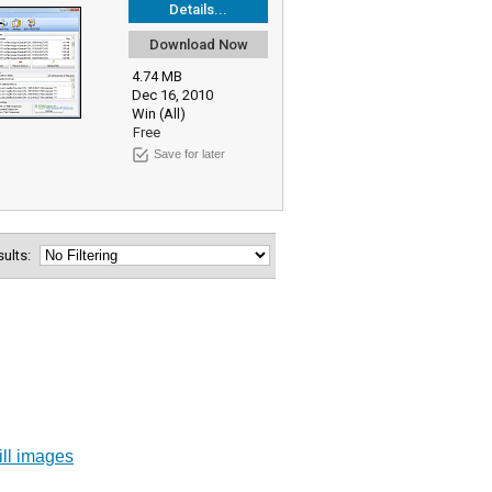
Details...
Download Now
4.74 MB
Dec 16, 2010
Win (All)
Free
Save for later
esults:
ill images