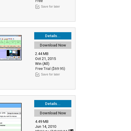
Free
Save for later
Details...
Download Now
2.44 MB
Oct 21, 2015
Win (All)
Free Trial ($69.95)
Save for later
Details...
Download Now
4.49 MB
Jun 14, 2010