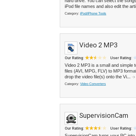
hard drive. You can select the song
iPod file names and also edit the arti
Category:
iPod/iPhone Tools
Video 2 MP3
Our Rating:
User Rating:
Video 2 MP3 is a small and simple to
files (AVI, MPG, FLV) to MP3 format.
drop the video file(s) onto the Vi...
Category:
Video Converters
SupervisionCam
Our Rating:
User Rating:
SupervisionCam turns your PC into 