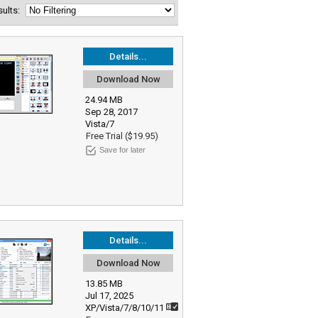
esults:
Details...
Download Now
24.94 MB
Sep 28, 2017
Vista/7
Free Trial ($19.95)
Save for later
Details...
Download Now
13.85 MB
Jul 17, 2025
XP/Vista/7/8/10/11