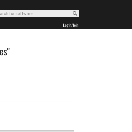
Login/Join
es"